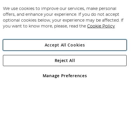
Up
for
We use cookies to improve our services, make personal
Subscribe
Our
offers, and enhance your experience. If you do not accept
Newsletter:
optional cookies below, your experience may be affected. If
you want to know more, please, read the
Cookie Policy
Accept All Cookies
Reject All
Copyright 1997 - 2026
Angling Direct Plc
. All rights reserved.
Angling Direct plc, 2D Wendover Road, Rackheath Industrial
Estate, Norwich, Norfolk, NR13 6LH, United Kingdom. Company
Manage Preferences
registered in England and Wales No 05151321. VAT No GB 152140945
Exclusions apply. Errors and omissions excepted