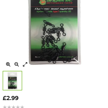
Skip
to
£2.99
the
beginning