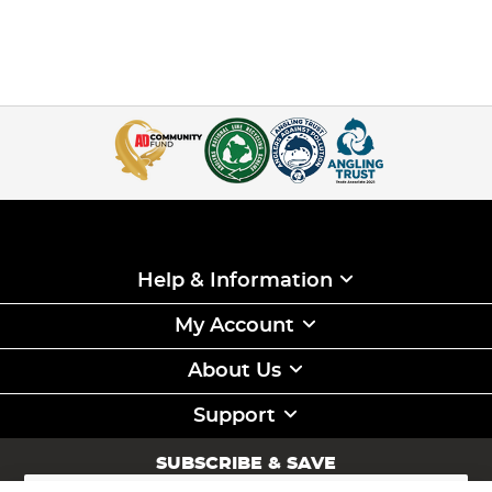
Help & Information
My Account
About Us
Support
SUBSCRIBE & SAVE
Sign