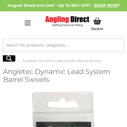
August Deals Are Live! - Up To 50% OFF! -
SHOP NOW
*
My Basket
Basket
Search
Search
Home
Angletec Dynamic Lead System Barrel Swivels
Angletec Dynamic Lead System
Barrel Swivels
Skip
to
the
end
of
the
images
gallery