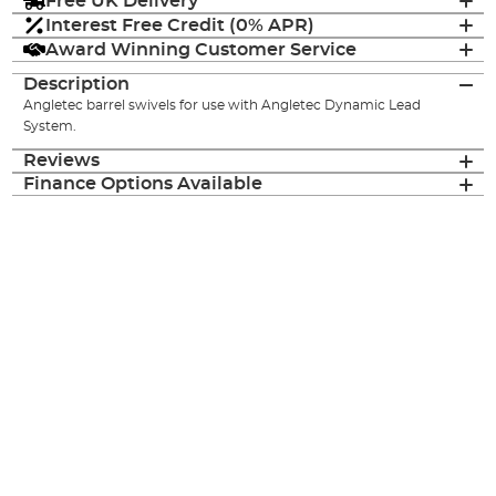
Free UK Delivery
Interest Free Credit (0% APR)
Award Winning Customer Service
Description
Angletec barrel swivels for use with Angletec Dynamic Lead
System.
Reviews
Finance Options Available