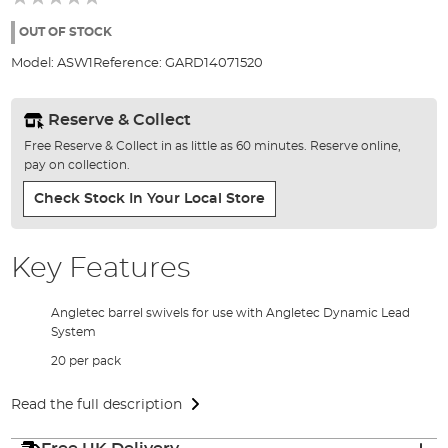
of
the
OUT OF STOCK
images
Model:
ASW1
Reference:
GARD14071520
gallery
Reserve & Collect
Free Reserve & Collect in as little as 60 minutes. Reserve online,
pay on collection.
Check Stock In Your Local Store
Key Features
Angletec barrel swivels for use with Angletec Dynamic Lead
System
20 per pack
Read the full description