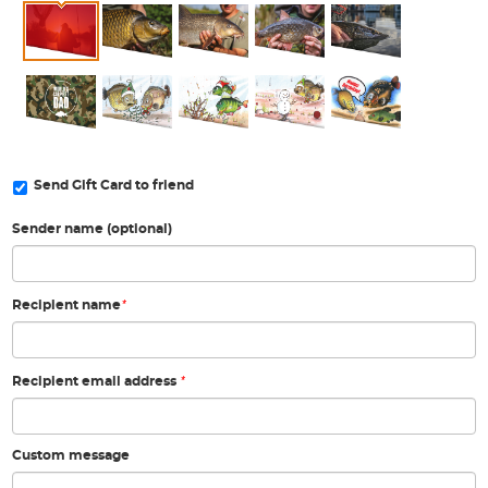
Send Gift Card to friend
Sender name (optional)
*
Recipient name
*
Recipient email address
Custom message