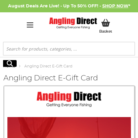
August Deals Are Live! - Up To 50% OFF! -
SHOP NOW
*
My Basket
Basket
Search
Search
Home
Angling Direct E-Gift Card
Angling Direct E-Gift Card
Skip
to
the
end
of
the
images
gallery