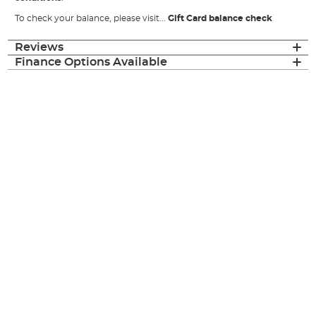
To check your balance, please visit...
Gift Card balance check
Reviews
Finance Options Available