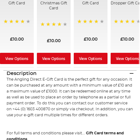
Gift Card
Christmas Gift
Gift Card
Dropper Gift C
Card
95%
94%
98%
96%
£10.00
£10.00
£10.00
£10.00
View Options
View Options
View Options
View Options
Description
The Angling Direct E-Gift Card is the perfect gift for any occasion. It
can be purchased at any amount with a minimum value of £10 and
a maximum value of £1000. It can be redeemed online at any time
as well as be used to place an order by telephone as a partial or full
payment order. To do this you can contact our customer service
on +44 (0) 1603 400870 or simply via checkout. In addition, you can
use your e-gift card multiple times for different orders.
For full terms and conditions please visit...
Gift Card terms and
conditions
.