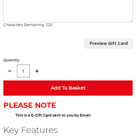
Characters Remaining:
220
Preview Gift Card
Quantity
Add To Basket
PLEASE NOTE
This is a E-Gift Card sent to you by Email
Key Features