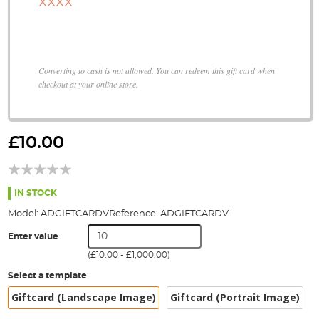
XXXX
Converting to cash is not allowed. You can redeem this gift card when
checkout at your online store.
Skip
to
£10.00
the
beginning
of
the
IN STOCK
images
Model:
ADGIFTCARDV
Reference:
ADGIFTCARDV
gallery
Enter value
(
£10.00
-
£1,000.00
)
Select a template
Giftcard (Landscape Image)
Giftcard (Portrait Image)