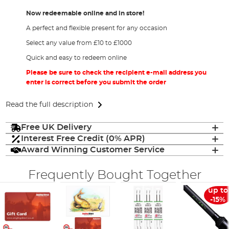
Now redeemable online and in store!
A perfect and flexible present for any occasion
Select any value from £10 to £1000
Quick and easy to redeem online
Please be sure to check the recipient e-mail address you
enter is correct before you submit the order
Read the full description
Free UK Delivery
Interest Free Credit (0% APR)
Award Winning Customer Service
Frequently Bought Together
up to
-15%