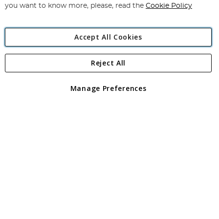
you want to know more, please, read the
Cookie Policy
Accept All Cookies
Reject All
Copyright 1997 - 2026
Angling Direct Plc
. All rights reserved.
Angling Direct plc, 2D Wendover Road, Rackheath Industrial
Estate, Norwich, Norfolk, NR13 6LH, United Kingdom. Company
Manage Preferences
registered in England and Wales No 05151321. VAT No GB 152140945
Exclusions apply. Errors and omissions excepted