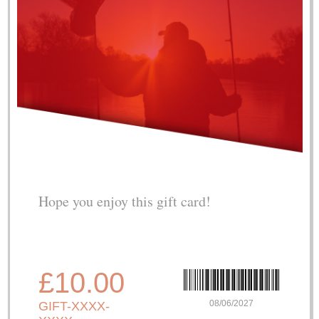
Hope you enjoy this gift card!
£10.00
08/06/2027
GIFT-XXXX-