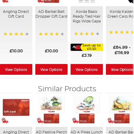
Angling Direct
AD Barbel Bait
Korda Basix
Korda Kaizen
Gift Card
Dropper Gift Card
Ready Tied Hair
Green Carp R
Rigs Wide Gape
100%
91%
95%
98%
Save up to
£84.99
-
£0.50
£10.00
£10.00
£116.99
£3.19
View Options
View Options
View Options
View Options
Similar Products
Angling Direct
AD Festive Perch
AD A Pikes Lunch
AD Barbel Bai