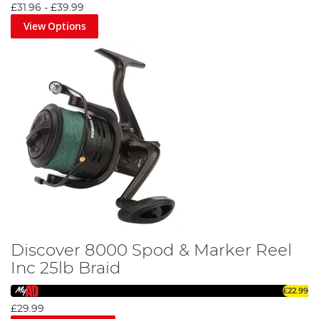
£31.96
-
£39.99
View Options
Discover 8000 Spod & Marker Reel
Inc 25lb Braid
£22.99
£29.99