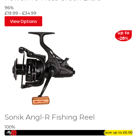
96%
£19.99
-
£34.99
View Options
up to
-28%
Sonik Angl-R Fishing Reel
100%
Save up to
£6.00