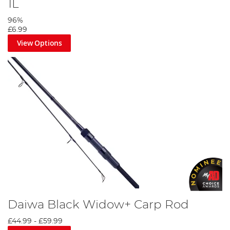
1L
96%
£6.99
View Options
Daiwa Black Widow+ Carp Rod
£44.99
-
£59.99