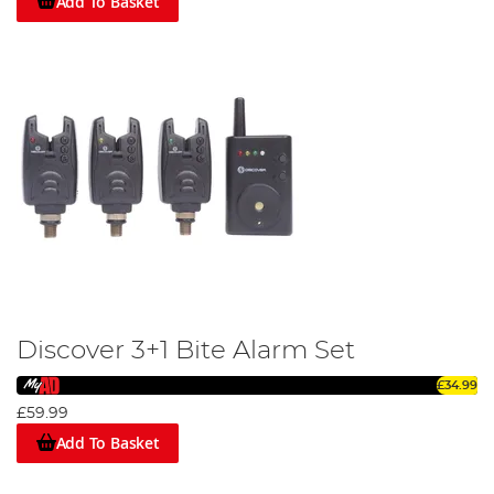
Add To Basket
Discover 3+1 Bite Alarm Set
£34.99
£59.99
Add To Basket