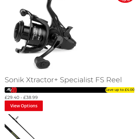
Sonik Xtractor+ Specialist FS Reel
Save up to
£4.00
£29.40
-
£38.99
View Options