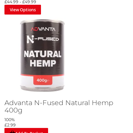
£44.99
-
£49.99
View Options
Advanta N-Fused Natural Hemp
400g
100%
£2.99