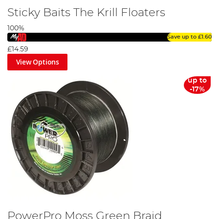
Sticky Baits The Krill Floaters
100%
Save up to
£1.60
£14.59
View Options
up to
-17%
PowerPro Moss Green Braid