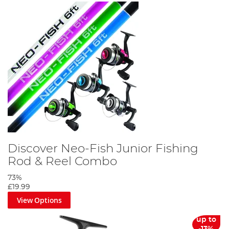
Discover Neo-Fish Junior Fishing
Rod & Reel Combo
73%
£19.99
View Options
up to
-13%