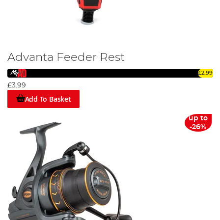
Advanta Feeder Rest
£2.99
£3.99
Add To Basket
up to
-26%