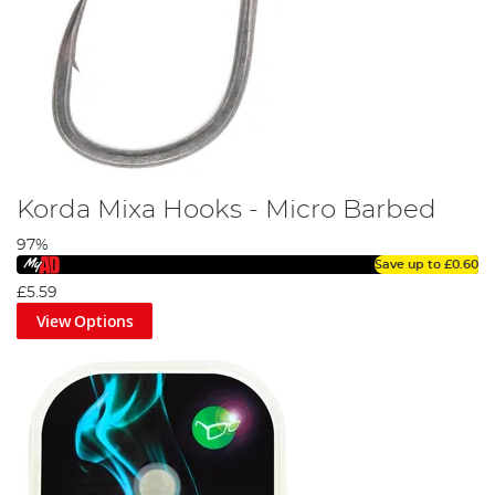
Korda Mixa Hooks - Micro Barbed
97%
Save up to
£0.60
£5.59
View Options