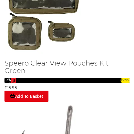
Speero Clear View Pouches Kit
Green
£7.99
£15.95
Add To Basket