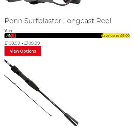
Penn Surfblaster Longcast Reel
91%
Save up to
£9.00
£108.99
-
£109.99
View Options