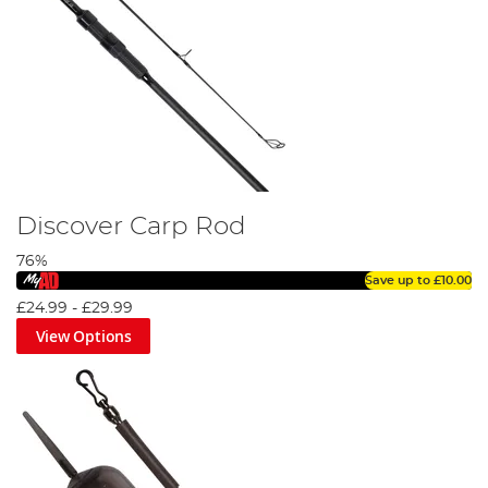
Discover Carp Rod
76%
Save up to
£10.00
£24.99
-
£29.99
View Options