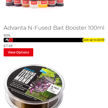
Advanta N-Fused Bait Booster 100ml
93%
Save up to
£2.50
£7.49
View Options