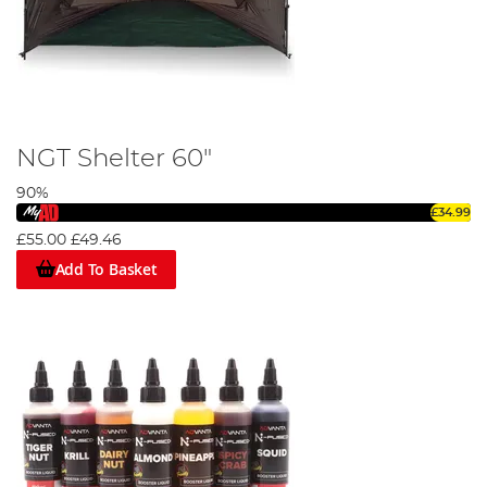
NGT Shelter 60"
90%
£34.99
£55.00
£49.46
Add To Basket