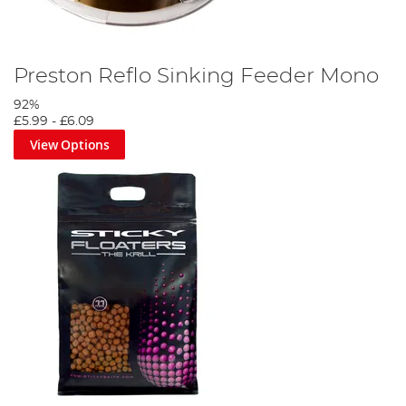
Preston Reflo Sinking Feeder Mono
92%
£5.99
-
£6.09
View Options