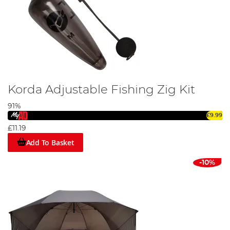
Korda Adjustable Fishing Zig Kit
91%
£9.99
£11.19
Add To Basket
-10%