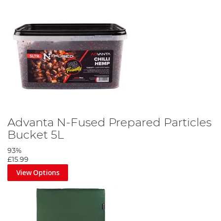
Advanta N-Fused Prepared Particles
Bucket 5L
93%
£15.99
View Options