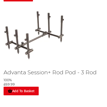
Advanta Session+ Rod Pod - 3 Rod
100%
£69.99
Add To Basket