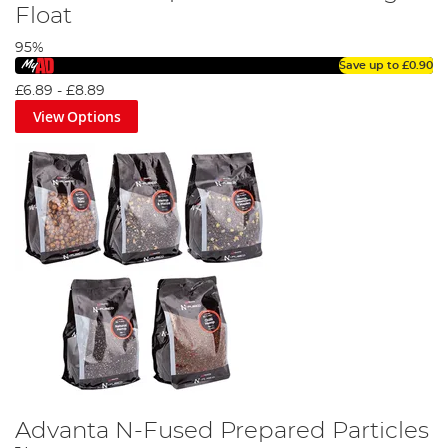
Float
95%
Save up to
£0.90
£6.89
-
£8.89
View Options
Advanta N-Fused Prepared Particles