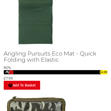
Angling Pursuits Eco Mat - Quick
Folding with Elastic
80%
£4.99
£7.99
Add To Basket