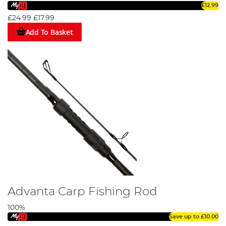
£12.99
£24.99
£17.99
Add To Basket
Advanta Carp Fishing Rod
100%
Save up to
£10.00