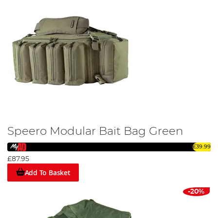
Speero Modular Bait Bag Green
£39.99
£87.95
Add To Basket
-20%