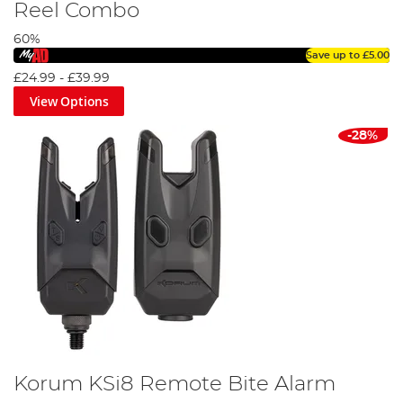
Reel Combo
60%
Save up to
£5.00
£24.99
-
£39.99
View Options
-28%
Korum KSi8 Remote Bite Alarm