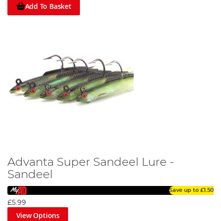
Add To Basket
Advanta Super Sandeel Lure -
Sandeel
Save up to
£1.50
£5.99
View Options