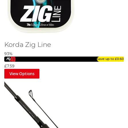
Korda Zig Line
93%
Save up to
£0.60
£7.59
View Options