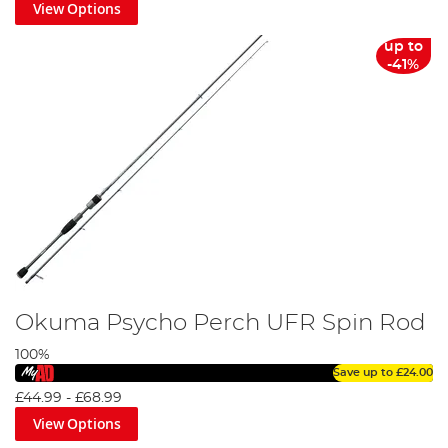
View Options
up to
-41%
Okuma Psycho Perch UFR Spin Rod
100%
Save up to
£24.00
£44.99
-
£68.99
View Options