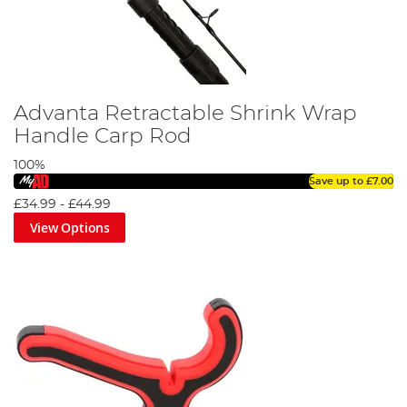
Advanta Retractable Shrink Wrap
Handle Carp Rod
100%
Save up to
£7.00
£34.99
-
£44.99
View Options