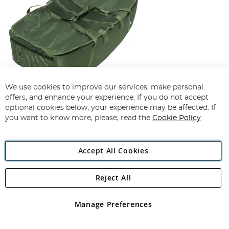
We use cookies to improve our services, make personal
offers, and enhance your experience. If you do not accept
optional cookies below, your experience may be affected. If
NGT Floor Cradle
you want to know more, please, read the
Cookie Policy
£50.00
£39.99
Add To Basket
Accept All Cookies
Reject All
Manage Preferences