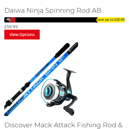
Daiwa Ninja Spinning Rod AB
Save up to
£25.00
£59.99
View Options
Discover Mack Attack Fishing Rod &