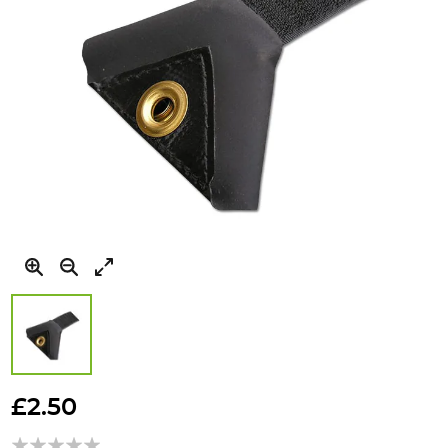
Skip
to
£2.50
the
beginning