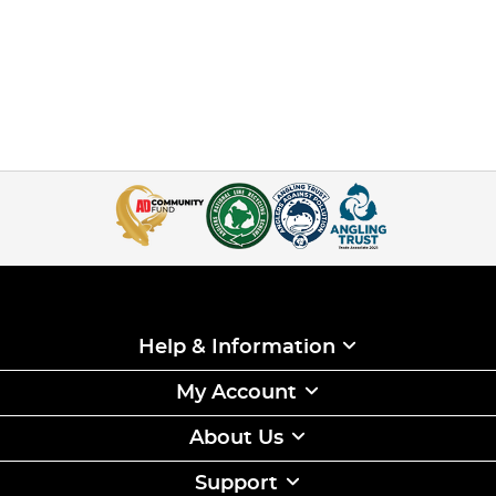
Help & Information
My Account
About Us
Support