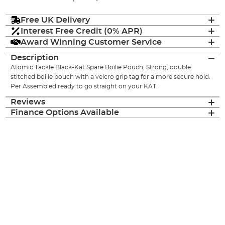
Free UK Delivery
Interest Free Credit (0% APR)
Award Winning Customer Service
Description
Atomic Tackle Black-Kat Spare Boilie Pouch, Strong, double
stitched boilie pouch with a velcro grip tag for a more secure hold.
Per Assembled ready to go straight on your KAT.
Reviews
Finance Options Available