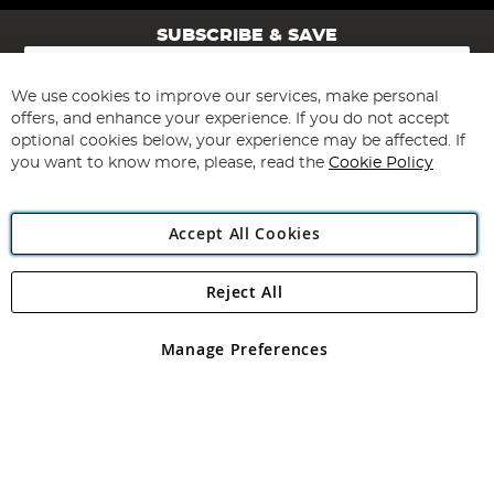
SUBSCRIBE & SAVE
Sign
Up
for
We use cookies to improve our services, make personal
Subscribe
Our
offers, and enhance your experience. If you do not accept
Newsletter:
optional cookies below, your experience may be affected. If
you want to know more, please, read the
Cookie Policy
Accept All Cookies
Reject All
Copyright 1997 - 2026
Angling Direct Plc
. All rights reserved.
Angling Direct plc, 2D Wendover Road, Rackheath Industrial
Estate, Norwich, Norfolk, NR13 6LH, United Kingdom. Company
Manage Preferences
registered in England and Wales No 05151321. VAT No GB 152140945
Exclusions apply. Errors and omissions excepted