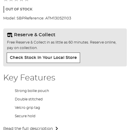
of
the
OUT OF STOCK
images
Model:
SBP
Reference:
ATM130521103
gallery
Reserve & Collect
Free Reserve & Collect in as little as 60 minutes. Reserve online,
pay on collection.
Check Stock In Your Local Store
Key Features
Strong boilie pouch
Double stitched
Velcro grip tag
Secure hold
Read the full description