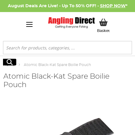
August Deals Are Live! - Up To 50% OFF! -
SHOP NOW
*
My Basket
Basket
Search
Search
Home
Atomic Black-Kat Spare Boilie Pouch
Atomic Black-Kat Spare Boilie
Pouch
Skip
to
the
end
of
the
images
gallery