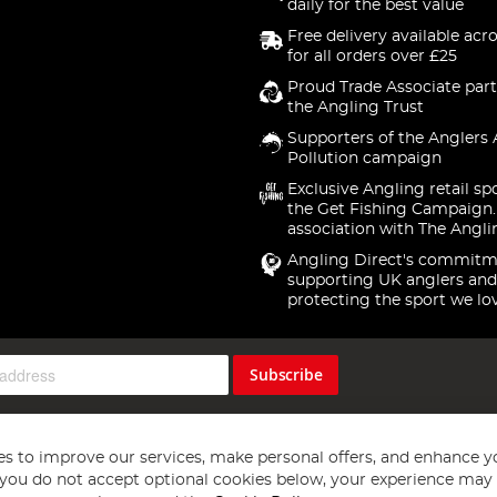
daily for the best value
Free delivery available acr
for all orders over £25
Proud Trade Associate part
the Angling Trust
Supporters of the Anglers 
Pollution campaign
Exclusive Angling retail sp
the Get Fishing Campaign.
association with The Angli
Angling Direct's commitm
supporting UK anglers and
protecting the sport we lo
Subscribe
s to improve our services, make personal offers, and enhance y
f you do not accept optional cookies below, your experience may b