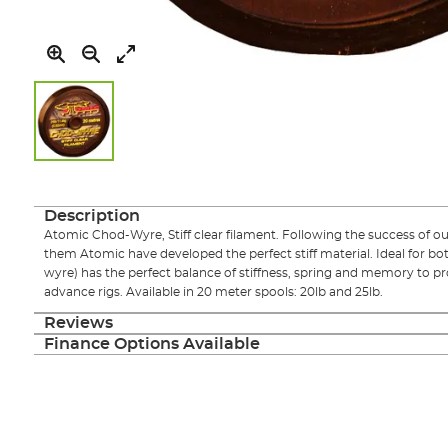
Skip
to
the
Description
beginning
Atomic Chod-Wyre, Stiff clear filament. Following the success of
of
them Atomic have developed the perfect stiff material. Ideal for bot
the
wyre) has the perfect balance of stiffness, spring and memory to 
images
advance rigs. Available in 20 meter spools: 20lb and 25lb.
gallery
Reviews
Finance Options Available