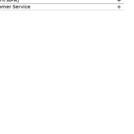
(0% APR)
mer Service