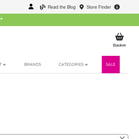
Read the Blog
Store Finder
W
*
My Ba
Basket
T
BRANDS
CATEGORIES
SALE