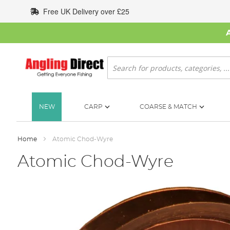
Skip
Free UK Delivery over £25
to
Content
Search
NEW
CARP
COARSE & MATCH
Home
Atomic Chod-Wyre
Atomic Chod-Wyre
Skip
to
the
end
of
the