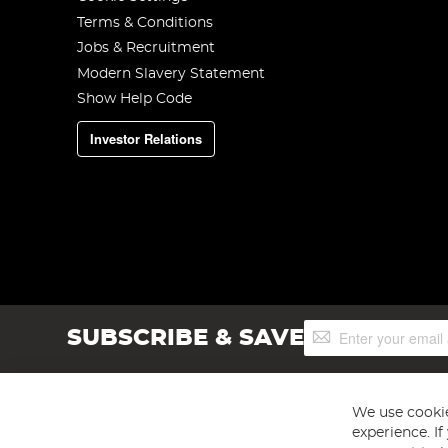
Terms & Conditions
Jobs & Recruitment
Modern Slavery Statement
Show Help Code
Investor Relations
Sign
SUBSCRIBE & SAVE
Up
for
Our
Newsletter:
We use cookie
experience. I