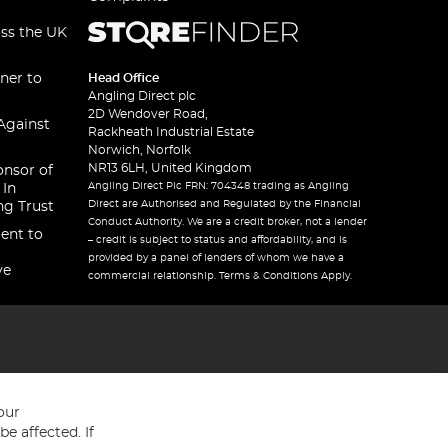
oss the UK
ner to
Head Office
Angling Direct plc
2D Wendover Road,
Against
Rackheath Industrial Estate
Norwich, Norfolk
NR13 6LH, United Kingdom
onsor of
Angling Direct Plc FRN: 704348 trading as Angling
 In
Direct are Authorised and Regulated by the Financial
ng Trust
Conduct Authority. We are a credit broker, not a lender
ent to
– credit is subject to status and affordability, and is
provided by a panel of lenders of whom we have a
ve
commercial relationship. Terms & Conditions Apply.
our
e affected. If