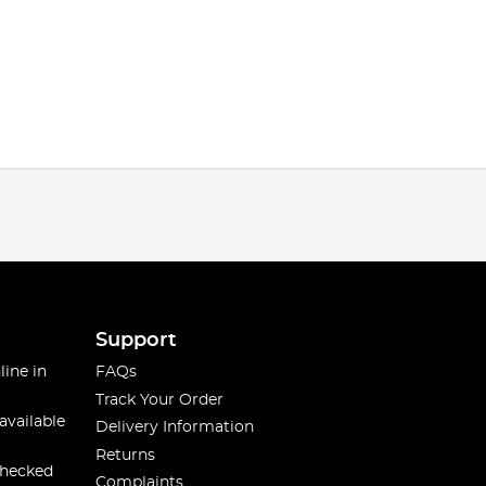
Support
line in
FAQs
Track Your Order
available
Delivery Information
Returns
checked
Complaints