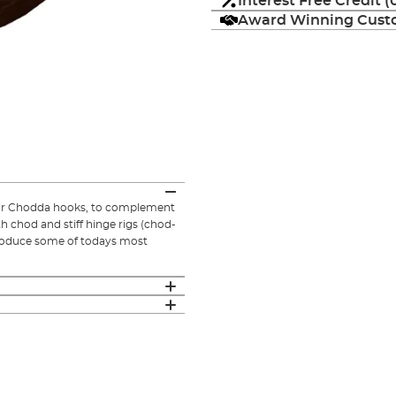
Interest Free Credit 
Award Winning Custo
 our Chodda hooks, to complement
h chod and stiff hinge rigs (chod-
produce some of todays most