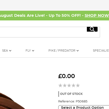
August Deals Are Live! - Up To 50% OFF! -
SHOP NO
Search
SEA
FLY
PIKE / PREDATOR
SPECIALIS
£0.00
OUT OF STOCK
Reference:
P50685
Select a Product Option