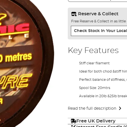
Reserve & Collect
Free Reserve & Collect in as littl
Check Stock In Your Local
Key Features
Stiff clear filament
Ideal for both chod &stiff hi
Perfect balance of stiffnes
Spool Size: 20mtrs
Available in 20lb &25lb break
Read the full description
Free UK Delivery