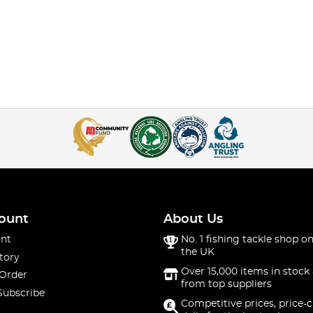
ount
About Us
nt
No. 1 fishing tackle shop on
the UK
tory
Over 15,000 items in stock 
 Order
from top suppliers
Subscribe
Competitive prices, price-