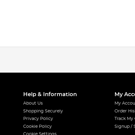
Help & Information
My Acc
About Us
My Accou
Shopping Securely
Order His
Privacy Policy
Track My
Cookie Policy
Signup / 
Cookie Settings