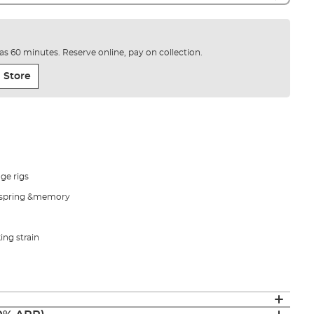
e as 60 minutes. Reserve online, pay on collection.
 Store
nge rigs
s, spring &memory
ing strain