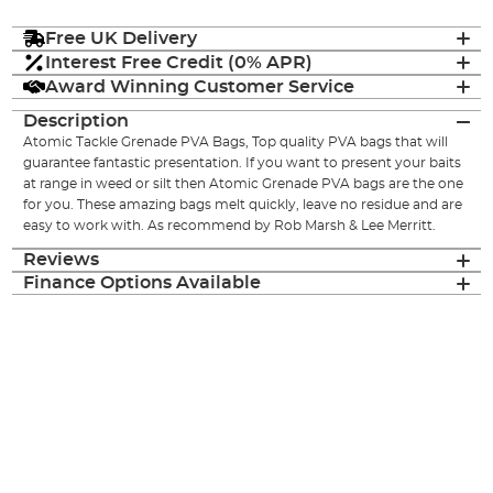
Free UK Delivery
Interest Free Credit (0% APR)
Award Winning Customer Service
Description
Atomic Tackle Grenade PVA Bags, Top quality PVA bags that will
guarantee fantastic presentation. If you want to present your baits
at range in weed or silt then Atomic Grenade PVA bags are the one
for you. These amazing bags melt quickly, leave no residue and are
easy to work with. As recommend by Rob Marsh & Lee Merritt.
Reviews
Finance Options Available