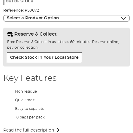
the
OUT OF STOCK
images
Reference:
P50672
gallery
Select a Product Option
Reserve & Collect
Free Reserve & Collect in as little as 60 minutes. Reserve online,
pay on collection.
Check Stock In Your Local Store
Key Features
Non residue
Quick melt
Easy to separate
10 bags per pack
Read the full description