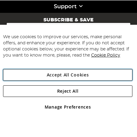
Support
SUBSCRIBE & SAVE
Sign
Up
for
We use cookies to improve our services, make personal
Subscribe
Our
offers, and enhance your experience. If you do not accept
Newsletter:
optional cookies below, your experience may be affected. If
you want to know more, please, read the
Cookie Policy
Accept All Cookies
Reject All
Copyright 1997 - 2026
Angling Direct Plc
. All rights reserved.
Angling Direct plc, 2D Wendover Road, Rackheath Industrial
Estate, Norwich, Norfolk, NR13 6LH, United Kingdom. Company
Manage Preferences
registered in England and Wales No 05151321. VAT No GB 152140945
Exclusions apply. Errors and omissions excepted