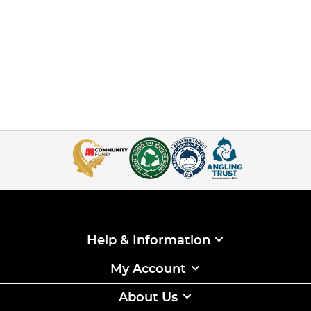
Help & Information
My Account
About Us