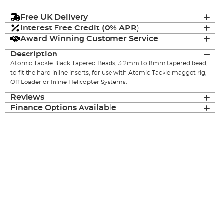
Free UK Delivery
Interest Free Credit (0% APR)
Award Winning Customer Service
Description
Atomic Tackle Black Tapered Beads, 3.2mm to 8mm tapered bead,
to fit the hard inline inserts, for use with Atomic Tackle maggot rig,
Off Loader or Inline Helicopter Systems.
Reviews
Finance Options Available