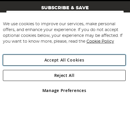
SUBSCRIBE & SAVE
Sign
Up
for
We use cookies to improve our services, make personal
Subscribe
Our
offers, and enhance your experience. If you do not accept
Newsletter:
optional cookies below, your experience may be affected. If
you want to know more, please, read the
Cookie Policy
Accept All Cookies
Reject All
Copyright 1997 - 2026
Angling Direct Plc
. All rights reserved.
Angling Direct plc, 2D Wendover Road, Rackheath Industrial
Estate, Norwich, Norfolk, NR13 6LH, United Kingdom. Company
Manage Preferences
registered in England and Wales No 05151321. VAT No GB 152140945
Exclusions apply. Errors and omissions excepted