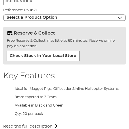
the
OUT OF STOCK
images
Reference:
P50621
gallery
Select a Product Option
Reserve & Collect
Free Reserve & Collect in as little as 60 minutes. Reserve online,
pay on collection.
Check Stock In Your Local Store
Key Features
Ideal for Maggot Rigs, Off Loader &Inline Helicopter Systems
8mm tapered to 3.2mm
Available in Black and Green
Qty: 20 per pack
Read the full description