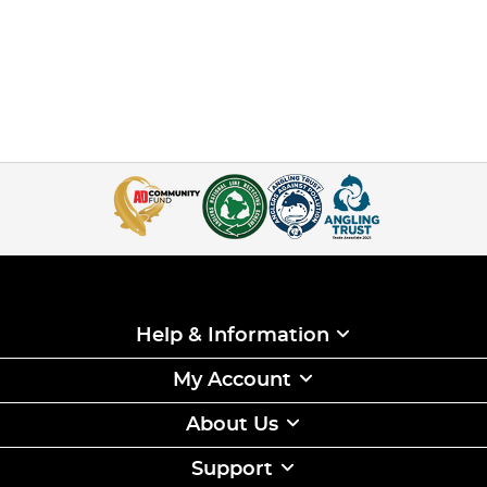
Help & Information
My Account
About Us
Support