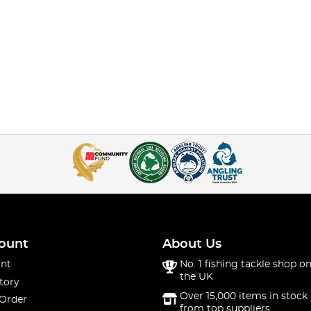
ount
About Us
nt
No. 1 fishing tackle shop on
the UK
tory
Over 15,000 items in stock 
 Order
from top suppliers