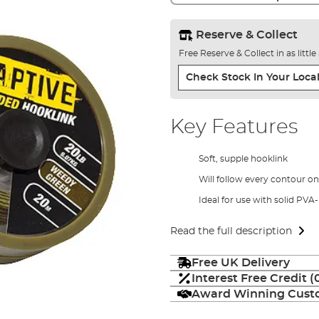
Reserve & Collect
Free Reserve & Collect in as littl
Check Stock In Your Local
Key Features
Soft, supple hooklink
Will follow every contour on
Ideal for use with solid PVA
Read the full description
Free UK Delivery
Interest Free Credit 
Award Winning Custo