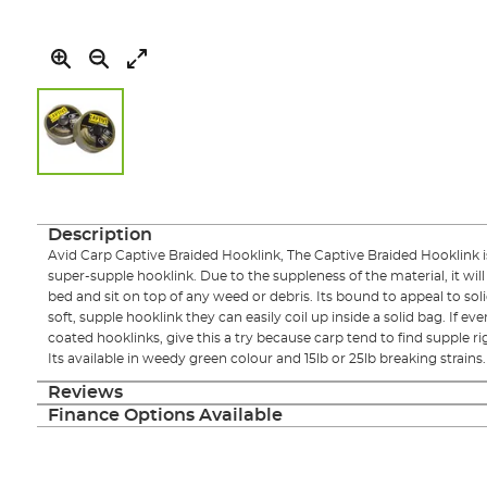
Skip
to
the
Description
beginning
Avid Carp Captive Braided Hooklink, The Captive Braided Hooklink is
of
super-supple hooklink. Due to the suppleness of the material, it wil
the
bed and sit on top of any weed or debris. Its bound to appeal to sol
images
soft, supple hooklink they can easily coil up inside a solid bag. If ev
gallery
coated hooklinks, give this a try because carp tend to find supple rigs
Its available in weedy green colour and 15lb or 25lb breaking strains.
Reviews
Finance Options Available