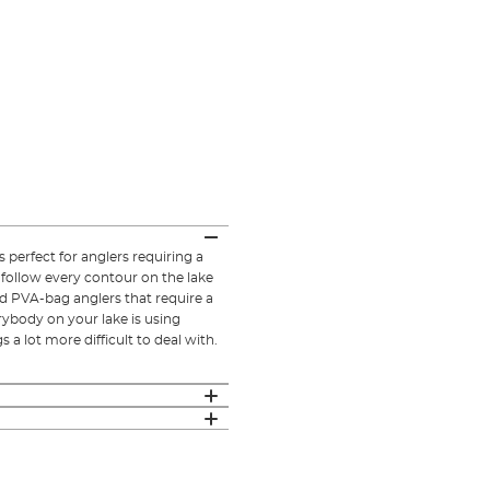
 perfect for anglers requiring a
l follow every contour on the lake
id PVA-bag anglers that require a
erybody on your lake is using
 a lot more difficult to deal with.