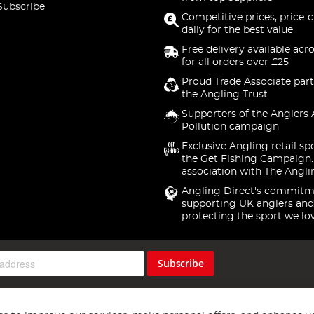
Subscribe
Competitive prices, price-
daily for the best value
Free delivery available acr
for all orders over £25
Proud Trade Associate part
the Angling Trust
Supporters of the Anglers 
Pollution campaign
Exclusive Angling retail sp
the Get Fishing Campaign.
association with The Angli
Angling Direct's commitm
supporting UK anglers and
protecting the sport we lo
Subscribe