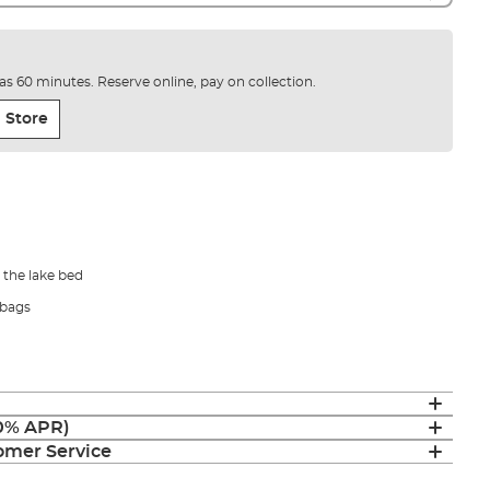
e as 60 minutes. Reserve online, pay on collection.
 Store
 the lake bed
-bags
(0% APR)
mer Service