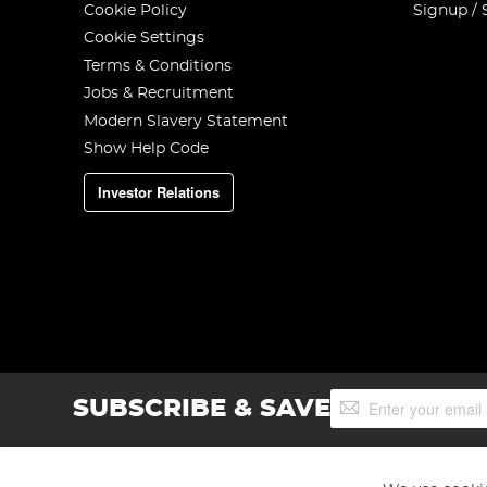
Cookie Policy
Signup / 
Cookie Settings
Terms & Conditions
Jobs & Recruitment
Modern Slavery Statement
Show Help Code
Investor Relations
Sign
SUBSCRIBE & SAVE
Up
for
Our
Newsletter: