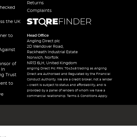
Returns
checked
Complaints
oss the UK
ner to
Head Office
Angling Direct plc
2D Wendover Road,
Against
Rackheath Industrial Estate
Norwich, Norfolk
NR13 6LH, United Kingdom
onsor of
Angling Direct Plc FRN: 704348 trading as Angling
 In
Direct are Authorised and Regulated by the Financial
ng Trust
Conduct Authority. We are a credit broker, not a lender
ent to
– credit is subject to status and affordability, and is
provided by a panel of lenders of whom we have a
ve
commercial relationship. Terms & Conditions Apply.