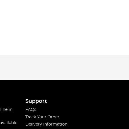
Support
line in
FAQs
Track Your Order
available
Delivery Information