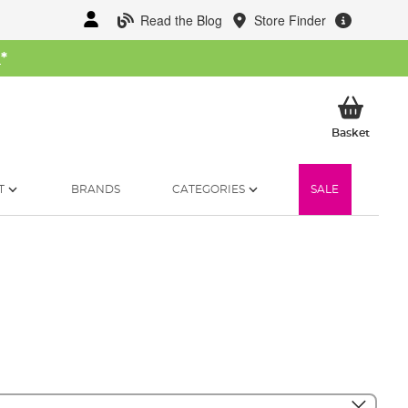
Read the Blog
Store Finder
W
*
My Ba
Basket
T
BRANDS
CATEGORIES
SALE