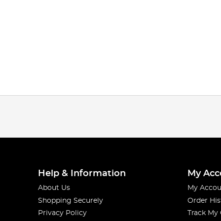
Help & Information
My Acc
About Us
My Accou
Shopping Securely
Order His
Privacy Policy
Track My