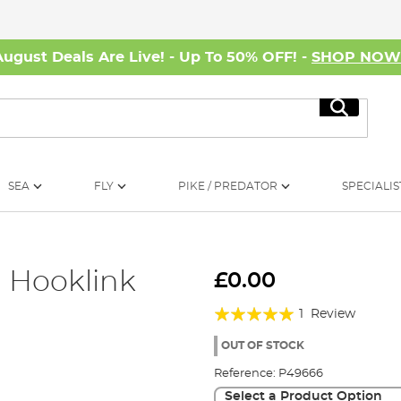
August Deals Are Live! - Up To 50% OFF! -
SHOP NO
Search
SEA
FLY
PIKE / PREDATOR
SPECIALIS
d Hooklink
£0.00
Rating:
1
Review
100%
OUT OF STOCK
Reference:
P49666
Select a Product Option