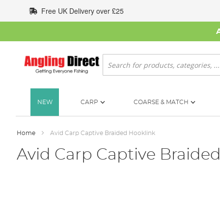
Skip
Free UK Delivery over £25
to
Content
Search
NEW
CARP
COARSE & MATCH
Home
Avid Carp Captive Braided Hooklink
Avid Carp Captive Braide
Skip
to
the
end
of
the