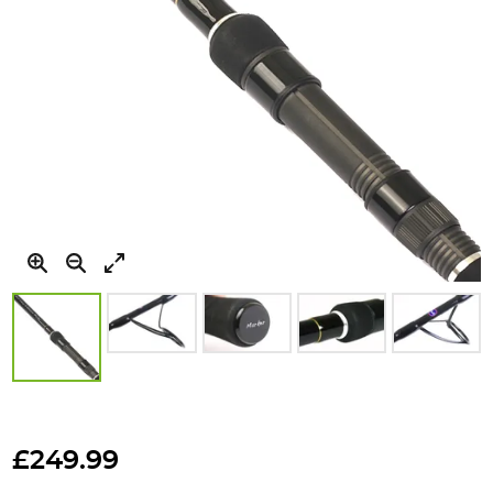
Skip
to
£249.99
the