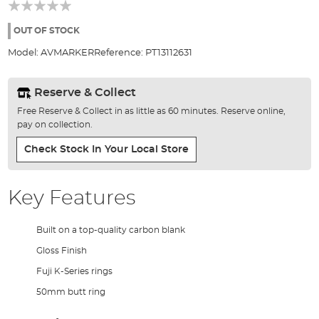
beginning
of
the
OUT OF STOCK
images
Model:
AVMARKER
Reference:
PT13112631
gallery
Reserve & Collect
Free Reserve & Collect in as little as 60 minutes. Reserve online,
pay on collection.
Check Stock In Your Local Store
Key Features
Built on a top-quality carbon blank
Gloss Finish
Fuji K-Series rings
50mm butt ring