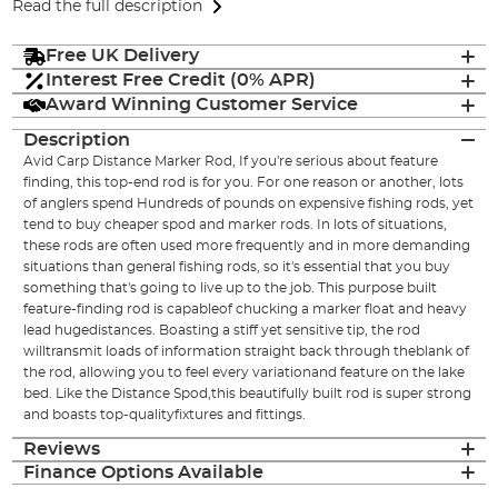
Read the full description
Free UK Delivery
Interest Free Credit (0% APR)
Award Winning Customer Service
Description
Avid Carp Distance Marker Rod, If you're serious about feature
finding, this top-end rod is for you. For one reason or another, lots
of anglers spend Hundreds of pounds on expensive fishing rods, yet
tend to buy cheaper spod and marker rods. In lots of situations,
these rods are often used more frequently and in more demanding
situations than general fishing rods, so it's essential that you buy
something that's going to live up to the job. This purpose built
feature-finding rod is capableof chucking a marker float and heavy
lead hugedistances. Boasting a stiff yet sensitive tip, the rod
willtransmit loads of information straight back through theblank of
the rod, allowing you to feel every variationand feature on the lake
bed. Like the Distance Spod,this beautifully built rod is super strong
and boasts top-qualityfixtures and fittings.
Reviews
Finance Options Available