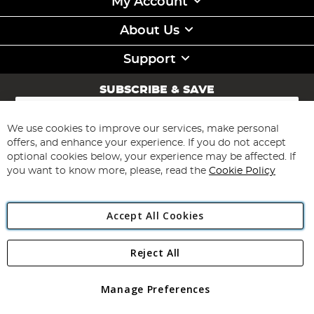
My Account
About Us
Support
SUBSCRIBE & SAVE
Sign
Up
for
We use cookies to improve our services, make personal
Subscribe
Our
offers, and enhance your experience. If you do not accept
Newsletter:
optional cookies below, your experience may be affected. If
you want to know more, please, read the
Cookie Policy
Accept All Cookies
Reject All
Copyright 1997 - 2026
Angling Direct Plc
. All rights reserved.
Angling Direct plc, 2D Wendover Road, Rackheath Industrial
Estate, Norwich, Norfolk, NR13 6LH, United Kingdom. Company
Manage Preferences
registered in England and Wales No 05151321. VAT No GB 152140945
Exclusions apply. Errors and omissions excepted