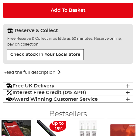
Add To Basket
Reserve & Collect
Free Reserve & Collect in as little as 60 minutes. Reserve online,
pay on collection.
Check Stock In Your Local Store
Read the full description
Free UK Delivery
Interest Free Credit (0% APR)
Award Winning Customer Service
Bestsellers
up to
-15%