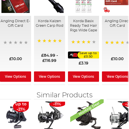
Angling Direct E-
Korda Kaizen
Korda Basix
Angling Direc
Gift Card
Green Carp Rod
Ready Tied Hair
Gift Card
Rigs Wide Gape
100%
91%
95%
Save up to
£84.99
-
£0.50
£10.00
£10.00
£116.99
£3.19
View Options
View Options
View Options
View Options
Similar Products
Monthly Deal
up to
-11%
-
-21%