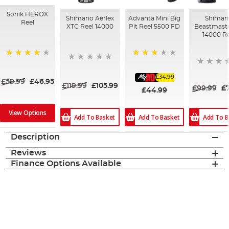
Sonik HEROX
Shimano Aerlex
Advanta Mini Big
Shiman
Reel
XTC Reel 14000
Pit Reel 5500 FD
Beastmast
14000 Re
70%
80%
£34.99
£59.99
£46.95
£119.99
£105.99
£99.99
£
£44.99
View Options
Add To Basket
Add To B
Add To Basket
Description
Reviews
Finance Options Available