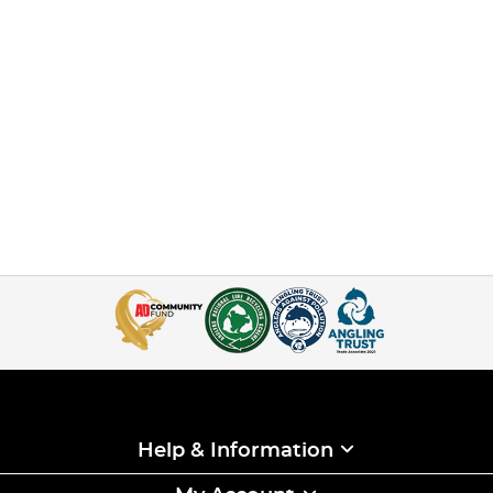
Help & Information