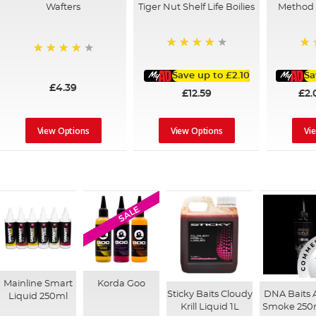
Wafters
Tiger Nut Shelf Life Boilies
Method P
93%
10
96%
Save up to
£2.10
Sa
£4.39
£12.59
£2.
View Options
View Options
Vi
SALE
Mainline Smart
Korda Goo
Sticky Baits Cloudy
DNA Baits
Liquid 250ml
Krill Liquid 1L
Smoke 250