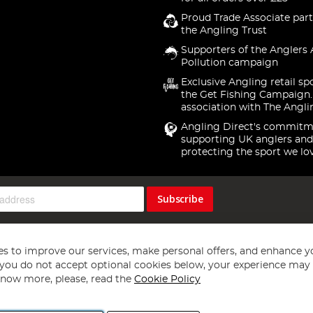
Proud Trade Associate part
the Angling Trust
Supporters of the Anglers 
Pollution campaign
Exclusive Angling retail sp
the Get Fishing Campaign.
association with The Angli
Angling Direct's commitm
supporting UK anglers and
protecting the sport we lo
Subscribe
s to improve our services, make personal offers, and enhance y
f you do not accept optional cookies below, your experience may b
now more, please, read the
Cookie Policy