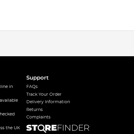
Support
line in
FAQs
Track Your Order
available
Delivery Information
Returns
checked
Complaints
oss the UK