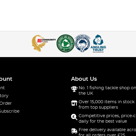
ount
About Us
nt
No. 1 fishing tackle shop on
the UK
tory
Over 15,000 items in stock 
 Order
from top suppliers
Subscribe
Competitive prices, price-
daily for the best value
Free delivery available acr
for all orders over £25