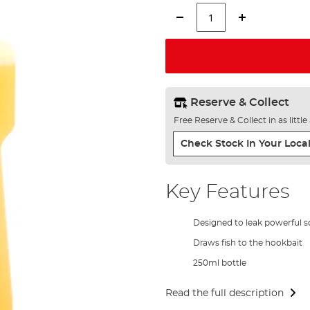
Reserve & Collect
Free Reserve & Collect in as littl
Check Stock In Your Local
Key Features
Designed to leak powerful s
Draws fish to the hookbait
250ml bottle
Read the full description