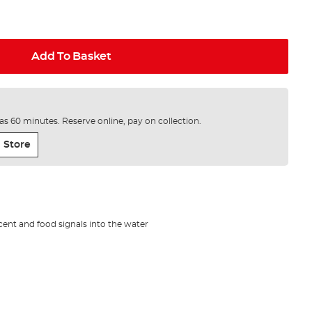
Add To Basket
e as 60 minutes. Reserve online, pay on collection.
 Store
cent and food signals into the water