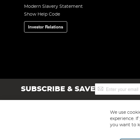
Modern Slavery Statement
Show Help Code
Investor Relations
Sign
SUBSCRIBE & SAVE
Up
for
Our
Newsletter:
We use cookie
experience. I
you want to k