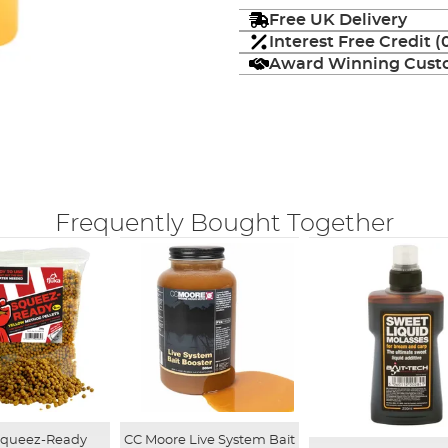
Free UK Delivery
Interest Free Credit 
Award Winning Custo
Frequently Bought Together
CC Moore Live System Bait
Squeez-Ready