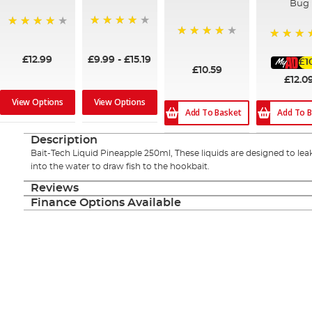
Bug
95%
99%
96%
100%
£9.99
-
£15.19
£12.99
£1
£10.59
£12.0
View Options
View Options
Add To Basket
Add To B
Description
Bait-Tech Liquid Pineapple 250ml, These liquids are designed to lea
into the water to draw fish to the hookbait.
Reviews
Finance Options Available