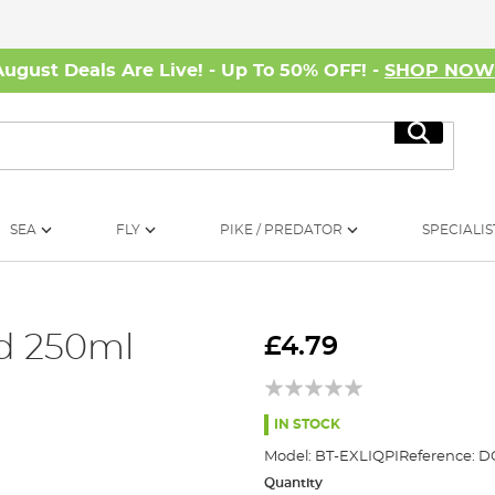
August Deals Are Live! - Up To 50% OFF! -
SHOP NO
Search
SEA
FLY
PIKE / PREDATOR
SPECIALIS
id 250ml
£4.79
IN STOCK
Model:
BT-EXLIQPI
Reference:
D
Quantity