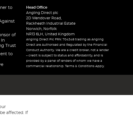
ner to
Head Office
Angling Direct plc
2D Wendover Road,
Against
Rackheath Industrial Estate
Norwich, Norfolk
NR13 6LH, United Kingdom
onsor of
Angling Direct Plc FRN: 704348 trading as Angling
 In
Direct are Authorised and Regulated by the Financial
ng Trust
Conduct Authority. We are a credit broker, not a lender
ent to
– credit is subject to status and affordability, and is
provided by a panel of lenders of whom we have a
ve
commercial relationship. Terms & Conditions Apply.
our
e affected. If