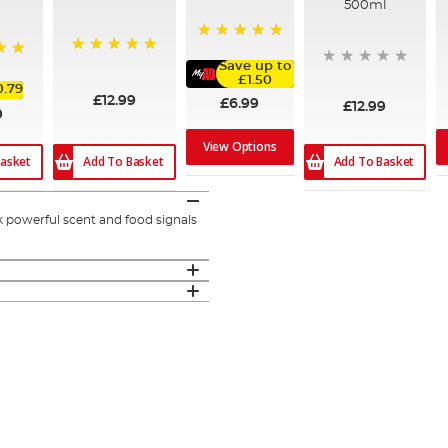
500ml
100%
100%
Save up to
£1.50
0.79
£12.99
£6.99
£12.99
9
View Options
Add To Basket
Add To Basket
asket
k powerful scent and food signals