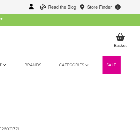
Read the Blog
Store Finder
W
*
My Ba
Basket
T
BRANDS
CATEGORIES
SALE
C26021721