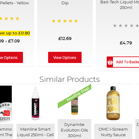
Bait-Tech Liquid M
Dip
ellets - Yellow
250ml
0%
100%
ve up to
£0.80
£12.69
09
-
£7.09
£4.79
View Options
ew Options
Add To Bask
Similar Products
Monthly Deal
Dynamite
D
 Amino
Mainline Smart
OMC I-Scream
Evolution Oils
ml The
Liquid 250ml - Cell
Nutty Sauce
300ml