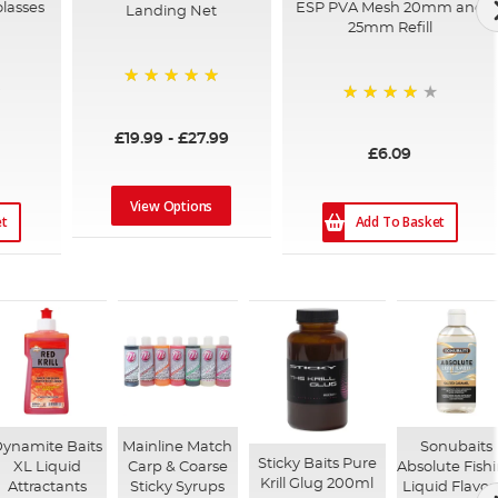
olasses
ESP PVA Mesh 20mm and
Landing Net
25mm Refill
100%
94%
£19.99
-
£27.99
£6.09
View Options
et
Add To Basket
ynamite Baits
Mainline Match
Sonubaits
Sticky Baits Pure
XL Liquid
Carp & Coarse
Absolute Fish
Krill Glug 200ml
Attractants
Sticky Syrups
Liquid Flavou