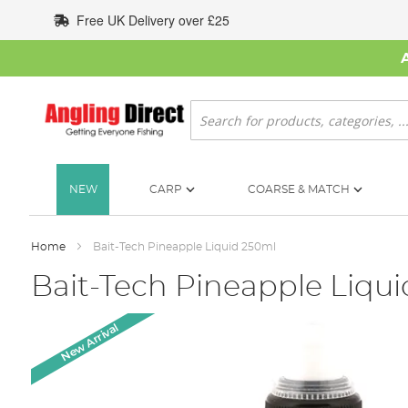
Skip
Free UK Delivery over £25
to
Content
Search
NEW
CARP
COARSE & MATCH
Home
Bait-Tech Pineapple Liquid 250ml
Bait-Tech Pineapple Liqu
Skip
New Arrival
to
the
end
of
the