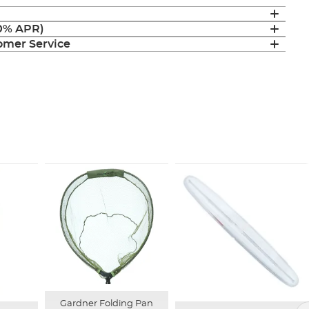
(0% APR)
mer Service
Gardner Folding Pan