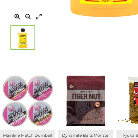
Skip
to
the
beginning
of
the
images
gallery
Mainline Match Dumbell
Dynamite Baits Monster
Fjuka 