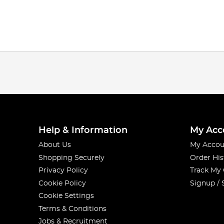
Help & Information
My Acc
About Us
My Accou
Shopping Securely
Order His
Privacy Policy
Track My
Cookie Policy
Signup / 
Cookie Settings
Terms & Conditions
Jobs & Recruitment