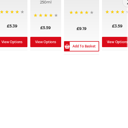
250ml
95%
99%
98%
95%
£5.39
£3.59
£5.59
£9.19
View Options
View Options
View Options
Add To Basket