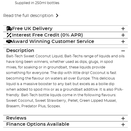
Supplied in 250ml bottles
Read the full description
Free UK Delivery
Interest Free Credit (0% APR)
Award Winning Customer Service
Description
Bait-Tech Sweet Coconut Liquid, Bait-Techs range of liquids and oils
have long been winners, whether used as dips, glugs, in spod
mixes, for soaking or in groundbait, these liquids provide
something for everyone. The dip with little drip! Coconut is fast
becoming the flavour on waters all over Europe. This delicious
liquid is a massive booster to any bait but excels as a boilie dip
when added to spod mix or as a groundbait additive. It is also PVA-
friendly. Bait-Tech bottle liquids come in the following flavours:
Sweet Coconut, Sweet Strawberry, Pellet, Green Lipped Mussel,
Brasem, Predator Plus, Scopex.
Reviews
Finance Options Available