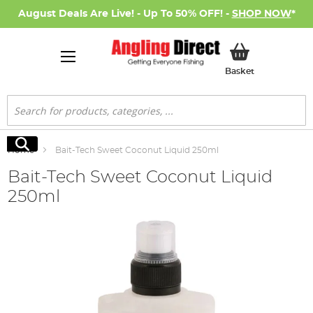
August Deals Are Live! - Up To 50% OFF! -
SHOP NOW
*
My Basket
Basket
Search
Search
Home
Bait-Tech Sweet Coconut Liquid 250ml
Bait-Tech Sweet Coconut Liquid
250ml
Skip
to
the
end
of
the
images
gallery