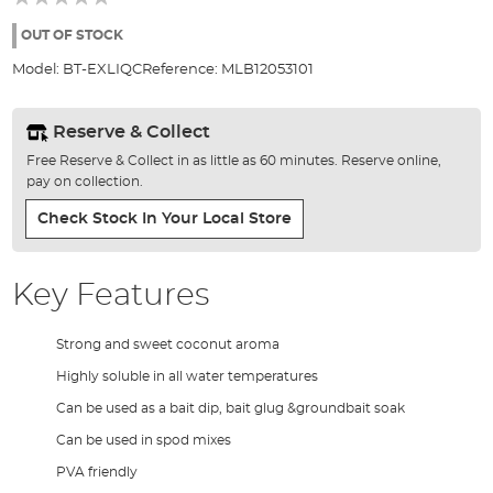
of
the
OUT OF STOCK
images
Model:
BT-EXLIQC
Reference:
MLB12053101
gallery
Reserve & Collect
Free Reserve & Collect in as little as 60 minutes. Reserve online,
pay on collection.
Check Stock In Your Local Store
Key Features
Strong and sweet coconut aroma
Highly soluble in all water temperatures
Can be used as a bait dip, bait glug &groundbait soak
Can be used in spod mixes
PVA friendly