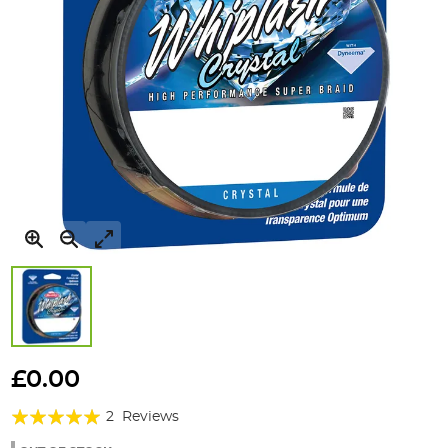
Skip
to
£0.00
the
Rating:
beginning
2
Reviews
of
100%