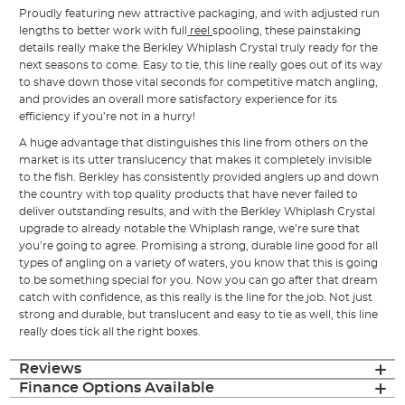
Proudly featuring new attractive packaging, and with adjusted run
lengths to better work with full
reel
spooling, these painstaking
details really make the Berkley Whiplash Crystal truly ready for the
next seasons to come. Easy to tie, this line really goes out of its way
to shave down those vital seconds for competitive match angling,
and provides an overall more satisfactory experience for its
efficiency if you’re not in a hurry!
A huge advantage that distinguishes this line from others on the
market is its utter translucency that makes it completely invisible
to the fish. Berkley has consistently provided anglers up and down
the country with top quality products that have never failed to
deliver outstanding results, and with the Berkley Whiplash Crystal
upgrade to already notable the Whiplash range, we’re sure that
you’re going to agree. Promising a strong, durable line good for all
types of angling on a variety of waters, you know that this is going
to be something special for you. Now you can go after that dream
catch with confidence, as this really is the line for the job. Not just
strong and durable, but translucent and easy to tie as well, this line
really does tick all the right boxes.
Reviews
Finance Options Available