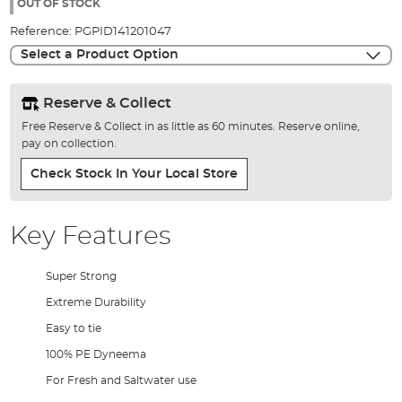
the
OUT OF STOCK
images
Reference:
PGPID141201047
gallery
Select a Product Option
Reserve & Collect
Free Reserve & Collect in as little as 60 minutes. Reserve online,
pay on collection.
Check Stock In Your Local Store
Key Features
Super Strong
Extreme Durability
Easy to tie
100% PE Dyneema
For Fresh and Saltwater use