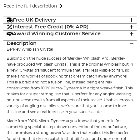
Read the full description
Free UK Delivery
Interest Free Credit (0% APR)
Award Winning Customer Service
Description
Berkley Whiplash Crystal
Building on the huge success of ‘Berkley Whiplash Pro
’
,
Berkley
have produced Whiplash Crystal. This is the original Whiplash but in
a new ‘Crystal’ translucent formula that is far less visible to fish, so
there’s no worries of spooking that dream catch away anymore!
This is a braid and not a fusion line, instead being entirely
constructed from 100% Micro-Dyneema in a tight weave finish. This
makes for a super strong line that is perfect for any angler wanting
no-nonsense results from all aspects of their tackle. Usable across a
variety of angling disciplines, we’re sure that you’ll come to love
this line and see a real increase in your success rate!
Made from 100% Micro-Dyneema you know that you’re in for
something special. A step above conventional line manufacture,
this promises a strong powerful action that makes this line perfect
for getting that dream catch in that bit faster and under control.