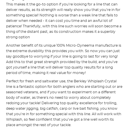
This makes it the go-to option if you’re looking for a line that can
deliver results, as its strength will really show you that you’re in for
something special! Nothing is worse than a weak line that fails to
deliver when needed - it can cost you time and an awful lot of
patience! Thankfully, with this line such worries will soon become a
thing of the distant past, as its construction makes it a superbly
strong option
Another benefit of its unique 100% Micro-Dyneema manufacture is
the extreme durability this provides you with. So now you can just
say goodbye to worrying if your line is going to last for very long!
Add this to that great strength provided by the build, and you’ve
got yourself a line that will deliver top quality results for a long
period of time, making it real value for money!
Perfect for fresh and saltwater use, the Berkley Whiplash Crystal
line is a fantastic option for both anglers who are starting out or are
seasoned veterans, and if you want to experiment on a different
body of water, as there’s no need to worry about completely
redoing your tackle! Delivering top quality excellence for trolling,
deep water jigging, big catfish, carp or live bait fishing, you know
that you’re in for something special with this line. All will work with
Whiplash, so feel confident that you’ve got a line well worth its
place amongst the rest of your tackle.