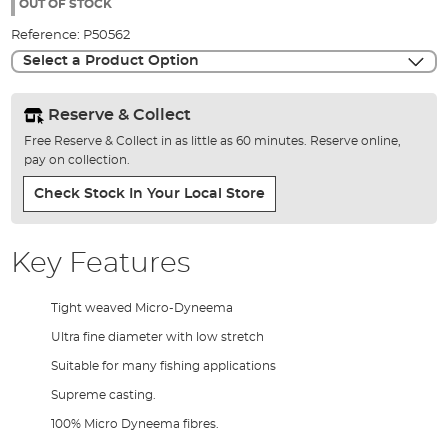
the
OUT OF STOCK
images
Reference:
P50562
gallery
Select a Product Option
Reserve & Collect
Free Reserve & Collect in as little as 60 minutes. Reserve online,
pay on collection.
Check Stock In Your Local Store
Key Features
Tight weaved Micro-Dyneema
Ultra fine diameter with low stretch
Suitable for many fishing applications
Supreme casting.
100% Micro Dyneema fibres.