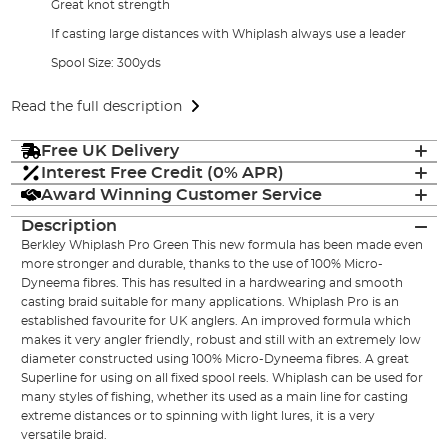
Great knot strength
If casting large distances with Whiplash always use a leader
Spool Size: 300yds
Read the full description
Free UK Delivery
Interest Free Credit (0% APR)
Award Winning Customer Service
Description
Berkley Whiplash Pro Green This new formula has been made even
more stronger and durable, thanks to the use of 100% Micro-
Dyneema fibres. This has resulted in a hardwearing and smooth
casting braid suitable for many applications. Whiplash Pro is an
established favourite for UK anglers. An improved formula which
makes it very angler friendly, robust and still with an extremely low
diameter constructed using 100% Micro-Dyneema fibres. A great
Superline for using on all fixed spool reels. Whiplash can be used for
many styles of fishing, whether its used as a main line for casting
extreme distances or to spinning with light lures, it is a very
versatile braid.