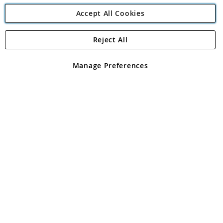
Accept All Cookies
Reject All
Copyright 1997 - 2026
Angling Direct Plc
. All rights reserved.
Angling Direct plc, 2D Wendover Road, Rackheath Industrial
Estate, Norwich, Norfolk, NR13 6LH, United Kingdom. Company
Manage Preferences
registered in England and Wales No 05151321. VAT No GB 152140945
Exclusions apply. Errors and omissions excepted