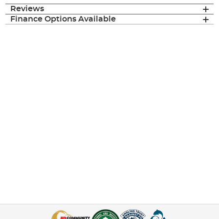
Reviews
Finance Options Available