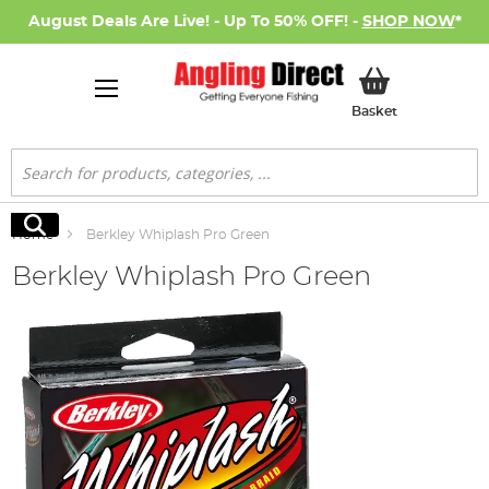
August Deals Are Live! - Up To 50% OFF! -
SHOP NOW
*
My Basket
Basket
Search
Search
Home
Berkley Whiplash Pro Green
Berkley Whiplash Pro Green
Skip
to
the
end
of
the
images
gallery