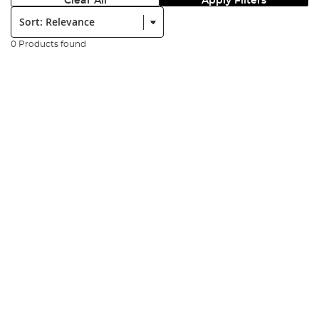
Clear All
Apply Filters
Sort:
0 Products found