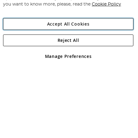
you want to know more, please, read the
Cookie Policy
Accept All Cookies
Reject All
Copyright 1997 - 2026
Angling Direct Plc
. All rights reserved.
Angling Direct plc, 2D Wendover Road, Rackheath Industrial
Estate, Norwich, Norfolk, NR13 6LH, United Kingdom. Company
Manage Preferences
registered in England and Wales No 05151321. VAT No GB 152140945
Exclusions apply. Errors and omissions excepted