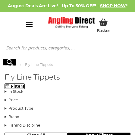
August Deals Are Live! - Up To 50% OFF! -
SHOP NOW
*
My Basket
Basket
Search
Search
Home
Fly Line Tippets
Fly Line Tippets
Filters
In Stock
Price
Product Type
Brand
Fishing Discipline