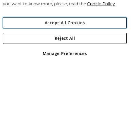
you want to know more, please, read the
Cookie Policy
Accept All Cookies
Reject All
Copyright 1997 - 2026
Angling Direct Plc
. All rights reserved.
Angling Direct plc, 2D Wendover Road, Rackheath Industrial
Estate, Norwich, Norfolk, NR13 6LH, United Kingdom. Company
Manage Preferences
registered in England and Wales No 05151321. VAT No GB 152140945
Exclusions apply. Errors and omissions excepted