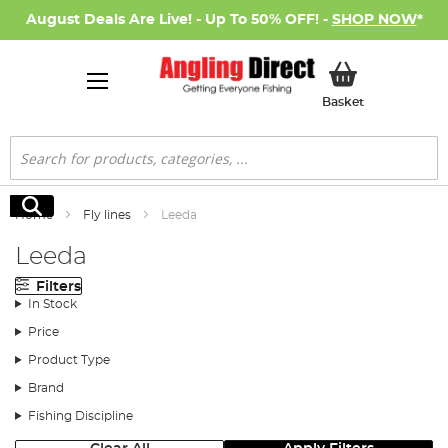
August Deals Are Live! - Up To 50% OFF! -
SHOP NOW
*
My Basket
Basket
Search
Search
Home
Fly lines
Leeda
Leeda
Filters
In Stock
Price
Product Type
Brand
Fishing Discipline