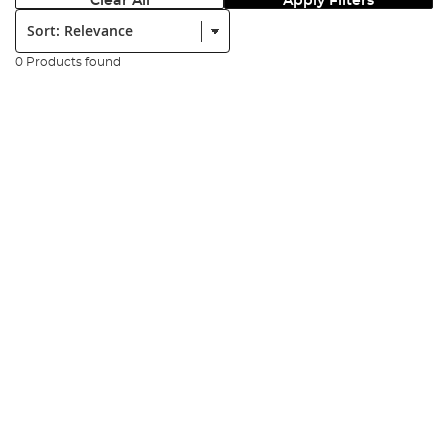
Clear All
Apply Filters
Sort:
0 Products found