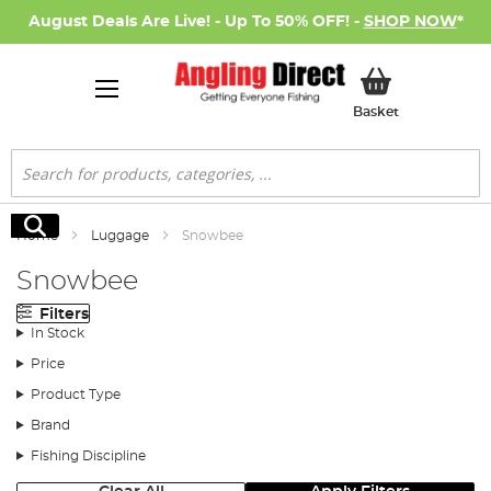
August Deals Are Live! - Up To 50% OFF! -
SHOP NOW
*
My Basket
Basket
Search
Search
Home
Luggage
Snowbee
Snowbee
Filters
In Stock
Price
Product Type
Brand
Fishing Discipline