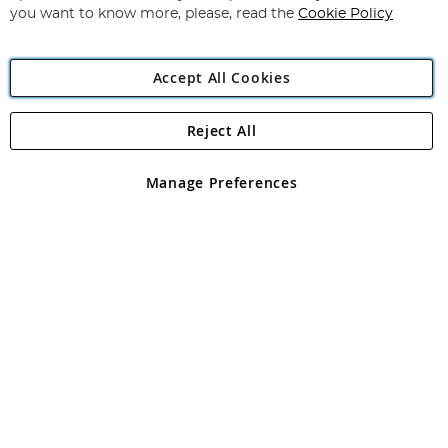
you want to know more, please, read the
Cookie Policy
Accept All Cookies
Reject All
Copyright 1997 - 2026
Angling Direct Plc
. All rights reserved.
Angling Direct plc, 2D Wendover Road, Rackheath Industrial
Estate, Norwich, Norfolk, NR13 6LH, United Kingdom. Company
Manage Preferences
registered in England and Wales No 05151321. VAT No GB 152140945
Exclusions apply. Errors and omissions excepted