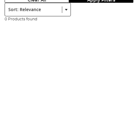
Clear All
Apply Filters
Sort:
0 Products found