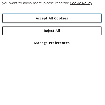
you want to know more, please, read the
Cookie Policy
Accept All Cookies
Reject All
Copyright 1997 - 2026
Angling Direct Plc
. All rights reserved.
Angling Direct plc, 2D Wendover Road, Rackheath Industrial
Estate, Norwich, Norfolk, NR13 6LH, United Kingdom. Company
Manage Preferences
registered in England and Wales No 05151321. VAT No GB 152140945
Exclusions apply. Errors and omissions excepted