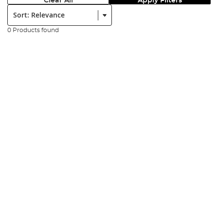
Clear All
Apply Filters
Sort:
0 Products found