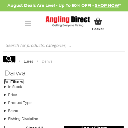
August Deals Are Live! - Up To 50% OFF! -
SHOP NOW
*
My Basket
Basket
Search
Search
Home
Lures
Daiwa
Daiwa
Filters
In Stock
Price
Product Type
Brand
Fishing Discipline