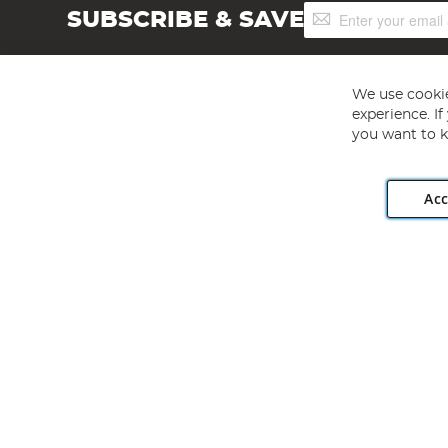
Sign
SUBSCRIBE & SAVE
Up
for
Our
Newsletter:
We use cookie
experience. I
you want to k
Acc
Angling Direct plc, 2D Wendover Road, Rackheath Industr