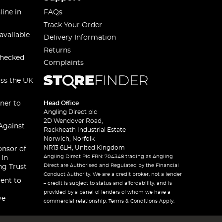
line in
FAQs
Track Your Order
available
Delivery Information
Returns
checked
Complaints
oss the UK
ner to
Head Office
Angling Direct plc
2D Wendover Road,
Against
Rackheath Industrial Estate
Norwich, Norfolk
NR13 6LH, United Kingdom
onsor of
Angling Direct Plc FRN: 704348 trading as Angling
 In
Direct are Authorised and Regulated by the Financial
ng Trust
Conduct Authority. We are a credit broker, not a lender
ent to
– credit is subject to status and affordability, and is
provided by a panel of lenders of whom we have a
ve
commercial relationship. Terms & Conditions Apply.