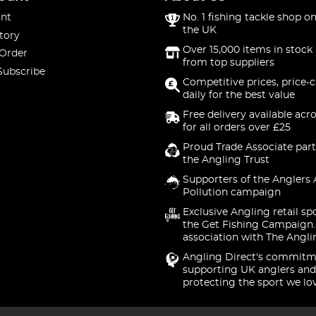
nt
No. 1 fishing tackle shop on
the UK
tory
Over 15,000 items in stock 
 Order
from top suppliers
Subscribe
Competitive prices, price-
daily for the best value
Free delivery available acr
for all orders over £25
Proud Trade Associate part
the Angling Trust
Supporters of the Anglers 
Pollution campaign
Exclusive Angling retail sp
the Get Fishing Campaign.
association with The Angli
Angling Direct's commitm
supporting UK anglers and
protecting the sport we lo