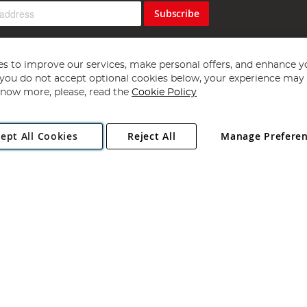
Subscribe
s to improve our services, make personal offers, and enhance y
f you do not accept optional cookies below, your experience may b
now more, please, read the
Cookie Policy
Copyright 1997 - 2026
Angling Direct Plc
. All rights reserved.
ept All Cookies
Reject All
Manage Prefere
ial Estate, Norwich, Norfolk, NR13 6LH, United Kingdom. Company register
Exclusions apply. Errors and omissions excepted