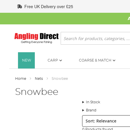
Skip
Free UK Delivery over £25
to
Content
Search
NEW
CARP
COARSE & MATCH
Home
Nets
Snowbee
Snowbee
In Stock
Brand
Sort:
0 Products found