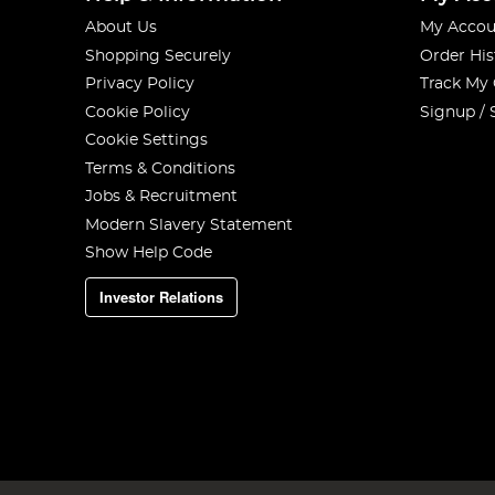
About Us
My Accou
Shopping Securely
Order His
Privacy Policy
Track My
Cookie Policy
Signup / 
Cookie Settings
Terms & Conditions
Jobs & Recruitment
Modern Slavery Statement
Show Help Code
Investor Relations