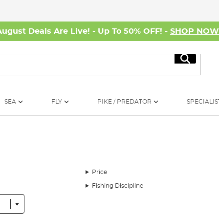
August Deals Are Live! - Up To 50% OFF! -
SHOP NO
Search
SEA
FLY
PIKE / PREDATOR
SPECIALIS
Price
Fishing Discipline