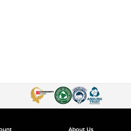
ount
About Us