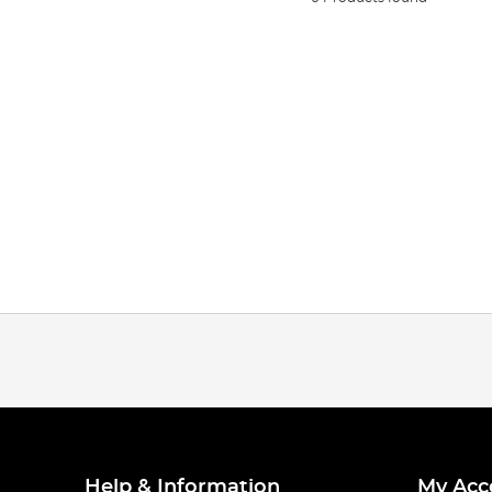
Help & Information
My Acc