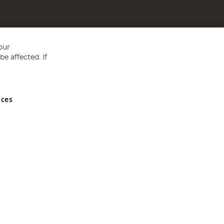
our
e affected. If
nces
ed in England and Wales No 05151321. VAT No GB 152140945