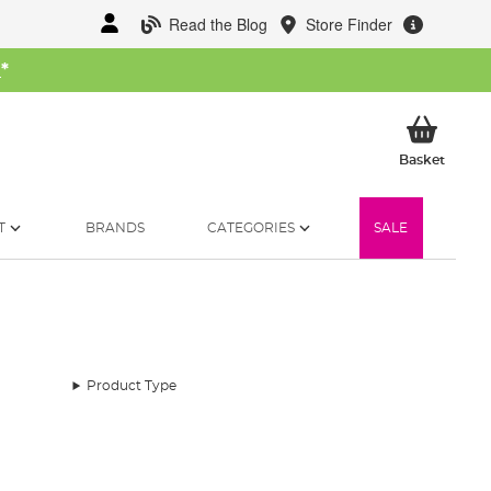
Read the Blog
Store Finder
W
*
My Ba
Basket
T
BRANDS
CATEGORIES
SALE
Product Type