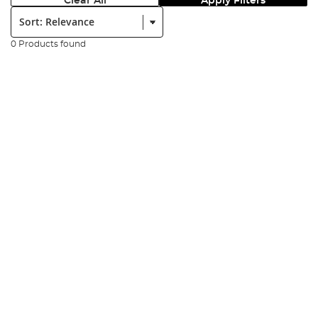
Clear All
Apply Filters
Sort:
0 Products found