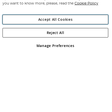
you want to know more, please, read the
Cookie Policy
Accept All Cookies
Reject All
Copyright 1997 - 2026
Angling Direct Plc
. All rights reserved.
Angling Direct plc, 2D Wendover Road, Rackheath Industrial
Estate, Norwich, Norfolk, NR13 6LH, United Kingdom. Company
Manage Preferences
registered in England and Wales No 05151321. VAT No GB 152140945
Exclusions apply. Errors and omissions excepted