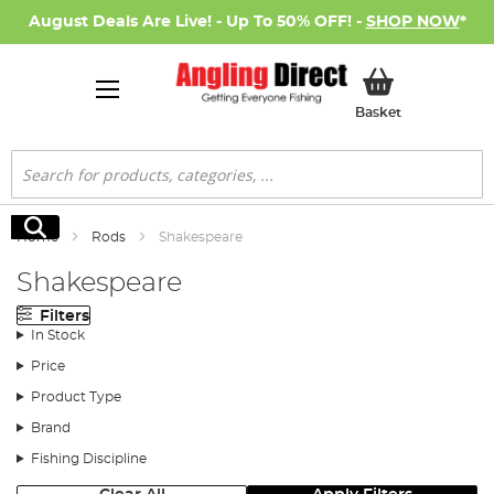
August Deals Are Live! - Up To 50% OFF! -
SHOP NOW
*
My Basket
Basket
Search
Search
Home
Rods
Shakespeare
Shakespeare
Filters
In Stock
Price
Product Type
Brand
Fishing Discipline