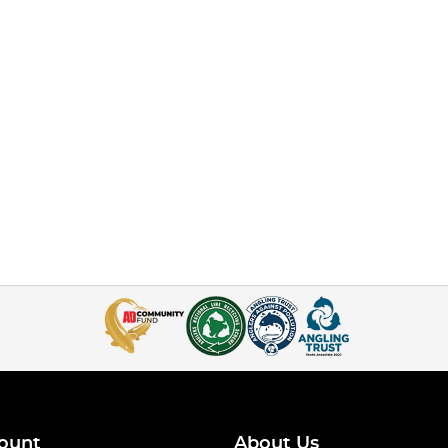
ount
About Us