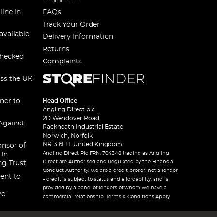
line in
FAQs
Track Your Order
available
Delivery Information
Returns
checked
Complaints
oss the UK
ner to
Head Office
Angling Direct plc
2D Wendover Road,
Against
Rackheath Industrial Estate
Norwich, Norfolk
NR13 6LH, United Kingdom
onsor of
Angling Direct Plc FRN: 704348 trading as Angling
 In
Direct are Authorised and Regulated by the Financial
ng Trust
Conduct Authority. We are a credit broker, not a lender
ent to
– credit is subject to status and affordability, and is
provided by a panel of lenders of whom we have a
ve
commercial relationship. Terms & Conditions Apply.