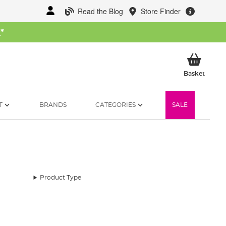
Read the Blog
Store Finder
W
*
My Ba
Basket
T
BRANDS
CATEGORIES
SALE
Product Type