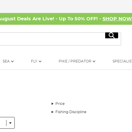
August Deals Are Live! - Up To 50% OFF! -
SHOP NO
Search
SEA
FLY
PIKE / PREDATOR
SPECIALIS
Price
Fishing Discipline