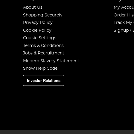
About Us
My Accou
Shopping Securely
Order His
Privacy Policy
Track My
Cookie Policy
Signup / 
Cookie Settings
Terms & Conditions
Jobs & Recruitment
Modern Slavery Statement
Show Help Code
Investor Relations