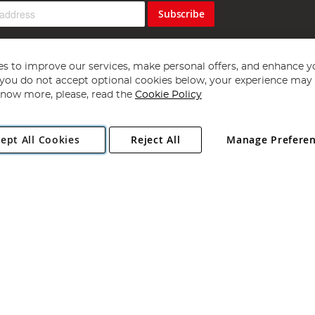
Subscribe
s to improve our services, make personal offers, and enhance y
f you do not accept optional cookies below, your experience may b
now more, please, read the
Cookie Policy
Copyright 1997 - 2026
Angling Direct Plc
. All rights reserved.
ept All Cookies
Reject All
Manage Prefere
ial Estate, Norwich, Norfolk, NR13 6LH, United Kingdom. Company register
Exclusions apply. Errors and omissions excepted