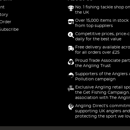
nt
No. 1 fishing tackle shop on
the UK
tory
Over 15,000 items in stock 
 Order
from top suppliers
Subscribe
Competitive prices, price-
daily for the best value
Free delivery available acr
for all orders over £25
Proud Trade Associate part
the Angling Trust
Supporters of the Anglers 
Pollution campaign
Exclusive Angling retail sp
the Get Fishing Campaign.
association with The Angli
Angling Direct's commitm
supporting UK anglers and
protecting the sport we lo