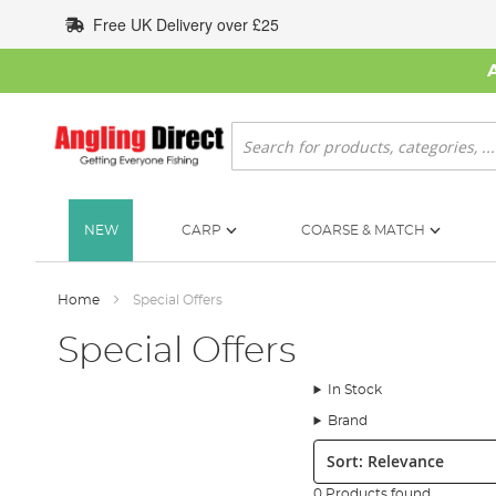
Skip
Free UK Delivery over £25
to
Content
Search
NEW
CARP
COARSE & MATCH
Home
Special Offers
Special Offers
In Stock
Brand
Sort:
0 Products found