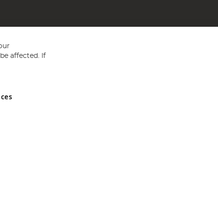
our
e affected. If
nces
ed in England and Wales No 05151321. VAT No GB 152140945