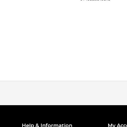
Help & Information
My Acc