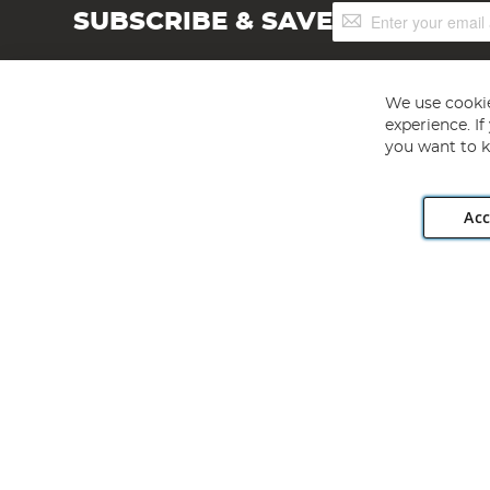
Sign
SUBSCRIBE & SAVE
Up
for
Our
Newsletter:
We use cookie
experience. I
you want to k
Acc
Angling Direct plc, 2D Wendover Road, Rackheath Industr