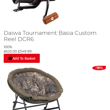
Daiwa Tournament Basia Custom
Reel DCR6
100%
£625.00
£549.99
Add To Basket
-16%