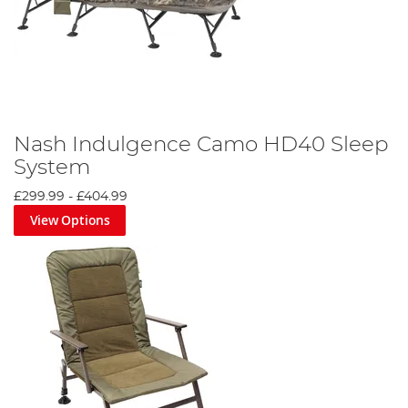
Nash Indulgence Camo HD40 Sleep
System
£299.99
-
£404.99
View Options