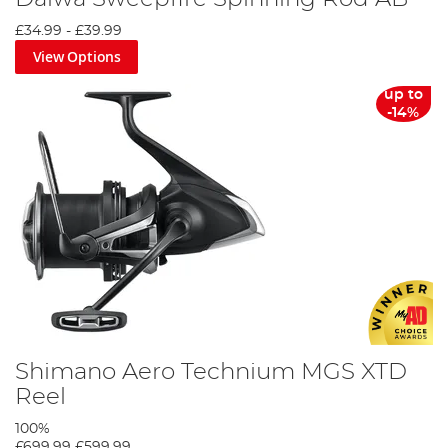
£34.99
-
£39.99
View Options
up to
-14%
Shimano Aero Technium MGS XTD
Reel
100%
£699.99
£599.99