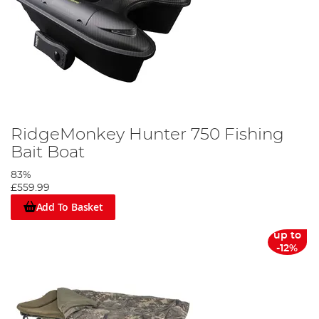
RidgeMonkey Hunter 750 Fishing
Bait Boat
83%
£559.99
Add To Basket
up to
-12%