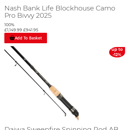
Nash Bank Life Blockhouse Camo
Pro Bivvy 2025
100%
£1,149.99
£941.95
Add To Basket
up to
-12%
Daiwa Sweepfire Spinning Rod AB