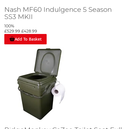
Nash MF60 Indulgence 5 Season
SS3 MKII
100%
£529.99
£428.99
Add To Basket