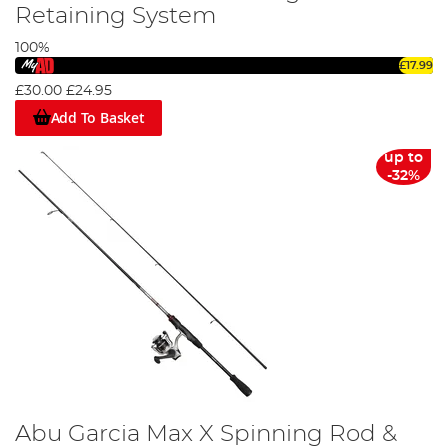
Retaining System
100%
£17.99
£30.00
£24.95
Add To Basket
up to
-32%
Abu Garcia Max X Spinning Rod &