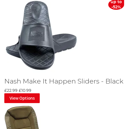
up to
-52%
Nash Make It Happen Sliders - Black
£22.99
£10.99
View Options