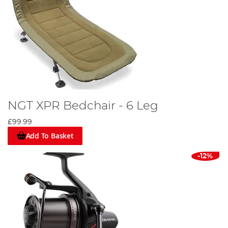
NGT XPR Bedchair - 6 Leg
£99.99
Add To Basket
-12%