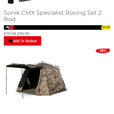
Sonik CMX Specialist Roving Set 2
Rod
£54.99
£110.99
£59.99
Add To Basket
-18%