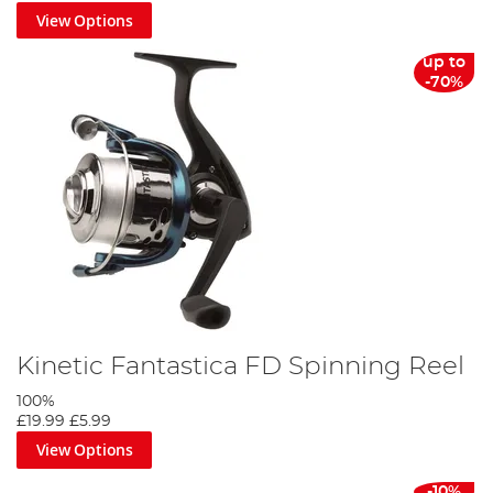
View Options
up to
-70%
Kinetic Fantastica FD Spinning Reel
100%
£19.99
£5.99
View Options
-10%