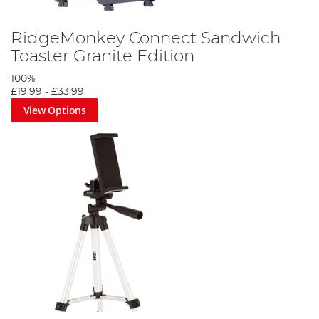
RidgeMonkey Connect Sandwich
Toaster Granite Edition
100%
£19.99
-
£33.99
View Options