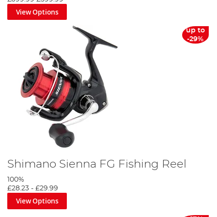
View Options
up to
-29%
Shimano Sienna FG Fishing Reel
100%
£28.23
-
£29.99
View Options