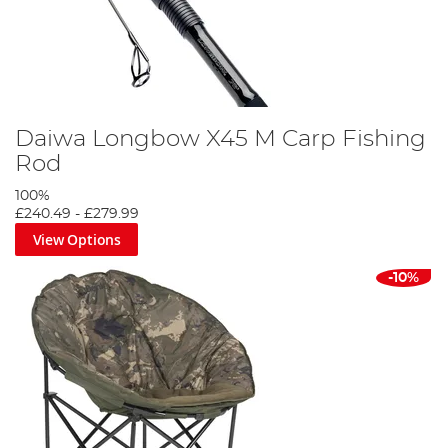
Daiwa Longbow X45 M Carp Fishing
Rod
100%
£240.49
-
£279.99
View Options
-10%