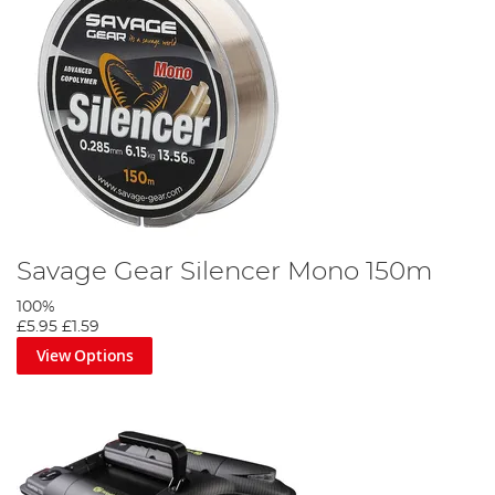
Savage Gear Silencer Mono 150m
100%
£5.95
£1.59
View Options