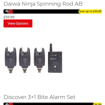
Daiwa Ninja Spinning Rod AB
Save up to
£25.00
£59.99
View Options
Discover 3+1 Bite Alarm Set
£34.99