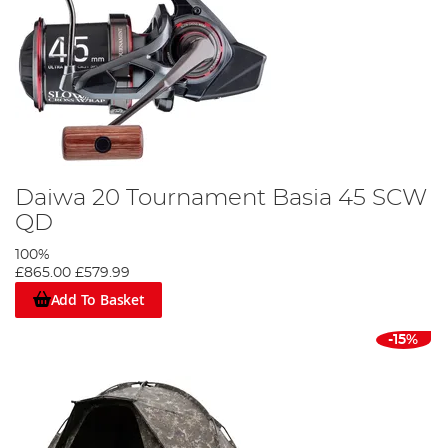
Daiwa 20 Tournament Basia 45 SCW
QD
100%
£865.00
£579.99
Add To Basket
-15%