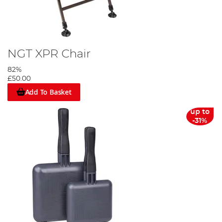
NGT XPR Chair
82%
£50.00
Add To Basket
up to
-31%