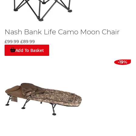
Nash Bank Life Camo Moon Chair
£99.99
£89.99
Add To Basket
-19%