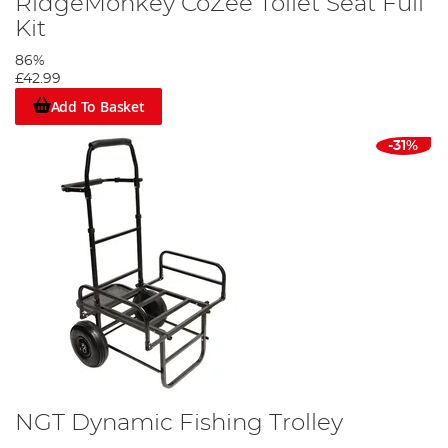
RidgeMonkey CoZee Toilet Seat Full
Kit
86%
£42.99
Add To Basket
-31%
NGT Dynamic Fishing Trolley