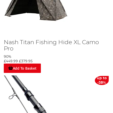
Nash Titan Fishing Hide XL Camo
Pro
90%
£449.99
£379.95
Add To Basket
up to
-38%