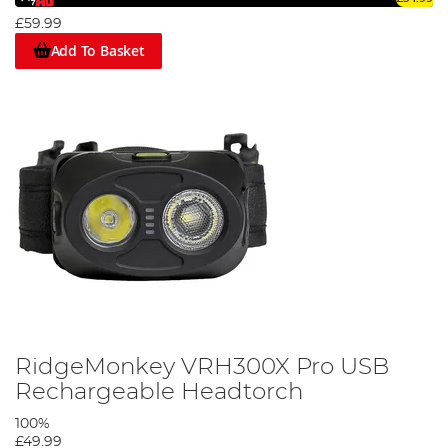
£59.99
Add To Basket
RidgeMonkey VRH300X Pro USB
Rechargeable Headtorch
100%
£49.99