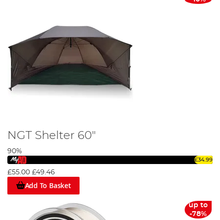
NGT Shelter 60"
90%
£34.99
£55.00
£49.46
Add To Basket
up to
-78%