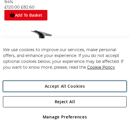
94%
£120.00
£82.60
Add To Basket
We use cookies to improve our services, make personal
offers, and enhance your experience. If you do not accept
optional cookies below, your experience may be affected. If
you want to know more, please, read the
Cookie Policy
Accept All Cookies
Reject All
Daiwa Ninja AB Reel
Manage Preferences
Save up to
£35.00
£74.99