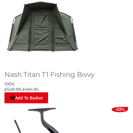
Nash Titan T1 Fishing Bivvy
100%
£549.99
£494.95
Add To Basket
-32%