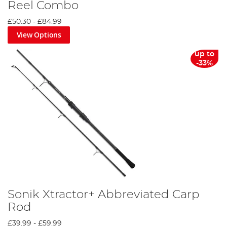
Reel Combo
£50.30
-
£84.99
View Options
up to
-33%
Sonik Xtractor+ Abbreviated Carp
Rod
£39.99
-
£59.99