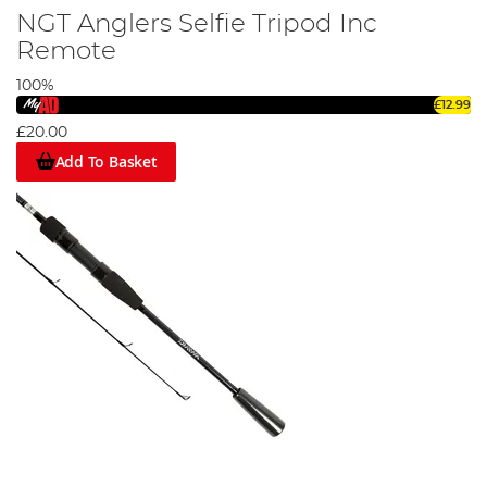
NGT Anglers Selfie Tripod Inc
Remote
100%
£12.99
£20.00
Add To Basket