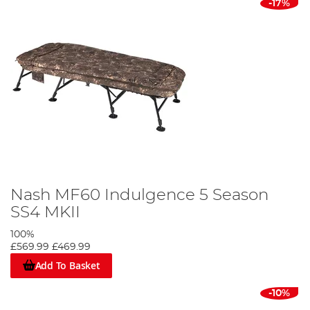
-17%
Nash MF60 Indulgence 5 Season
SS4 MKII
100%
£569.99
£469.99
Add To Basket
-10%