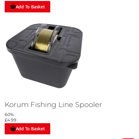
Add To Basket
Korum Fishing Line Spooler
60%
£4.99
Add To Basket