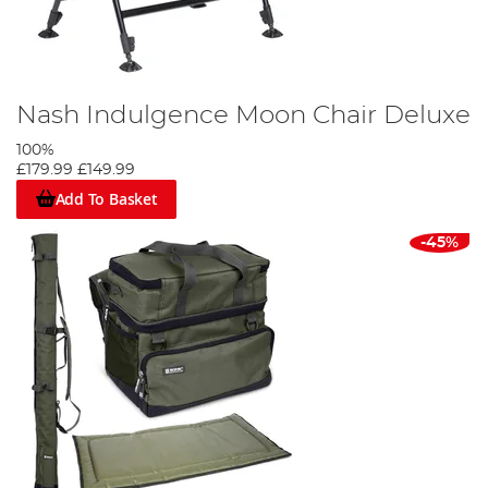
Nash Indulgence Moon Chair Deluxe
100%
£179.99
£149.99
Add To Basket
-45%