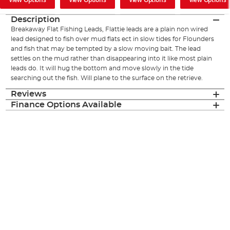
Description
Breakaway Flat Fishing Leads, Flattie leads are a plain non wired
lead designed to fish over mud flats ect in slow tides for Flounders
and fish that may be tempted by a slow moving bait. The lead
settles on the mud rather than disappearing into it like most plain
leads do. It will hug the bottom and move slowly in the tide
searching out the fish. Will plane to the surface on the retrieve.
Reviews
Finance Options Available