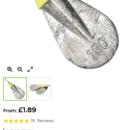
Skip
to
£1.89
From:
the
Rating:
beginning
19
Reviews
of
98%