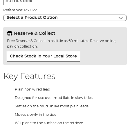
the
OUT OF STOCK
images
Reference:
P30122
gallery
Select a Product Option
Reserve & Collect
Free Reserve & Collect in as little as 60 minutes. Reserve online,
pay on collection.
Check Stock In Your Local Store
Key Features
Plain non wired lead
Designed for use over mud flats in slow tides
Settles on the mud unlike most plain leads
Moves slowly in the tide
Will plane to the surface on the retrieve