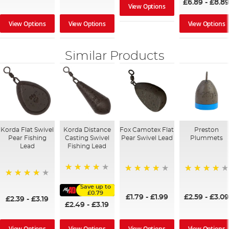
£6.89
-
£8.8
View Options
View Options
View Options
View Options
Similar Products
Korda Flat Swivel
Korda Distance
Fox Camotex Flat
Preston
Pear Fishing
Casting Swivel
Pear Swivel Lead
Plummets
Lead
Fishing Lead
96%
96%
94%
95%
Save up to
£0.79
£1.79
-
£1.99
£2.59
-
£3.09
£2.39
-
£3.19
£2.49
-
£3.19
View Options
View Options
View Options
View Options