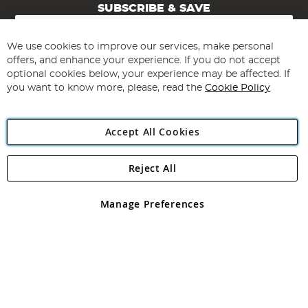
SUBSCRIBE & SAVE
Sign
Up
for
We use cookies to improve our services, make personal
Subscribe
Our
offers, and enhance your experience. If you do not accept
Newsletter:
optional cookies below, your experience may be affected. If
you want to know more, please, read the
Cookie Policy
Accept All Cookies
Reject All
Copyright 1997 - 2026
Angling Direct Plc
. All rights reserved.
Angling Direct plc, 2D Wendover Road, Rackheath Industrial
Estate, Norwich, Norfolk, NR13 6LH, United Kingdom. Company
Manage Preferences
registered in England and Wales No 05151321. VAT No GB 152140945
Exclusions apply. Errors and omissions excepted