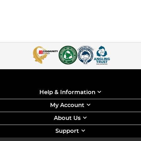
Help & Information
My Account
About Us
Support