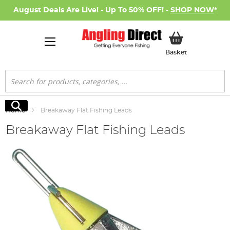
August Deals Are Live! - Up To 50% OFF! -
SHOP NOW
*
My Basket
Basket
Search
Search
Home
Breakaway Flat Fishing Leads
Breakaway Flat Fishing Leads
Skip
to
the
end
of
the
images
gallery