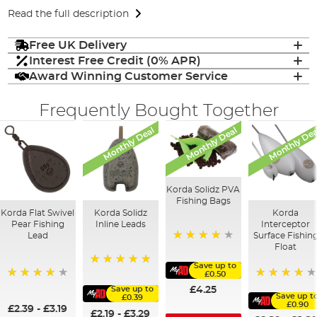
Read the full description
Free UK Delivery
Interest Free Credit (0% APR)
Award Winning Customer Service
Frequently Bought Together
Monthly Deal
Monthly Deal
Monthly Dea
Korda Solidz PVA
Fishing Bags
Korda Flat Swivel
Korda Solidz
Korda
Pear Fishing
Inline Leads
Interceptor
Lead
Surface Fishin
Float
97%
Save up to
100%
£0.50
95%
95%
Save up to
£4.25
Save up t
£0.39
£0.90
£2.39
-
£3.19
£2.19
-
£3.29