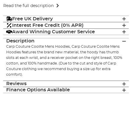
Read the full description
Free UK Delivery
Interest Free Credit (0% APR)
Award Winning Customer Service
Description
Carp Couture Coolite Mens Hoodies, Carp Couture Coolite Mens
Hoodies features the brand new material, the hoody has thumb
slots at each wrist, and a receiver pocket on the right breast, 100%
cotton, and 100% handmade. (Due to the cut and style of Carp
Couture clothing we recommend buying a size up for extra
comfort).
Reviews
Finance Options Available