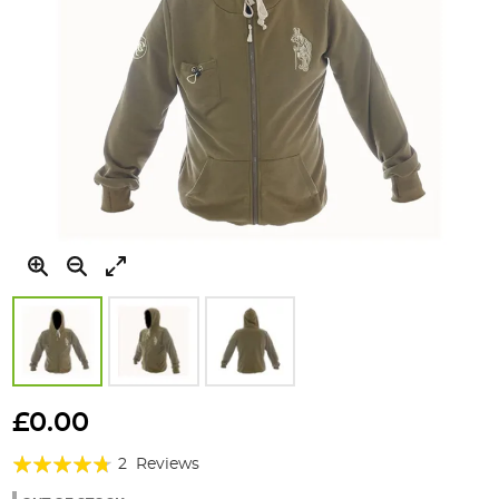
Skip
to
£0.00
the
Rating:
beginning
2
Reviews
of
90%