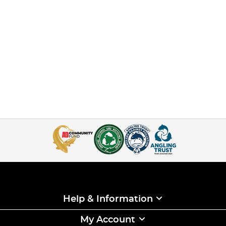
Help & Information
My Account