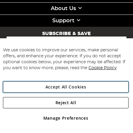
About Us
Support
SUBSCRIBE & SAVE
Sign
Up
for
We use cookies to improve our services, make personal
Subscribe
Our
offers, and enhance your experience. If you do not accept
Newsletter:
optional cookies below, your experience may be affected. If
you want to know more, please, read the
Cookie Policy
Accept All Cookies
Reject All
Copyright 1997 - 2026
Angling Direct Plc
. All rights reserved.
Angling Direct plc, 2D Wendover Road, Rackheath Industrial
Estate, Norwich, Norfolk, NR13 6LH, United Kingdom. Company
Manage Preferences
registered in England and Wales No 05151321. VAT No GB 152140945
Exclusions apply. Errors and omissions excepted