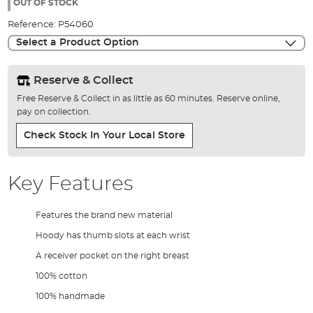
the
OUT OF STOCK
images
Reference:
P54060
gallery
Select a Product Option
Reserve & Collect
Free Reserve & Collect in as little as 60 minutes. Reserve online,
pay on collection.
Check Stock In Your Local Store
Key Features
Features the brand new material
Hoody has thumb slots at each wrist
A receiver pocket on the right breast
100% cotton
100% handmade