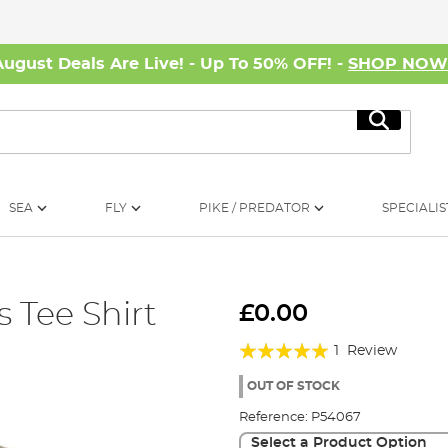
August Deals Are Live! - Up To 50% OFF! -
SHOP NO
Search
SEA
FLY
PIKE / PREDATOR
SPECIALIS
 Tee Shirt
£0.00
Rating:
1
Review
100%
OUT OF STOCK
Reference:
P54067
Select a Product Option