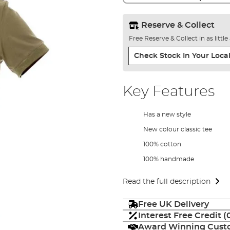
Reserve & Collect
Free Reserve & Collect in as littl
Check Stock In Your Local
Key Features
Has a new style
New colour classic tee
100% cotton
100% handmade
Read the full description
Free UK Delivery
Interest Free Credit 
Award Winning Custo