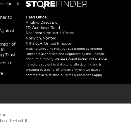
oss the UK
ner to
Head Office
Angling Direct plc
2D Wendover Road,
Against
Rackheath Industrial Estate
Norwich, Norfolk
NR13 6LH, United Kingdom
onsor of
Angling Direct Plc FRN: 704348 trading as Angling
 In
Direct are Authorised and Regulated by the Financial
ng Trust
Conduct Authority. We are a credit broker, not a lender
ent to
– credit is subject to status and affordability, and is
provided by a panel of lenders of whom we have a
ve
commercial relationship. Terms & Conditions Apply.
our
e affected. If