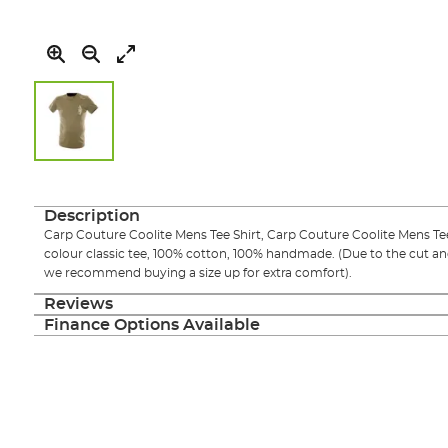
Skip
to
the
Description
beginning
Carp Couture Coolite Mens Tee Shirt, Carp Couture Coolite Mens Tee
of
colour classic tee, 100% cotton, 100% handmade. (Due to the cut an
the
we recommend buying a size up for extra comfort).
images
gallery
Reviews
Finance Options Available