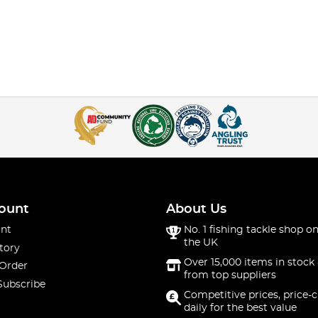
ount
About Us
nt
No. 1 fishing tackle shop on
the UK
tory
Over 15,000 items in stock 
 Order
from top suppliers
Subscribe
Competitive prices, price-
daily for the best value