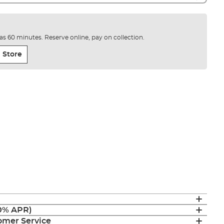
e as 60 minutes. Reserve online, pay on collection.
 Store
(0% APR)
mer Service