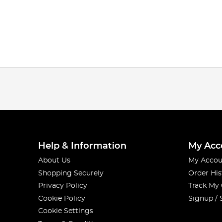
Help & Information
My Acc
About Us
My Accou
Shopping Securely
Order His
Privacy Policy
Track My
Cookie Policy
Signup / 
Cookie Settings