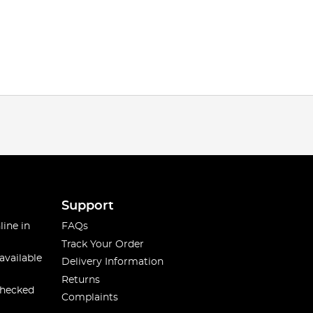
Support
line in
FAQs
Track Your Order
available
Delivery Information
Returns
checked
Complaints