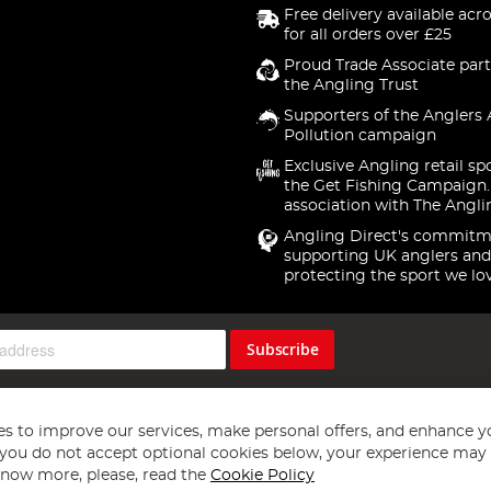
Free delivery available acr
for all orders over £25
Proud Trade Associate part
the Angling Trust
Supporters of the Anglers 
Pollution campaign
Exclusive Angling retail sp
the Get Fishing Campaign.
association with The Angli
Angling Direct's commitm
supporting UK anglers and
protecting the sport we lo
Subscribe
s to improve our services, make personal offers, and enhance y
f you do not accept optional cookies below, your experience may b
now more, please, read the
Cookie Policy