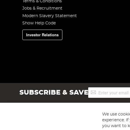
Terms & Conditions
Jobs & Recruitment
Modern Slavery Statement
Show Help Code
Investor Relations
Sign
SUBSCRIBE & SAVE
Up
for
Our
Newsletter:
We use cookie
experience. I
you want to k