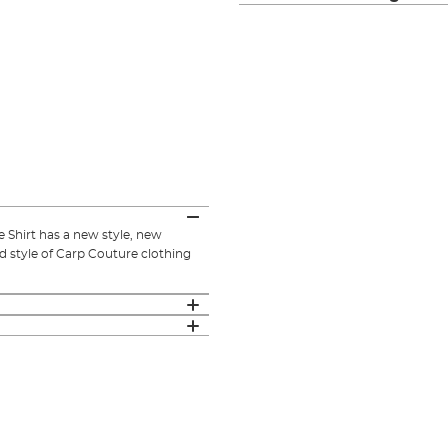
 Shirt has a new style, new
d style of Carp Couture clothing