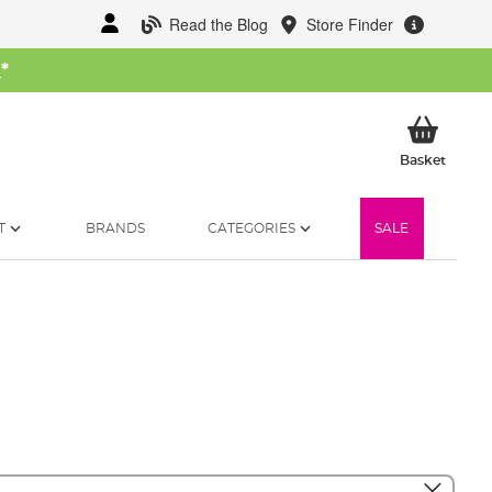
Read the Blog
Store Finder
W
*
My Ba
Basket
T
BRANDS
CATEGORIES
SALE