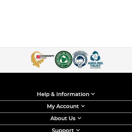
Help & Information
My Account
About Us
Support