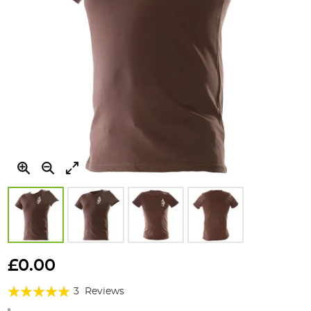
Skip
to
£0.00
the
Rating:
beginning
3
Reviews
of
93%