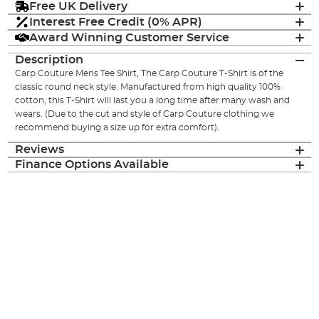
Free UK Delivery
Interest Free Credit (0% APR)
Award Winning Customer Service
Description
Carp Couture Mens Tee Shirt, The Carp Couture T-Shirt is of the
classic round neck style. Manufactured from high quality 100%
cotton, this T-Shirt will last you a long time after many wash and
wears. (Due to the cut and style of Carp Couture clothing we
recommend buying a size up for extra comfort).
Reviews
Finance Options Available