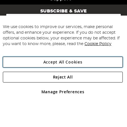
SUBSCRIBE & SAVE
Sign
Up
for
We use cookies to improve our services, make personal
Subscribe
Our
offers, and enhance your experience. If you do not accept
Newsletter:
optional cookies below, your experience may be affected. If
you want to know more, please, read the
Cookie Policy
Accept All Cookies
Reject All
Copyright 1997 - 2026
Angling Direct Plc
. All rights reserved.
Angling Direct plc, 2D Wendover Road, Rackheath Industrial
Estate, Norwich, Norfolk, NR13 6LH, United Kingdom. Company
Manage Preferences
registered in England and Wales No 05151321. VAT No GB 152140945
Exclusions apply. Errors and omissions excepted