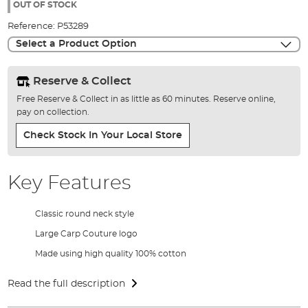
the
OUT OF STOCK
images
Reference:
P53289
gallery
Select a Product Option
Reserve & Collect
Free Reserve & Collect in as little as 60 minutes. Reserve online,
pay on collection.
Check Stock In Your Local Store
Key Features
Classic round neck style
Large Carp Couture logo
Made using high quality 100% cotton
Read the full description