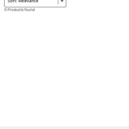
0 Products found