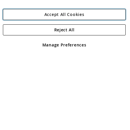
Accept All Cookies
Reject All
Copyright 1997 - 2026
Angling Direct Plc
. All rights reserved.
Angling Direct plc, 2D Wendover Road, Rackheath Industrial
Estate, Norwich, Norfolk, NR13 6LH, United Kingdom. Company
Manage Preferences
registered in England and Wales No 05151321. VAT No GB 152140945
Exclusions apply. Errors and omissions excepted