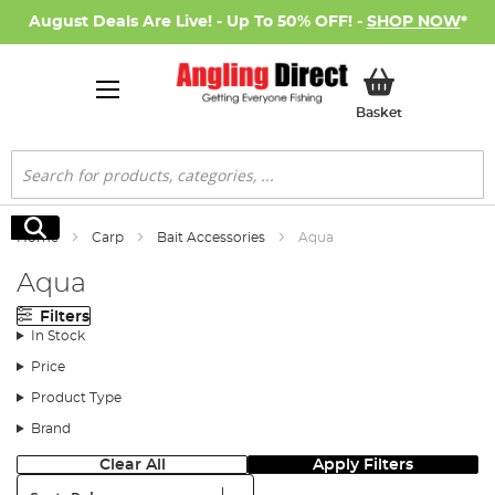
August Deals Are Live! - Up To 50% OFF! -
SHOP NOW
*
My Basket
Basket
Search
Search
Home
Carp
Bait Accessories
Aqua
Aqua
Filters
In Stock
Price
Product Type
Brand
Clear All
Apply Filters
Sort: