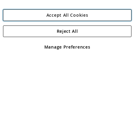
Accept All Cookies
Reject All
Copyright 1997 - 2026
Angling Direct Plc
. All rights reserved.
Angling Direct plc, 2D Wendover Road, Rackheath Industrial
Estate, Norwich, Norfolk, NR13 6LH, United Kingdom. Company
Manage Preferences
registered in England and Wales No 05151321. VAT No GB 152140945
Exclusions apply. Errors and omissions excepted