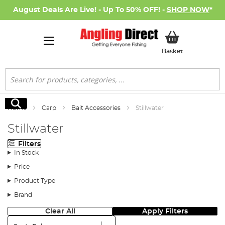
August Deals Are Live! - Up To 50% OFF! -
SHOP NOW
*
My Basket
Basket
Search
Search
Home
Carp
Bait Accessories
Stillwater
Stillwater
Filters
In Stock
Price
Product Type
Brand
Clear All
Apply Filters
Sort: