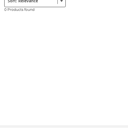
0 Products found