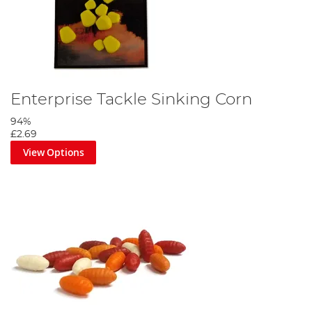
Enterprise Tackle Sinking Corn
94%
£2.69
View Options