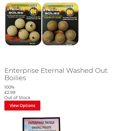
Enterprise Eternal Washed Out
Boilies
100%
£2.99
Out of Stock
View Options