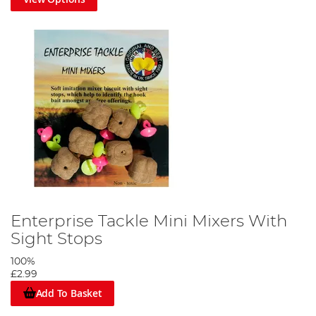
Enterprise Tackle Mini Mixers With
Sight Stops
100%
£2.99
Add To Basket