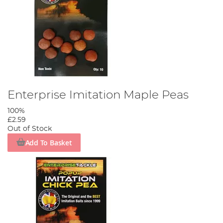
Enterprise Imitation Maple Peas
100%
£2.59
Out of Stock
Add To Basket