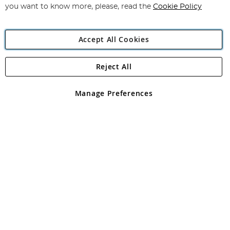
you want to know more, please, read the
Cookie Policy
Accept All Cookies
Reject All
Copyright 1997 - 2026
Angling Direct Plc
. All rights reserved.
Angling Direct plc, 2D Wendover Road, Rackheath Industrial
Estate, Norwich, Norfolk, NR13 6LH, United Kingdom. Company
Manage Preferences
registered in England and Wales No 05151321. VAT No GB 152140945
Exclusions apply. Errors and omissions excepted