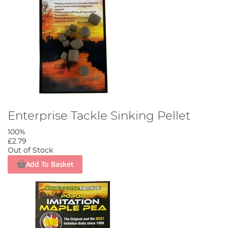
Enterprise Tackle Sinking Pellet
100%
£2.79
Out of Stock
Add To Basket