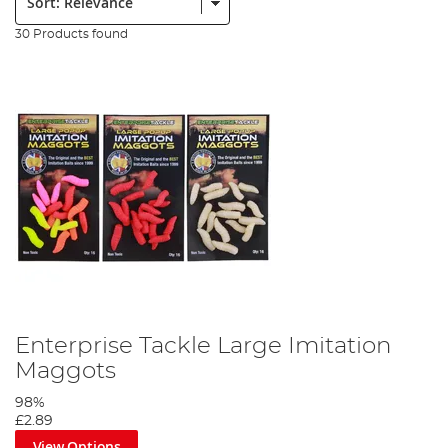
30 Products found
Enterprise Tackle Large Imitation
Maggots
98%
£2.89
View Options