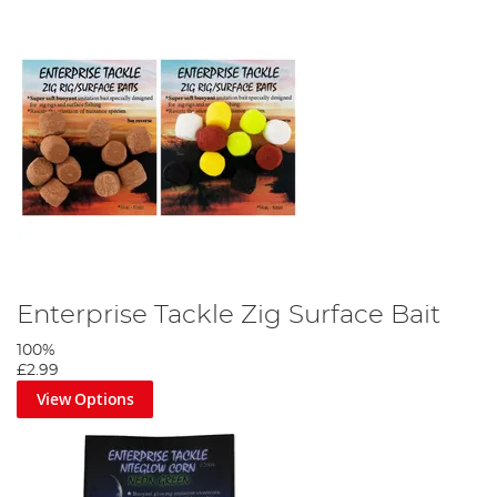
Enterprise Tackle Zig Surface Bait
100%
£2.99
View Options