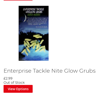
Enterprise Tackle Nite Glow Grubs
£2.99
Out of Stock
View Options