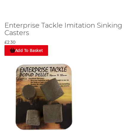
Enterprise Tackle Imitation Sinking
Casters
£2.30
Add To Basket