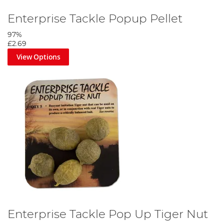
Enterprise Tackle Popup Pellet
97%
£2.69
View Options
Enterprise Tackle Pop Up Tiger Nut