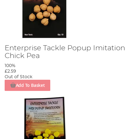
Enterprise Tackle Popup Imitation
Chick Pea
100%
£2.59
Out of Stock
Add To Basket