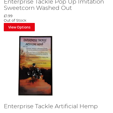
Enterprise Tackle Pop Up Imitation
Sweetcorn Washed Out
£1.99
Out of Stock
View Options
Enterprise Tackle Artificial Hemp