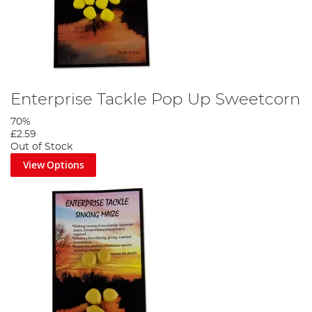
Enterprise Tackle Pop Up Sweetcorn
70%
£2.59
Out of Stock
View Options