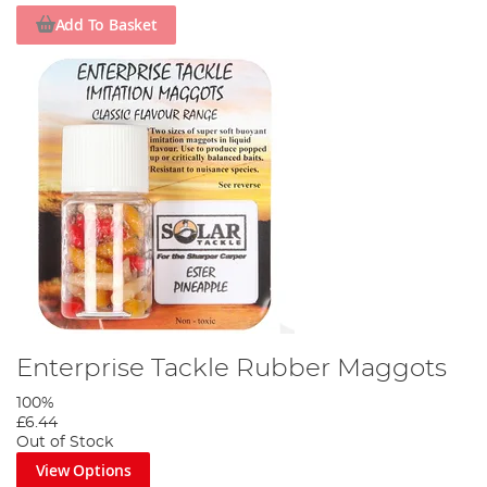
Add To Basket
Enterprise Tackle Rubber Maggots
100%
£6.44
Out of Stock
View Options