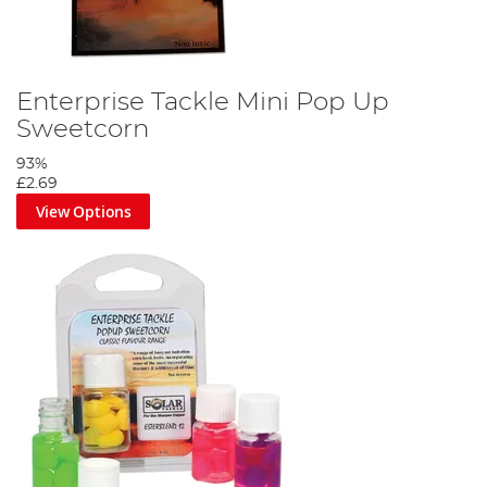
Enterprise Tackle Mini Pop Up
Sweetcorn
93%
£2.69
View Options