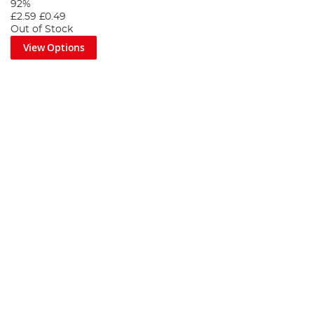
92%
£2.59
£0.49
Out of Stock
View Options