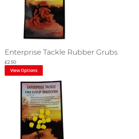
Enterprise Tackle Rubber Grubs
£2.50
View Options