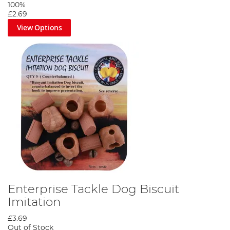
100%
£2.69
View Options
Enterprise Tackle Dog Biscuit
Imitation
£3.69
Out of Stock