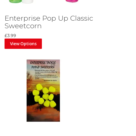
Enterprise Pop Up Classic
Sweetcorn
£3.99
View Options