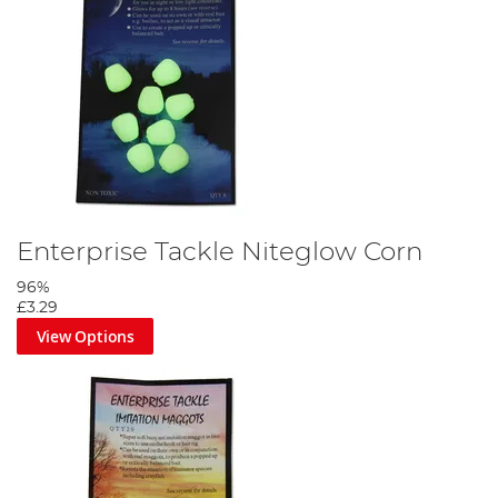
Enterprise Tackle Niteglow Corn
96%
£3.29
View Options