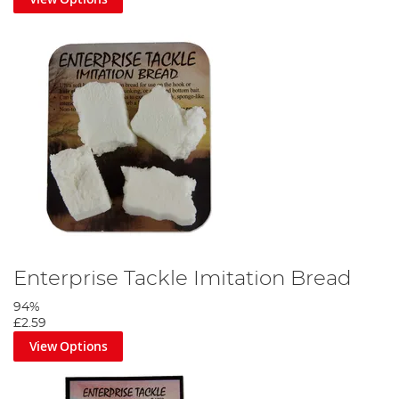
Enterprise Tackle Imitation Bread
94%
£2.59
View Options