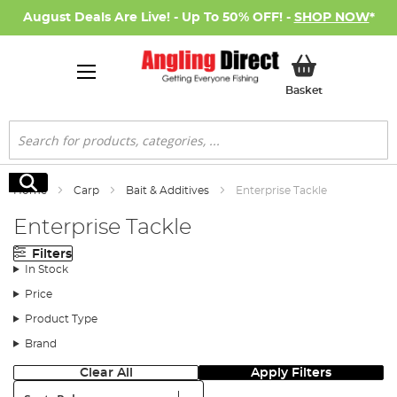
August Deals Are Live! - Up To 50% OFF! -
SHOP NOW
*
My Basket
Basket
Search
Search
Home
Carp
Bait & Additives
Enterprise Tackle
Enterprise Tackle
Filters
In Stock
Price
Product Type
Brand
Clear All
Apply Filters
Sort: