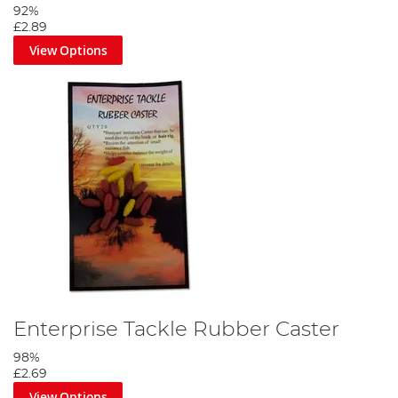
92%
£2.89
View Options
Enterprise Tackle Rubber Caster
98%
£2.69
View Options