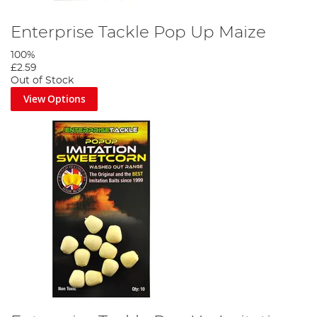
Enterprise Tackle Pop Up Maize
100%
£2.59
Out of Stock
View Options