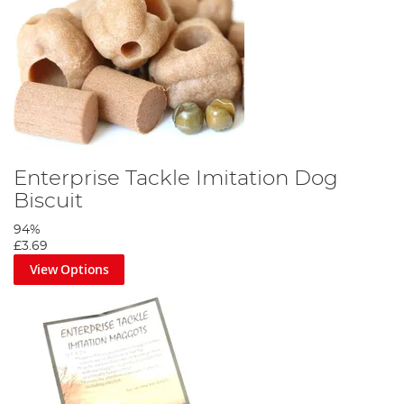
Enterprise Tackle Imitation Dog
Biscuit
94%
£3.69
View Options