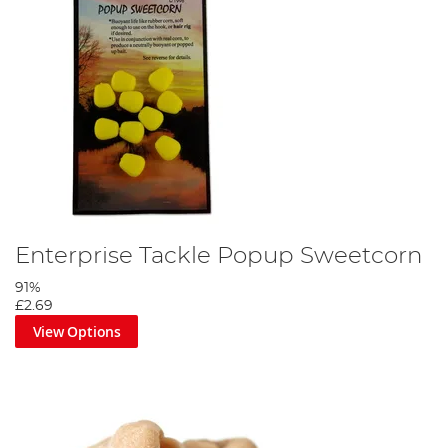
Enterprise Tackle Popup Sweetcorn
91%
£2.69
View Options