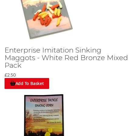
Enterprise Imitation Sinking
Maggots - White Red Bronze Mixed
Pack
£2.50
Add To Basket