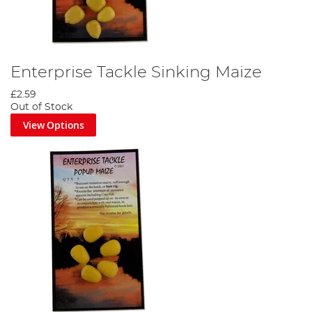
Enterprise Tackle Sinking Maize
£2.59
Out of Stock
View Options