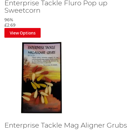
Enterprise Tackle Fluro Pop up
Sweetcorn
96%
£2.69
View Options
Enterprise Tackle Mag Aligner Grubs