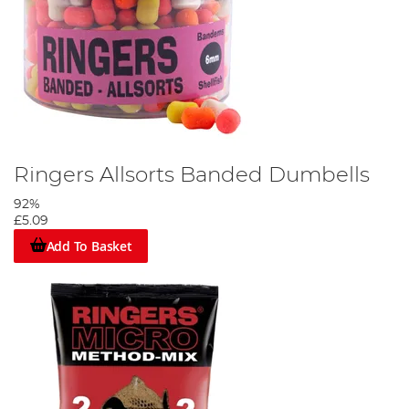
Ringers Allsorts Banded Dumbells
92%
£5.09
Add To Basket