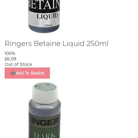
Ringers Betaine Liquid 250ml
100%
£6.09
Out of Stock
Add To Basket