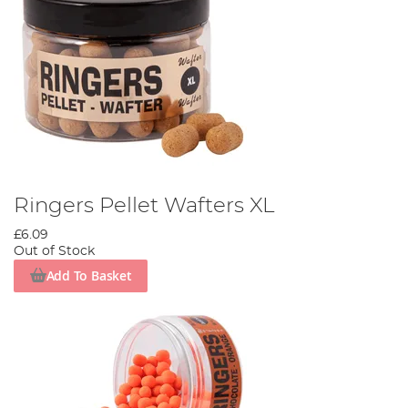
Ringers Pellet Wafters XL
£6.09
Out of Stock
Add To Basket