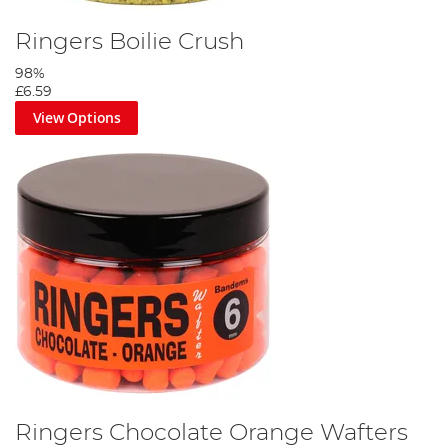
Ringers Boilie Crush
98%
£6.59
View Options
Ringers Chocolate Orange Wafters