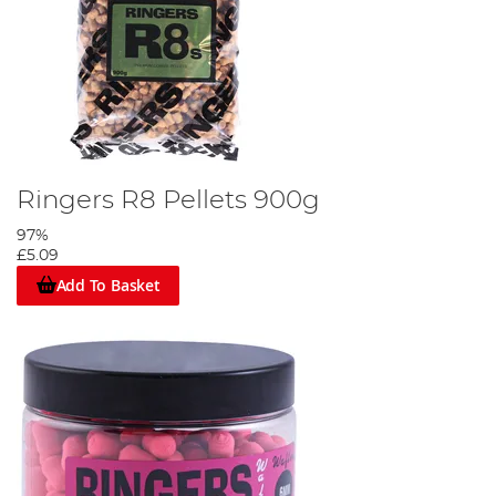
Ringers R8 Pellets 900g
97%
£5.09
Add To Basket