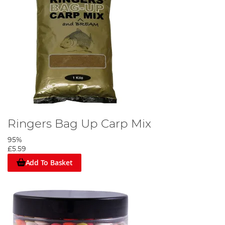
Ringers Bag Up Carp Mix
95%
£5.59
Add To Basket