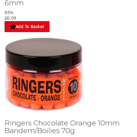
6mm
93%
£6.09
Add To Basket
Ringers Chocolate Orange 10mm
Bandem/Boilies 70g