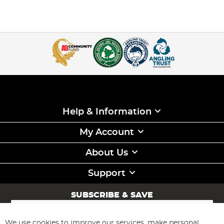
Help & Information
My Account
About Us
Support
SUBSCRIBE & SAVE
Sign
Up
for
We use cookies to improve our services, make personal