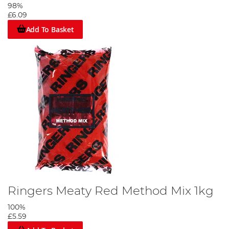
98%
£6.09
Add To Basket
Ringers Meaty Red Method Mix 1kg
100%
£5.59