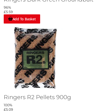
96%
£5.59
Add To Basket
Ringers R2 Pellets 900g
100%
£5.09