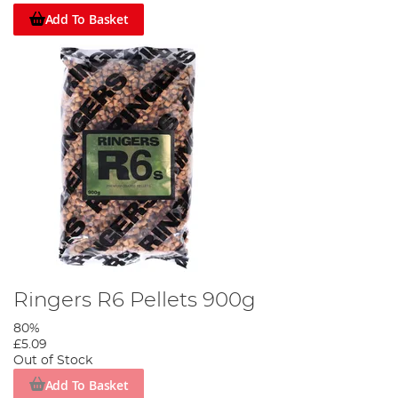
Add To Basket
Ringers R6 Pellets 900g
80%
£5.09
Out of Stock
Add To Basket