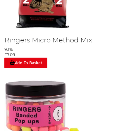
Ringers Micro Method Mix
93%
£7.09
Add To Basket