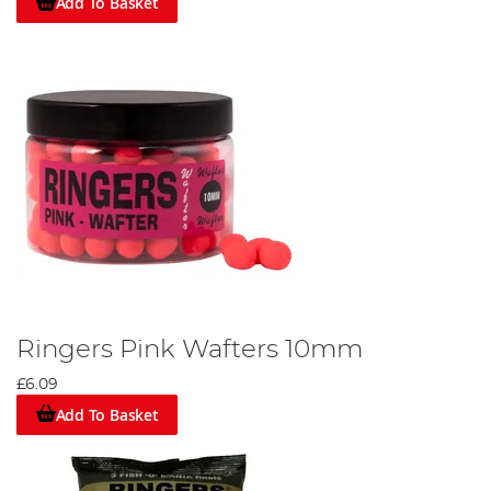
Add To Basket
Ringers Pink Wafters 10mm
£6.09
Add To Basket