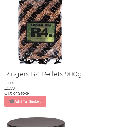
Ringers R4 Pellets 900g
100%
£5.09
Out of Stock
Add To Basket