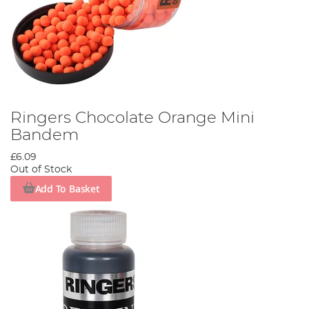
Ringers Chocolate Orange Mini
Bandem
£6.09
Out of Stock
Add To Basket