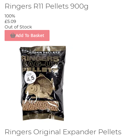
Ringers R11 Pellets 900g
100%
£5.09
Out of Stock
Add To Basket
Ringers Original Expander Pellets