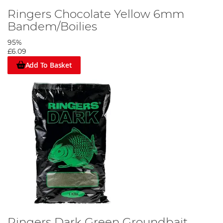
Ringers Chocolate Yellow 6mm
Bandem/Boilies
95%
£6.09
Add To Basket
Ringers Dark Green Groundbait