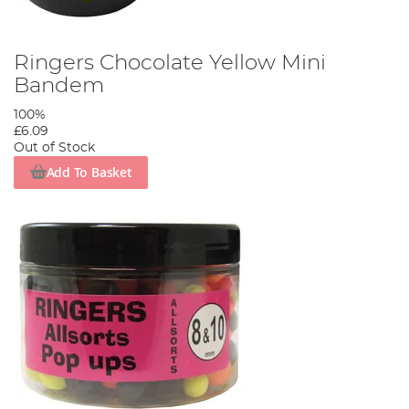
Ringers Chocolate Yellow Mini
Bandem
100%
£6.09
Out of Stock
Add To Basket