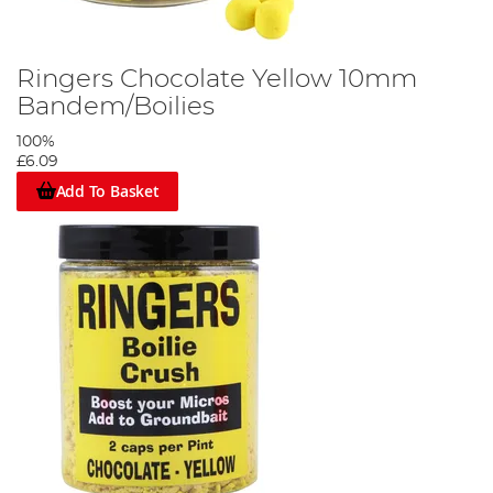
Ringers Chocolate Yellow 10mm
Bandem/Boilies
100%
£6.09
Add To Basket