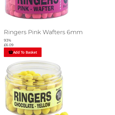
Ringers Pink Wafters 6mm
93%
£6.09
Add To Basket