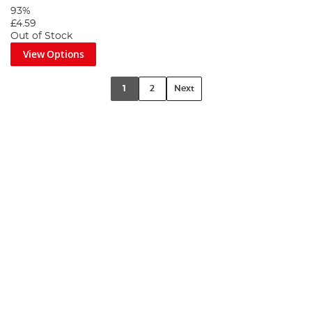
93%
£4.59
Out of Stock
View Options
1
2
Next