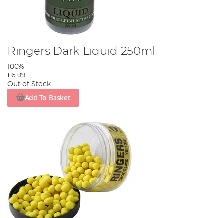
Ringers Dark Liquid 250ml
100%
£6.09
Out of Stock
Add To Basket