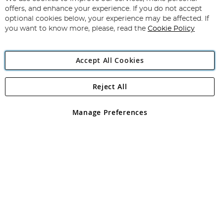
Subscribe
Our
offers, and enhance your experience. If you do not accept
Newsletter:
optional cookies below, your experience may be affected. If
you want to know more, please, read the
Cookie Policy
Accept All Cookies
Reject All
Copyright 1997 - 2026
Angling Direct Plc
. All rights reserved.
Angling Direct plc, 2D Wendover Road, Rackheath Industrial
Estate, Norwich, Norfolk, NR13 6LH, United Kingdom. Company
Manage Preferences
registered in England and Wales No 05151321. VAT No GB 152140945
Exclusions apply. Errors and omissions excepted