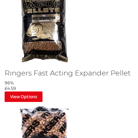
Ringers Fast Acting Expander Pellet
96%
£4.59
View Options