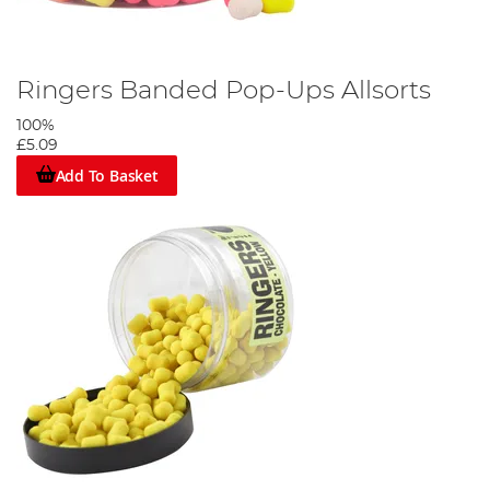
Ringers Banded Pop-Ups Allsorts
100%
£5.09
Add To Basket