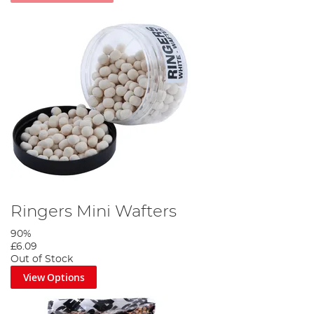
Ringers Mini Wafters
90%
£6.09
Out of Stock
View Options