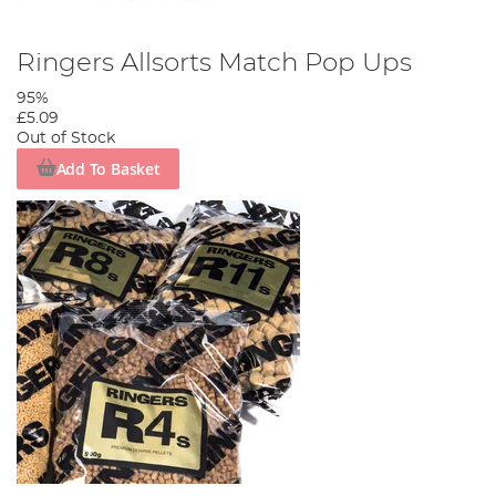
Ringers Allsorts Match Pop Ups
95%
£5.09
Out of Stock
Add To Basket