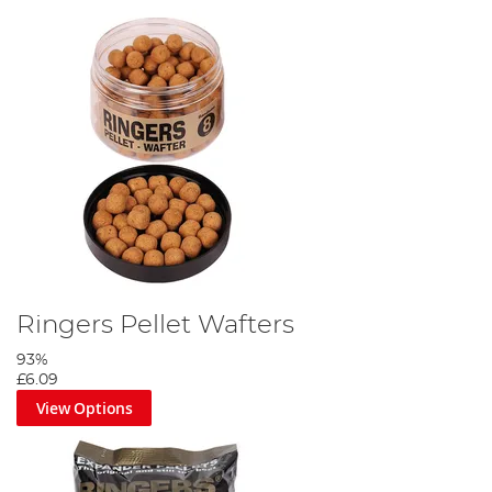
Ringers Pellet Wafters
93%
£6.09
View Options