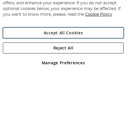
Our
offers, and enhance your experience. If you do not accept
Newsletter:
optional cookies below, your experience may be affected. If
you want to know more, please, read the
Cookie Policy
Accept All Cookies
Reject All
Copyright 1997 - 2026
Angling Direct Plc
. All rights reserved.
Angling Direct plc, 2D Wendover Road, Rackheath Industrial
Estate, Norwich, Norfolk, NR13 6LH, United Kingdom. Company
Manage Preferences
registered in England and Wales No 05151321. VAT No GB 152140945
Exclusions apply. Errors and omissions excepted