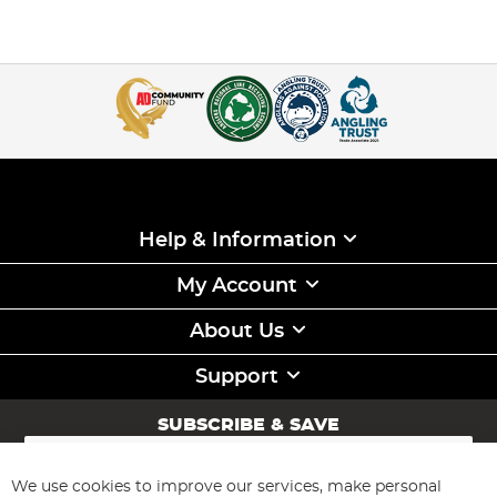
Help & Information
My Account
About Us
Support
SUBSCRIBE & SAVE
Sign
Up
for
We use cookies to improve our services, make personal
Subscribe