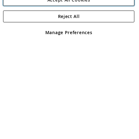
Reject All
Copyright 1997 - 2026
Angling Direct Plc
. All rights reserved.
Angling Direct plc, 2D Wendover Road, Rackheath Industrial
Estate, Norwich, Norfolk, NR13 6LH, United Kingdom. Company
Manage Preferences
registered in England and Wales No 05151321. VAT No GB 152140945
Exclusions apply. Errors and omissions excepted