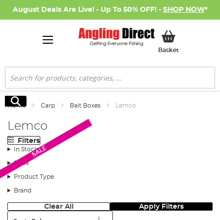
August Deals Are Live! - Up To 50% OFF! -
SHOP NOW
*
My Basket
Basket
Search
Search
Home
Carp
Bait Boxes
Lemco
Lemco
Filters
SALE
In Stock
Price
Product Type
Brand
Clear All
Apply Filters
Sort: