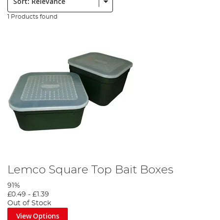
1 Products found
Lemco Square Top Bait Boxes
91%
£0.49
-
£1.39
Out of Stock
View Options