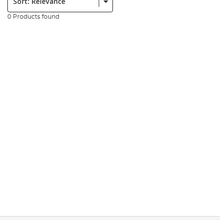
0 Products found