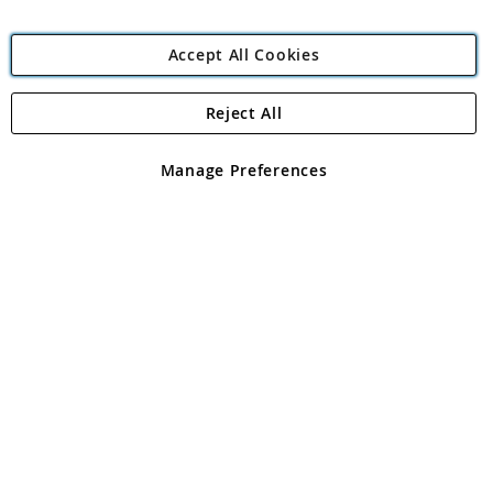
Accept All Cookies
Reject All
Copyright 1997 - 2026
Angling Direct Plc
. All rights reserved.
Angling Direct plc, 2D Wendover Road, Rackheath Industrial
Estate, Norwich, Norfolk, NR13 6LH, United Kingdom. Company
Manage Preferences
registered in England and Wales No 05151321. VAT No GB 152140945
Exclusions apply. Errors and omissions excepted