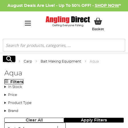
August Deals Are Live! - Up To 50% OFF! -
SHOP NOW
*
My Basket
Basket
Search
Search
Home
Carp
Bait Making Equipment
Aqua
Aqua
Filters
In Stock
Price
Product Type
Brand
Clear All
Apply Filters
Sort: