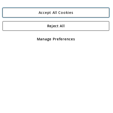
Accept All Cookies
Reject All
Copyright 1997 - 2026
Angling Direct Plc
. All rights reserved.
Angling Direct plc, 2D Wendover Road, Rackheath Industrial
Estate, Norwich, Norfolk, NR13 6LH, United Kingdom. Company
Manage Preferences
registered in England and Wales No 05151321. VAT No GB 152140945
Exclusions apply. Errors and omissions excepted