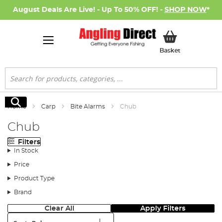
August Deals Are Live! - Up To 50% OFF! -
SHOP NOW
*
My Basket
Basket
Search
Search
Home
Carp
Bite Alarms
Chub
Chub
Filters
In Stock
Price
Product Type
Brand
Clear All
Apply Filters
Sort: