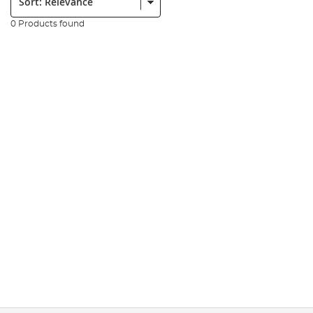
0 Products found