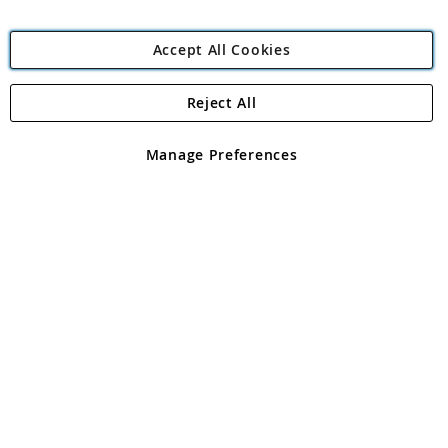
Accept All Cookies
Reject All
Copyright 1997 - 2026
Angling Direct Plc
. All rights reserved.
Angling Direct plc, 2D Wendover Road, Rackheath Industrial
Estate, Norwich, Norfolk, NR13 6LH, United Kingdom. Company
Manage Preferences
registered in England and Wales No 05151321. VAT No GB 152140945
Exclusions apply. Errors and omissions excepted