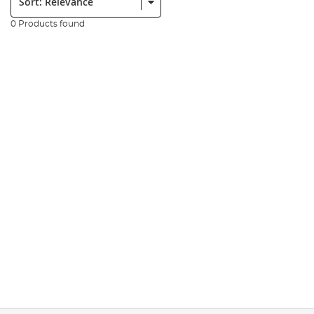
0 Products found