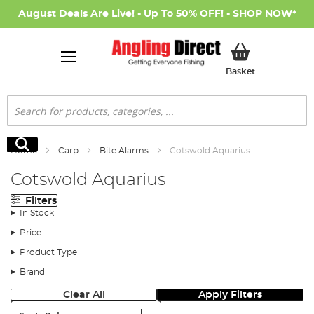
August Deals Are Live! - Up To 50% OFF! -
SHOP NOW
*
My Basket
Basket
Search
Search
Home
Carp
Bite Alarms
Cotswold Aquarius
Cotswold Aquarius
Filters
In Stock
Price
Product Type
Brand
Clear All
Apply Filters
Sort: