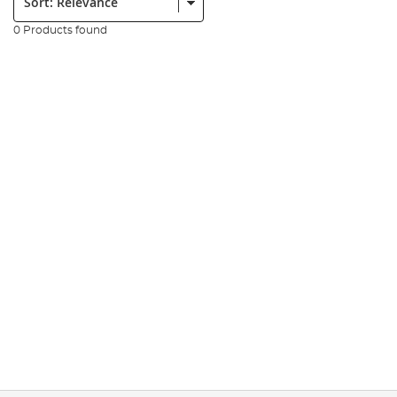
0 Products found