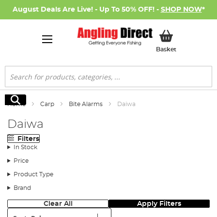
August Deals Are Live! - Up To 50% OFF! -
SHOP NOW
*
My Basket
Basket
Search
Search
Home
Carp
Bite Alarms
Daiwa
Daiwa
Filters
In Stock
Price
Product Type
Brand
Clear All
Apply Filters
Sort: