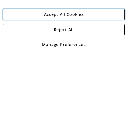
Accept All Cookies
Reject All
Copyright 1997 - 2026
Angling Direct Plc
. All rights reserved.
Angling Direct plc, 2D Wendover Road, Rackheath Industrial
Estate, Norwich, Norfolk, NR13 6LH, United Kingdom. Company
Manage Preferences
registered in England and Wales No 05151321. VAT No GB 152140945
Exclusions apply. Errors and omissions excepted