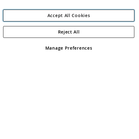
Accept All Cookies
Reject All
Copyright 1997 - 2026
Angling Direct Plc
. All rights reserved.
Angling Direct plc, 2D Wendover Road, Rackheath Industrial
Estate, Norwich, Norfolk, NR13 6LH, United Kingdom. Company
Manage Preferences
registered in England and Wales No 05151321. VAT No GB 152140945
Exclusions apply. Errors and omissions excepted