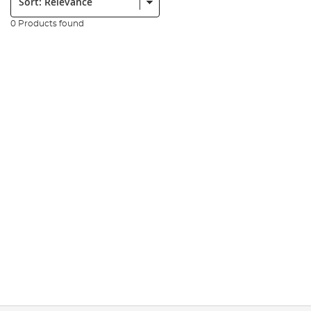
0 Products found