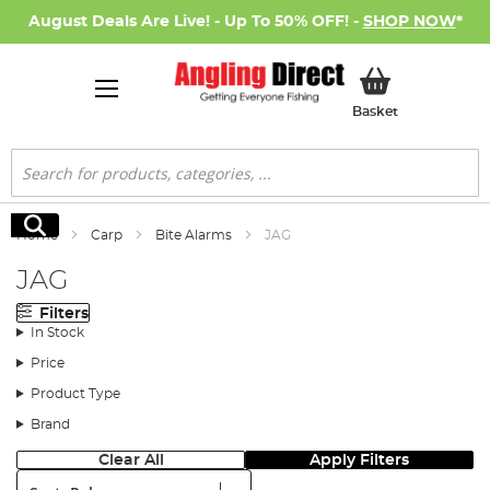
August Deals Are Live! - Up To 50% OFF! -
SHOP NOW
*
My Basket
Basket
Search
Search
Home
Carp
Bite Alarms
JAG
JAG
Filters
In Stock
Price
Product Type
Brand
Clear All
Apply Filters
Sort: