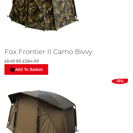
Fox Frontier II Camo Bivvy
£649.99
£584.99
Add To Basket
-11%