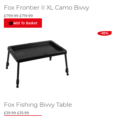
Fox Frontier II XL Camo Bivvy
£799.99
£719.99
Add To Basket
-10%
Fox Fishing Bivvy Table
£39.99
£35.99