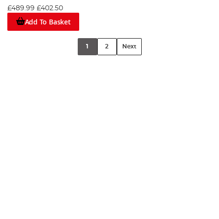
£489.99
£402.50
Add To Basket
1
2
Next