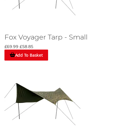
Fox Voyager Tarp - Small
£69.99
£58.85
Add To Basket