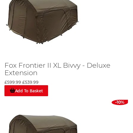
Fox Frontier II XL Bivvy - Deluxe
Extension
£599.99
£539.99
Add To Basket
-10%