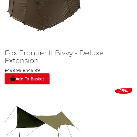
Fox Frontier II Bivvy - Deluxe
Extension
£499.99
£449.99
Add To Basket
-15%