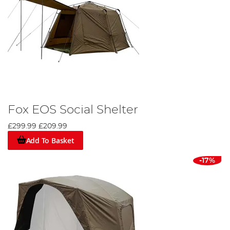
Fox EOS Social Shelter
£299.99
£209.99
Add To Basket
-17%