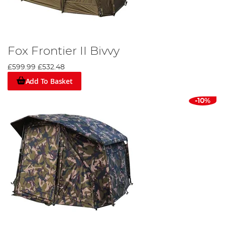
Fox Frontier II Bivvy
£599.99
£532.48
Add To Basket
-10%