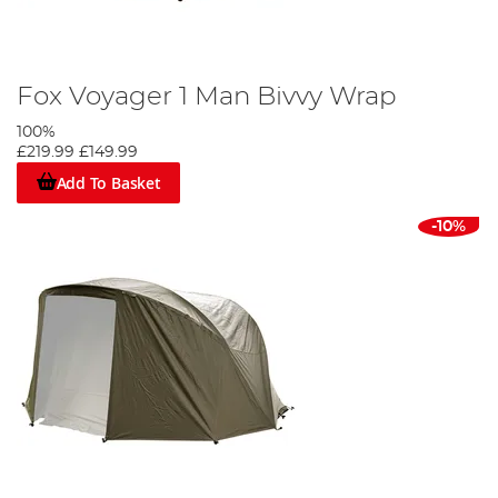
Fox Voyager 1 Man Bivvy Wrap
100%
£219.99
£149.99
Add To Basket
-10%