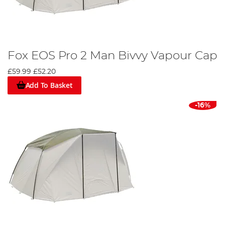
Fox EOS Pro 2 Man Bivvy Vapour Cap
£59.99
£52.20
Add To Basket
-16%