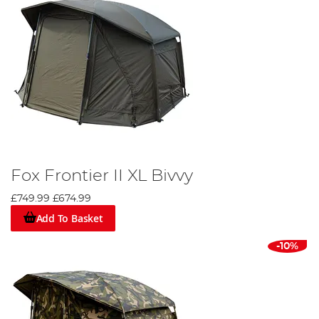
Fox Frontier II XL Bivvy
£749.99
£674.99
Add To Basket
-10%