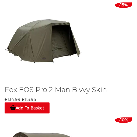
-15%
Fox EOS Pro 2 Man Bivvy Skin
£134.99
£113.95
Add To Basket
-10%