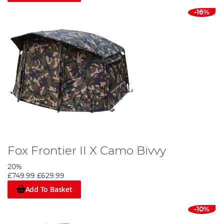
-16%
Fox Frontier II X Camo Bivvy
20%
£749.99
£629.99
Add To Basket
-10%