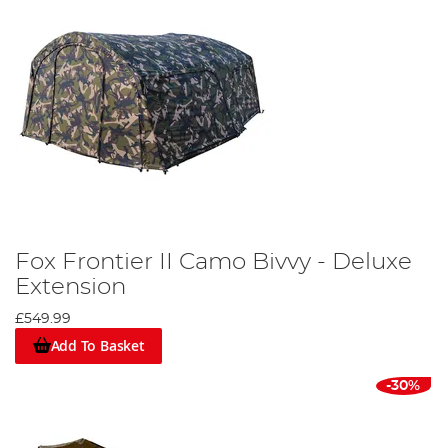
Fox Frontier II Camo Bivvy - Deluxe
Extension
£549.99
Add To Basket
-30%