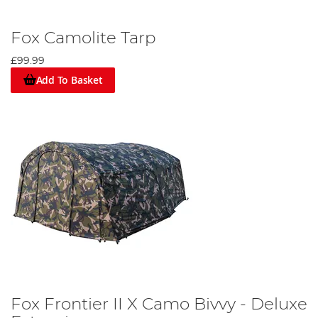
Fox Camolite Tarp
£99.99
Add To Basket
Fox Frontier II X Camo Bivvy - Deluxe