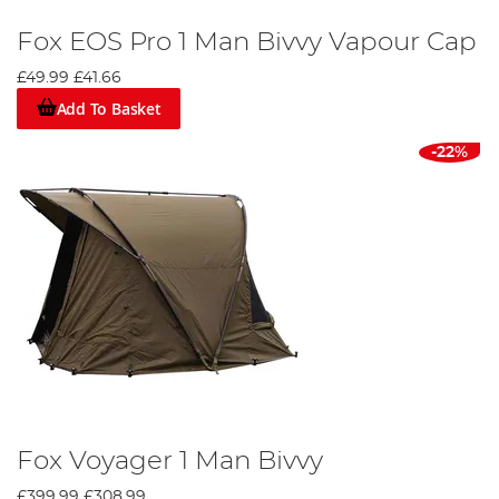
Fox EOS Pro 1 Man Bivvy Vapour Cap
£49.99
£41.66
Add To Basket
-22%
Fox Voyager 1 Man Bivvy
£399.99
£308.99