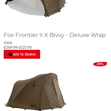
Fox Frontier II X Bivvy - Deluxe Wrap
100%
£269.99
£223.95
Add To Basket
-31%