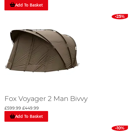
Add To Basket
-25%
Fox Voyager 2 Man Bivvy
£599.99
£449.99
Add To Basket
-10%