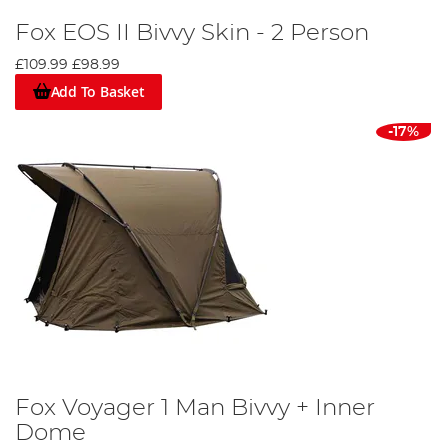
Fox EOS II Bivvy Skin - 2 Person
£109.99
£98.99
Add To Basket
-17%
Fox Voyager 1 Man Bivvy + Inner
Dome