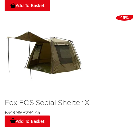
Add To Basket
-15%
Fox EOS Social Shelter XL
£349.99
£294.45
Add To Basket