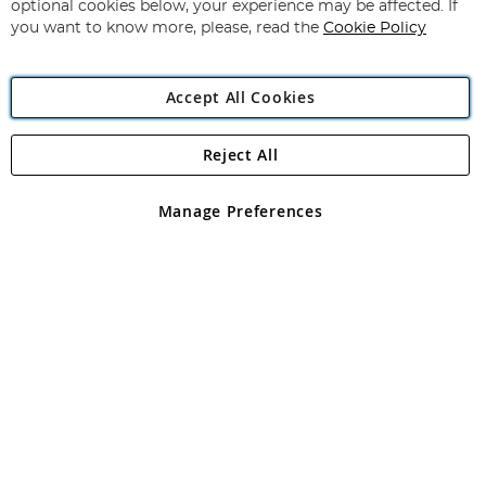
Newsletter:
optional cookies below, your experience may be affected. If
you want to know more, please, read the
Cookie Policy
Accept All Cookies
Reject All
Copyright 1997 - 2026
Angling Direct Plc
. All rights reserved.
Angling Direct plc, 2D Wendover Road, Rackheath Industrial
Estate, Norwich, Norfolk, NR13 6LH, United Kingdom. Company
Manage Preferences
registered in England and Wales No 05151321. VAT No GB 152140945
Exclusions apply. Errors and omissions excepted