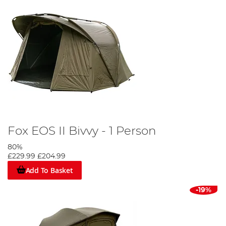
Fox EOS II Bivvy - 1 Person
80%
£229.99
£204.99
Add To Basket
-19%