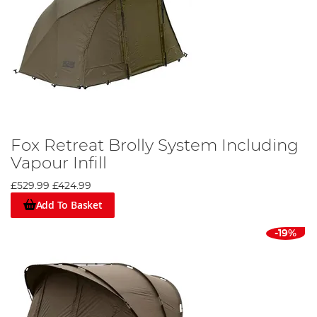
Fox Retreat Brolly System Including
Vapour Infill
£529.99
£424.99
Add To Basket
-19%