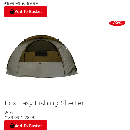
£699.99
£569.99
Add To Basket
-19%
Fox Easy Fishing Shelter +
84%
£159.99
£128.99
Add To Basket