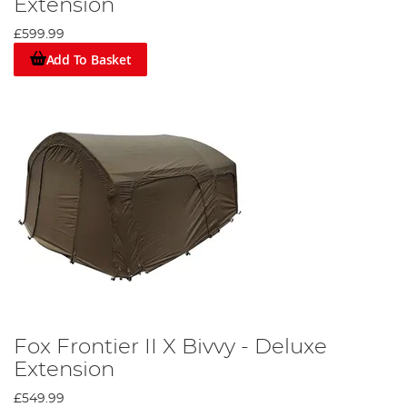
Extension
£599.99
Add To Basket
Fox Frontier II X Bivvy - Deluxe
Extension
£549.99