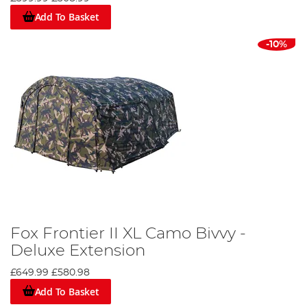
Add To Basket
-10%
Fox Frontier II XL Camo Bivvy -
Deluxe Extension
£649.99
£580.98
Add To Basket