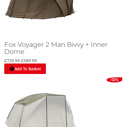
Fox Voyager 2 Man Bivvy + Inner
Dome
£729.99
£589.99
Add To Basket
-12%