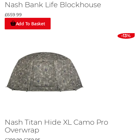
Nash Bank Life Blockhouse
£659.99
Add To Basket
-13%
Nash Titan Hide XL Camo Pro
Overwrap