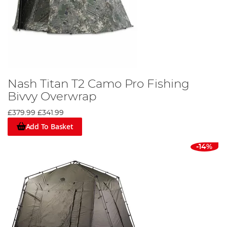
Nash Titan T2 Camo Pro Fishing
Bivvy Overwrap
£379.99
£341.99
Add To Basket
-14%