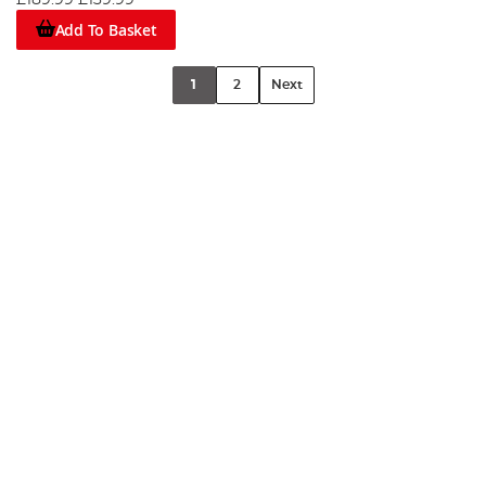
£189.99
£139.99
Add To Basket
1
2
Next