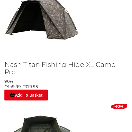
Nash Titan Fishing Hide XL Camo
Pro
90%
£449.99
£379.95
Add To Basket
-10%