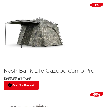
-5%
Nash Bank Life Gazebo Camo Pro
£999.99
£947.99
Add To Basket
-18%