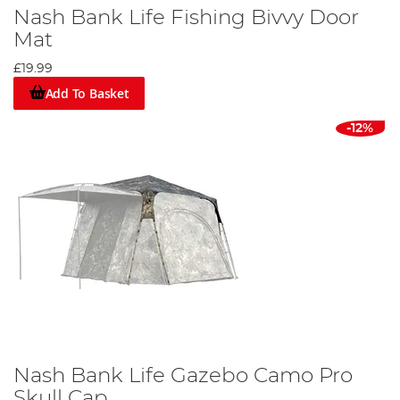
Nash Bank Life Fishing Bivvy Door
Mat
£19.99
Add To Basket
-12%
Nash Bank Life Gazebo Camo Pro
Skull Cap