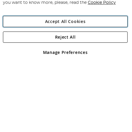
you want to know more, please, read the
Cookie Policy
Accept All Cookies
Reject All
Copyright 1997 - 2026
Angling Direct Plc
. All rights reserved.
Angling Direct plc, 2D Wendover Road, Rackheath Industrial
Estate, Norwich, Norfolk, NR13 6LH, United Kingdom. Company
Manage Preferences
registered in England and Wales No 05151321. VAT No GB 152140945
Exclusions apply. Errors and omissions excepted