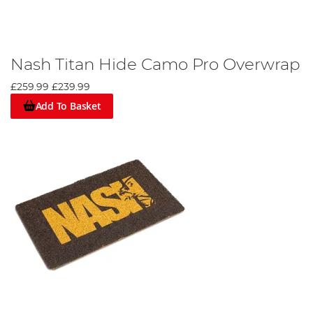
Nash Titan Hide Camo Pro Overwrap
£259.99
£239.99
Add To Basket