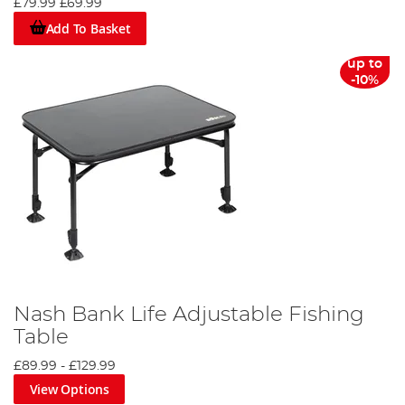
£79.99
£69.99
Add To Basket
up to
-10%
Nash Bank Life Adjustable Fishing
Table
£89.99
-
£129.99
View Options