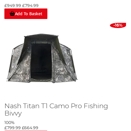
£949.99
£794.99
Add To Basket
-16%
Nash Titan T1 Camo Pro Fishing
Bivvy
100%
£799.99
£664.99