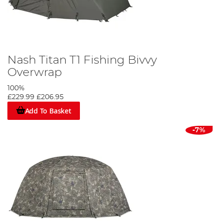
Nash Titan T1 Fishing Bivvy
Overwrap
100%
£229.99
£206.95
Add To Basket
-7%