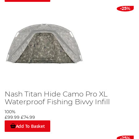
-25%
Nash Titan Hide Camo Pro XL
Waterproof Fishing Bivvy Infill
100%
£99.99
£74.99
Add To Basket
-25%