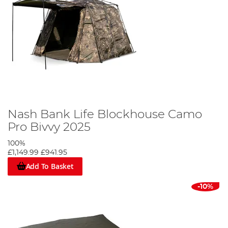
Nash Bank Life Blockhouse Camo
Pro Bivvy 2025
100%
£1,149.99
£941.95
Add To Basket
-10%