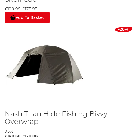
£199.99
£175.95
Add To Basket
-26%
Nash Titan Hide Fishing Bivvy
Overwrap
95%