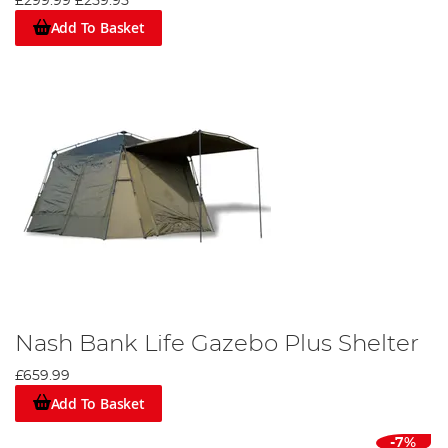
£299.99
£259.95
Add To Basket
Nash Bank Life Gazebo Plus Shelter
£659.99
Add To Basket
-7%