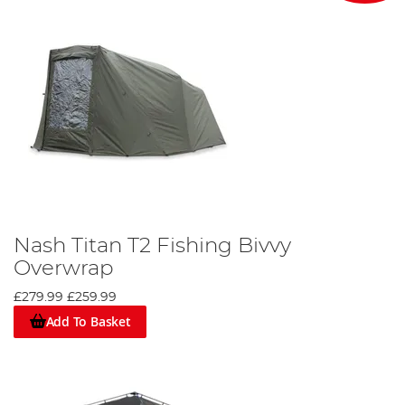
Nash Titan T2 Fishing Bivvy
Overwrap
£279.99
£259.99
Add To Basket