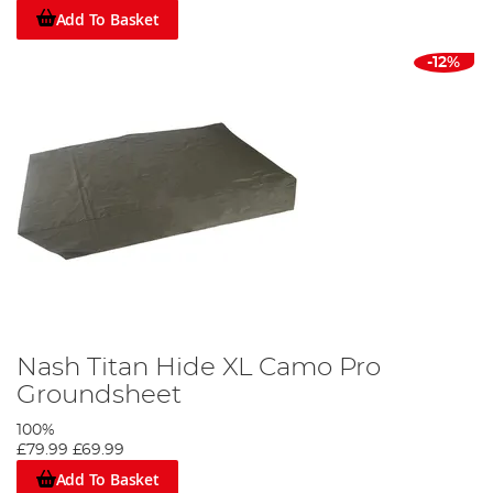
Add To Basket
-12%
Nash Titan Hide XL Camo Pro
Groundsheet
100%
£79.99
£69.99
Add To Basket