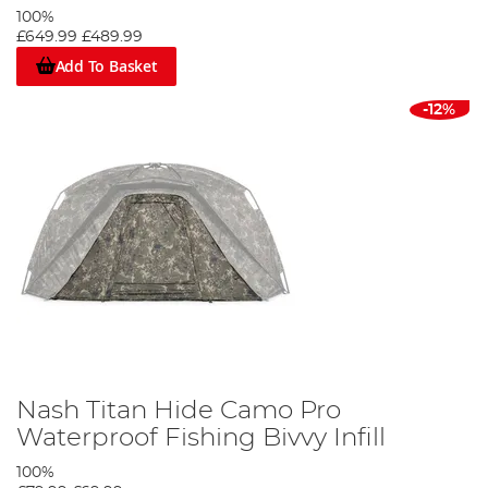
100%
£649.99
£489.99
Add To Basket
-12%
Nash Titan Hide Camo Pro
Waterproof Fishing Bivvy Infill
100%