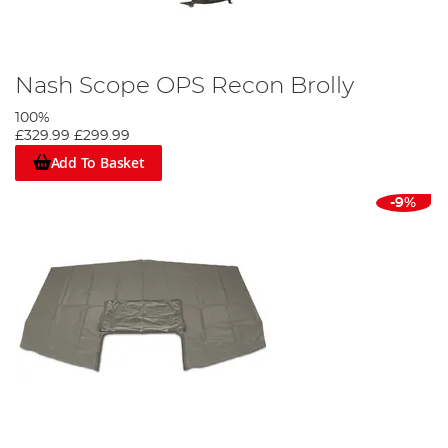
Nash Scope OPS Recon Brolly
100%
£329.99
£299.99
Add To Basket
-9%