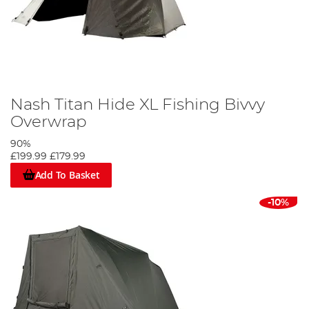
Nash Titan Hide XL Fishing Bivvy
Overwrap
90%
£199.99
£179.99
Add To Basket
-10%