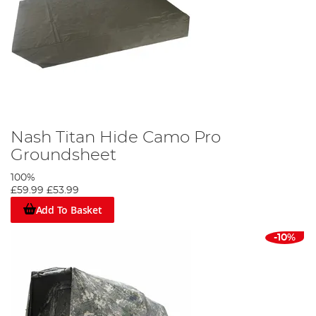
Nash Titan Hide Camo Pro
Groundsheet
100%
£59.99
£53.99
Add To Basket
-10%