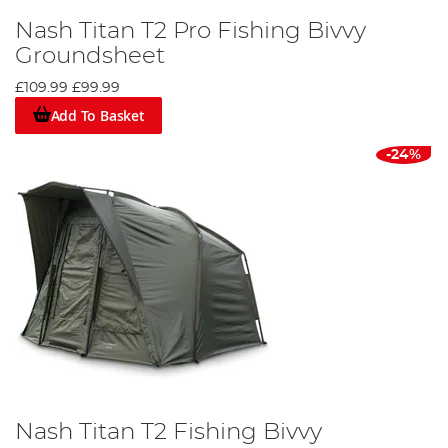
Nash Titan T2 Pro Fishing Bivvy
Groundsheet
£109.99
£99.99
Add To Basket
-24%
Nash Titan T2 Fishing Bivvy