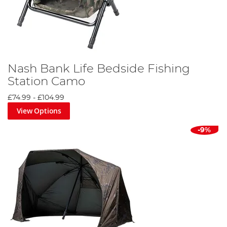
Nash Bank Life Bedside Fishing
Station Camo
£74.99
-
£104.99
View Options
-9%