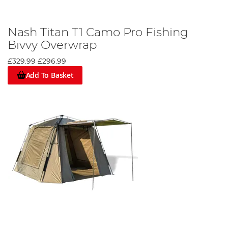
Nash Titan T1 Camo Pro Fishing
Bivvy Overwrap
£329.99
£296.99
Add To Basket