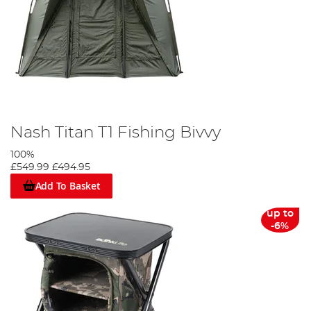
Nash Titan T1 Fishing Bivvy
100%
£549.99
£494.95
Add To Basket
up to
-6%