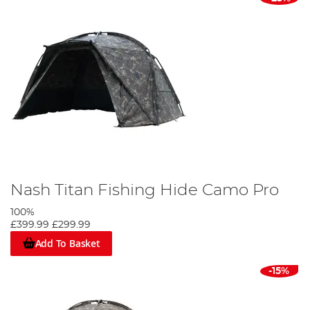
Nash Titan Fishing Hide Camo Pro
100%
£399.99
£299.99
Add To Basket
-15%