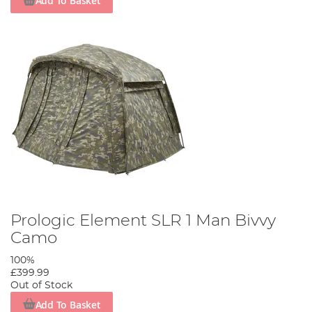
Add To Basket
Prologic Element SLR 1 Man Bivvy
Camo
100%
£399.99
Out of Stock
Add To Basket