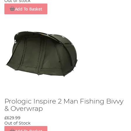
Out of Stock
Add To Basket
Prologic Inspire 2 Man Fishing Bivvy
& Overwrap
£629.99
Out of Stock