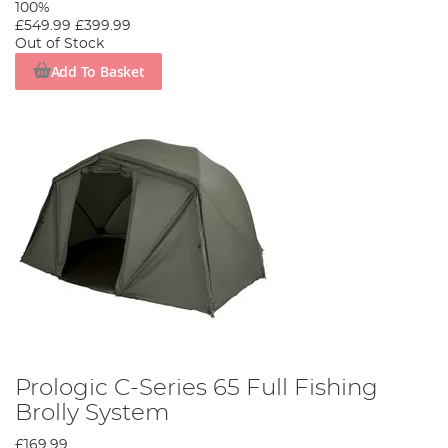
100%
Explore our extensive range of Prologic bivvies and join
£549.99
£399.99
the ranks of discerning anglers who choose Prologic. Each
Out of Stock
cast, each wait, each catch becomes more significant with
Add To Basket
Prologic. Experience carp fishing at its finest.
Prologic C-Series 65 Full Fishing
Brolly System
£169.99