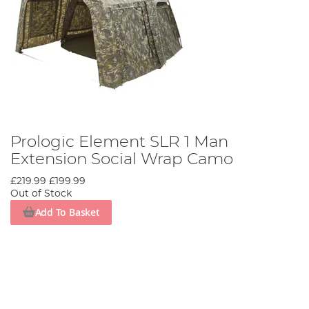
Prologic Element SLR 1 Man
Extension Social Wrap Camo
£219.99
£199.99
Out of Stock
Add To Basket