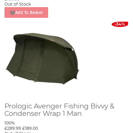
Out of Stock
Add To Basket
-34%
Prologic Avenger Fishing Bivvy &
Condenser Wrap 1 Man
100%
£289.99
£189.00