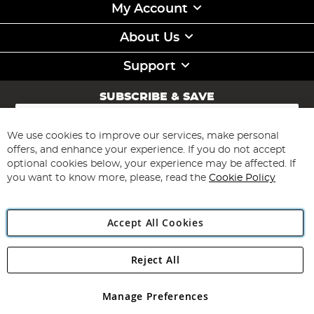
My Account
About Us
Support
SUBSCRIBE & SAVE
Sign
Up
for
We use cookies to improve our services, make personal
Subscribe
Our
offers, and enhance your experience. If you do not accept
Newsletter:
optional cookies below, your experience may be affected. If
you want to know more, please, read the
Cookie Policy
Accept All Cookies
Reject All
Copyright 1997 - 2026
Angling Direct Plc
. All rights reserved.
Angling Direct plc, 2D Wendover Road, Rackheath Industrial
Estate, Norwich, Norfolk, NR13 6LH, United Kingdom. Company
Manage Preferences
registered in England and Wales No 05151321. VAT No GB 152140945
Exclusions apply. Errors and omissions excepted