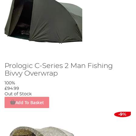
Prologic C-Series 2 Man Fishing
Bivvy Overwrap
100%
£94.99
Out of Stock
Add To Basket
-9%