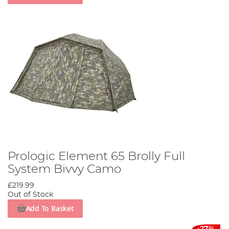
Prologic Element 65 Brolly Full
System Bivvy Camo
£219.99
Out of Stock
Add To Basket
-27%