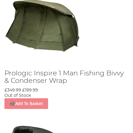
Prologic Inspire 1 Man Fishing Bivvy
& Condenser Wrap
£349.99
£199.99
Out of Stock
Add To Basket