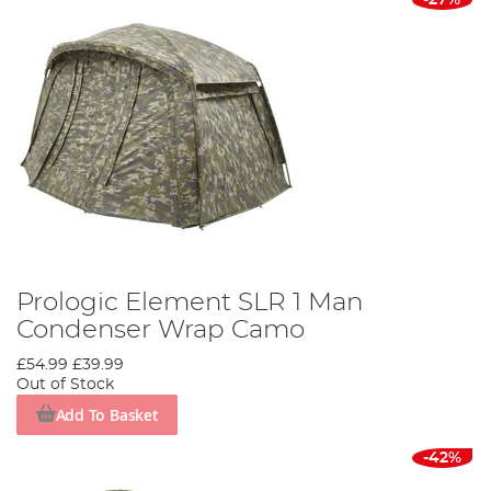
Prologic Element SLR 1 Man
Condenser Wrap Camo
£54.99
£39.99
Out of Stock
Add To Basket
-42%