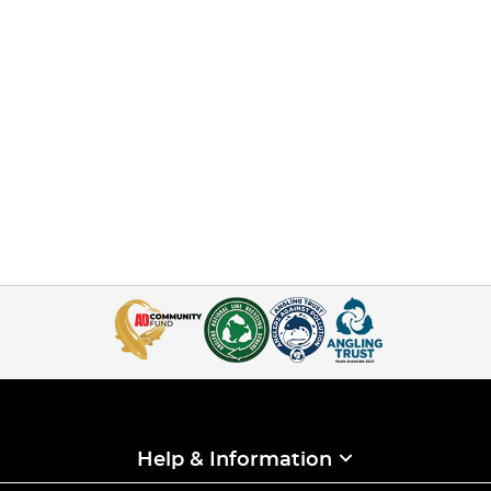
Help & Information