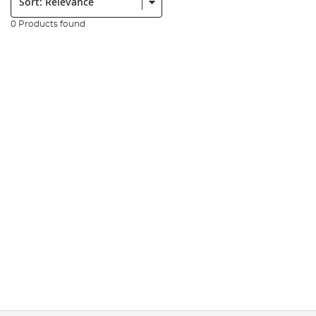
0 Products found