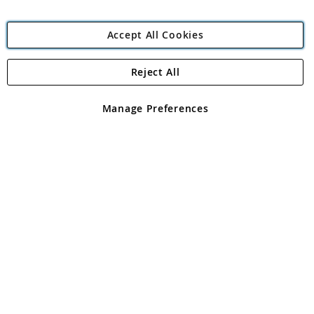
Accept All Cookies
Reject All
Copyright 1997 - 2026
Angling Direct Plc
. All rights reserved.
Angling Direct plc, 2D Wendover Road, Rackheath Industrial
Estate, Norwich, Norfolk, NR13 6LH, United Kingdom. Company
Manage Preferences
registered in England and Wales No 05151321. VAT No GB 152140945
Exclusions apply. Errors and omissions excepted