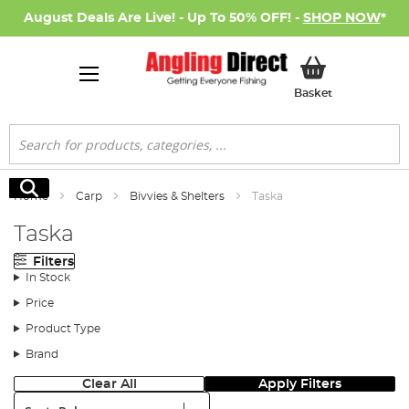
August Deals Are Live! - Up To 50% OFF! -
SHOP NOW
*
My Basket
Basket
Search
Search
Home
Carp
Bivvies & Shelters
Taska
Taska
Filters
In Stock
Price
Product Type
Brand
Clear All
Apply Filters
Sort: