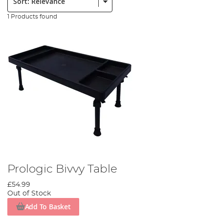
1 Products found
Prologic Bivvy Table
£54.99
Out of Stock
Add To Basket