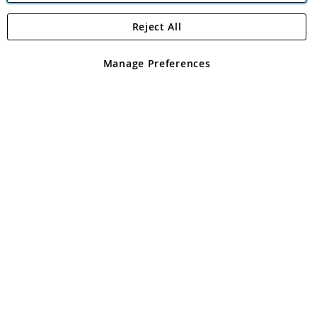
Reject All
Copyright 1997 - 2026
Angling Direct Plc
. All rights reserved.
Angling Direct plc, 2D Wendover Road, Rackheath Industrial
Estate, Norwich, Norfolk, NR13 6LH, United Kingdom. Company
Manage Preferences
registered in England and Wales No 05151321. VAT No GB 152140945
Exclusions apply. Errors and omissions excepted