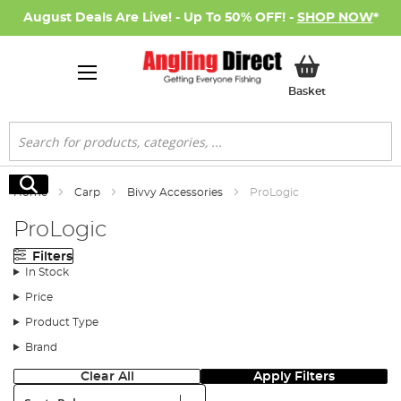
August Deals Are Live! - Up To 50% OFF! -
SHOP NOW
*
My Basket
Basket
Search
Search
Home
Carp
Bivvy Accessories
ProLogic
ProLogic
Filters
In Stock
Price
Product Type
Brand
Clear All
Apply Filters
Sort: