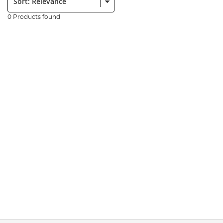
0 Products found