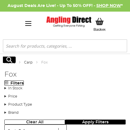
August Deals Are Live! - Up To 50% OFF! -
SHOP NOW
*
My Basket
Basket
Search
Search
Home
Carp
Fox
Fox
Filters
In Stock
Price
Product Type
Brand
Clear All
Apply Filters
Sort: