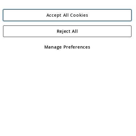
Accept All Cookies
Reject All
Copyright 1997 - 2026
Angling Direct Plc
. All rights reserved.
Angling Direct plc, 2D Wendover Road, Rackheath Industrial
Estate, Norwich, Norfolk, NR13 6LH, United Kingdom. Company
Manage Preferences
registered in England and Wales No 05151321. VAT No GB 152140945
Exclusions apply. Errors and omissions excepted