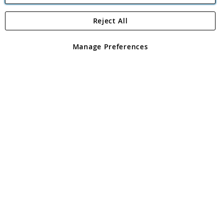
Reject All
Copyright 1997 - 2026
Angling Direct Plc
. All rights reserved.
Angling Direct plc, 2D Wendover Road, Rackheath Industrial
Estate, Norwich, Norfolk, NR13 6LH, United Kingdom. Company
Manage Preferences
registered in England and Wales No 05151321. VAT No GB 152140945
Exclusions apply. Errors and omissions excepted