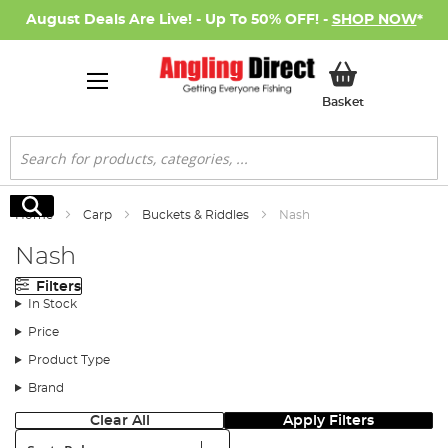
August Deals Are Live! - Up To 50% OFF! -
SHOP NOW
*
My Basket
Basket
Search
Search
Home
Carp
Buckets & Riddles
Nash
Nash
Filters
In Stock
Price
Product Type
Brand
Clear All
Apply Filters
Sort: