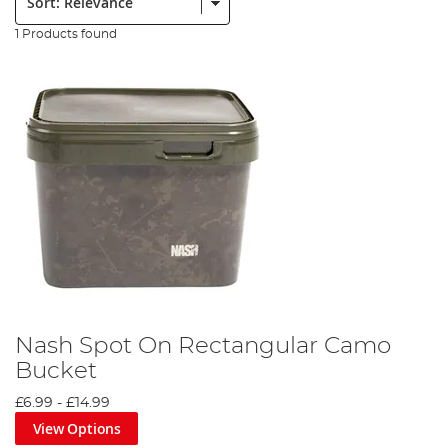
1 Products found
Nash Spot On Rectangular Camo
Bucket
£6.99
-
£14.99
View Options