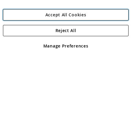
Accept All Cookies
Reject All
Copyright 1997 - 2026
Angling Direct Plc
. All rights reserved.
Angling Direct plc, 2D Wendover Road, Rackheath Industrial
Estate, Norwich, Norfolk, NR13 6LH, United Kingdom. Company
Manage Preferences
registered in England and Wales No 05151321. VAT No GB 152140945
Exclusions apply. Errors and omissions excepted