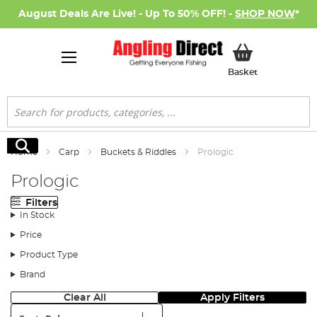
August Deals Are Live! - Up To 50% OFF! -
SHOP NOW
*
My Basket
Basket
Search
Search
Home
Carp
Buckets & Riddles
Prologic
Prologic
Filters
In Stock
Price
Product Type
Brand
Clear All
Apply Filters
Sort: