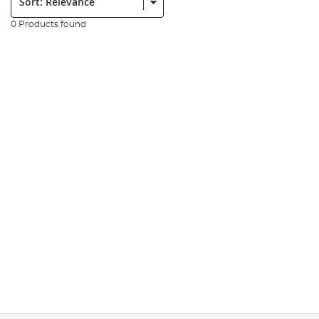
0 Products found