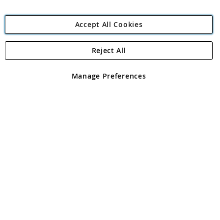
Accept All Cookies
Reject All
Copyright 1997 - 2026
Angling Direct Plc
. All rights reserved.
Angling Direct plc, 2D Wendover Road, Rackheath Industrial
Estate, Norwich, Norfolk, NR13 6LH, United Kingdom. Company
Manage Preferences
registered in England and Wales No 05151321. VAT No GB 152140945
Exclusions apply. Errors and omissions excepted