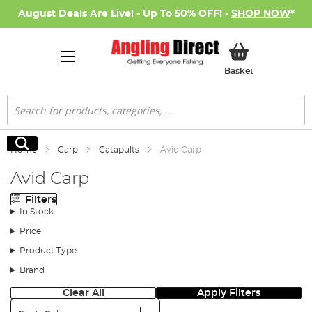
August Deals Are Live! - Up To 50% OFF! -
SHOP NOW
*
My Basket
Basket
Search
Search
Home
Carp
Catapults
Avid Carp
Avid Carp
Filters
In Stock
Price
Product Type
Brand
Clear All
Apply Filters
Sort: