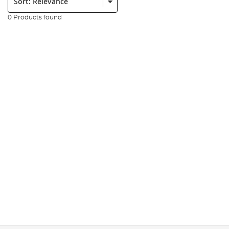
0 Products found