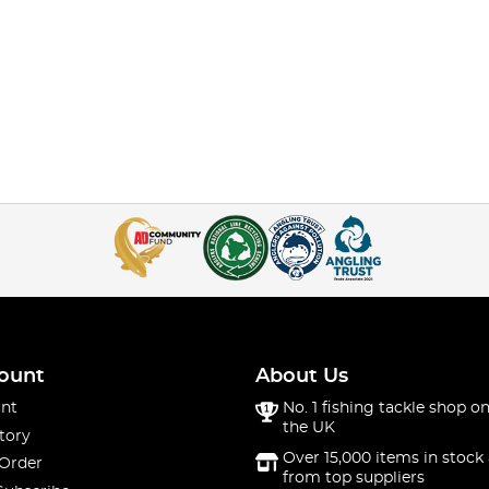
ount
About Us
nt
No. 1 fishing tackle shop on
the UK
tory
Over 15,000 items in stock 
 Order
from top suppliers