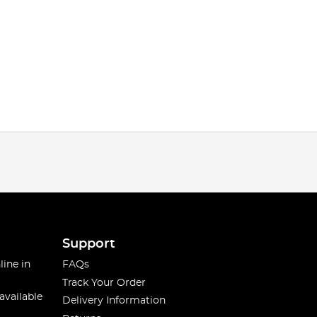
Support
line in
FAQs
Track Your Order
available
Delivery Information