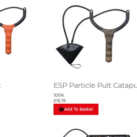
t
ESP Particle Pult Catapu
100%
£16.19
Add To Basket