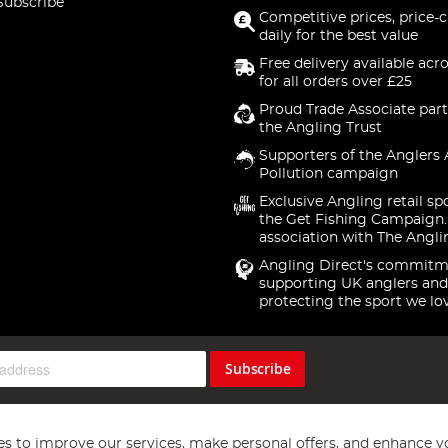
Subscribe
Competitive prices, price-
daily for the best value
Free delivery available acr
for all orders over £25
Proud Trade Associate part
the Angling Trust
Supporters of the Anglers 
Pollution campaign
Exclusive Angling retail sp
the Get Fishing Campaign.
association with The Angli
Angling Direct's commitm
supporting UK anglers and
protecting the sport we lo
Subscribe
s to improve our services, make personal offers, and enhance y