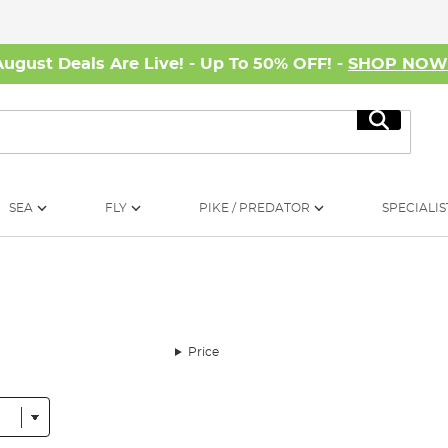
August Deals Are Live! - Up To 50% OFF! -
SHOP NO
Search
SEA
FLY
PIKE / PREDATOR
SPECIALIS
Price