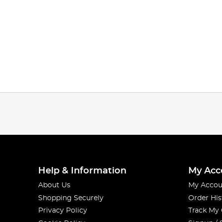
Help & Information
My Acc
About Us
My Accou
Shopping Securely
Order His
Privacy Policy
Track My