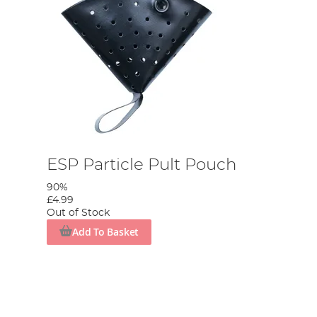
ESP Particle Pult Pouch
90%
£4.99
Out of Stock
Add To Basket