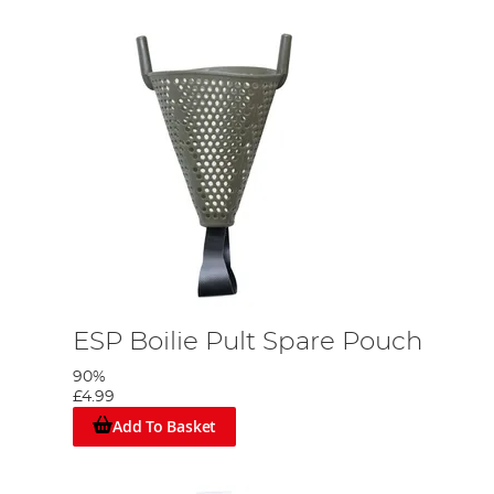
ESP Boilie Pult Spare Pouch
90%
£4.99
Add To Basket