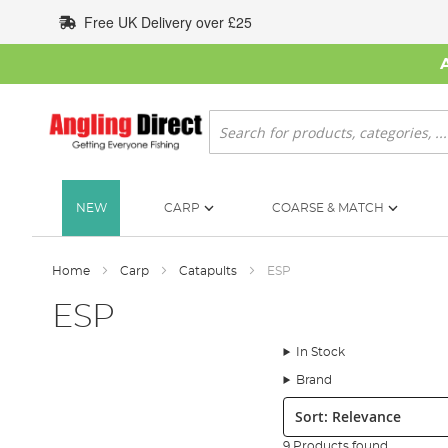
Skip
Free UK Delivery over £25
to
Content
Search
NEW
CARP
COARSE & MATCH
Home
Carp
Catapults
ESP
ESP
In Stock
Brand
Sort:
9 Products found