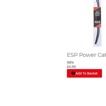
ESP Power Cat
98%
£4.99
Add To Basket