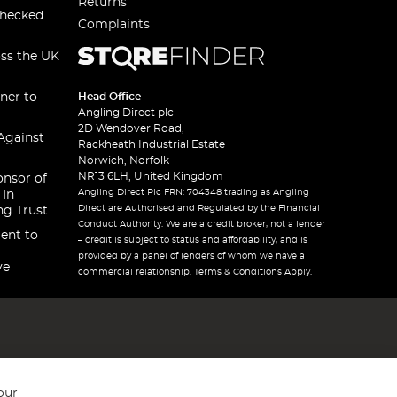
Returns
checked
Complaints
oss the UK
ner to
Head Office
Angling Direct plc
2D Wendover Road,
Against
Rackheath Industrial Estate
Norwich, Norfolk
NR13 6LH, United Kingdom
onsor of
Angling Direct Plc FRN: 704348 trading as Angling
 In
Direct are Authorised and Regulated by the Financial
ng Trust
Conduct Authority. We are a credit broker, not a lender
ent to
– credit is subject to status and affordability, and is
provided by a panel of lenders of whom we have a
ve
commercial relationship. Terms & Conditions Apply.
our