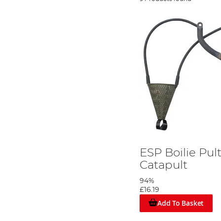
ESP Boilie Pul
Catapult
94%
£16.19
Add To Basket