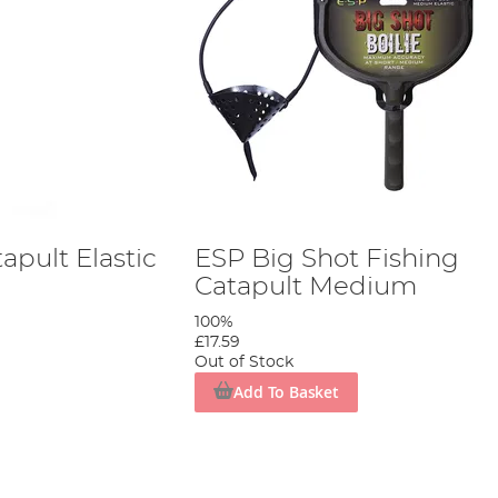
apult Elastic
ESP Big Shot Fishing
Catapult Medium
100%
£17.59
Out of Stock
Add To Basket