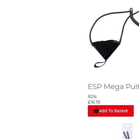
ESP Mega Pul
92%
£16.19
Add To Basket