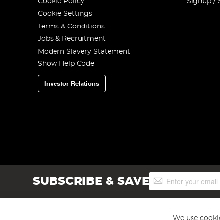
Cookie Policy
Signup / 
Cookie Settings
Terms & Conditions
Jobs & Recruitment
Modern Slavery Statement
Show Help Code
Investor Relations
Sign
SUBSCRIBE & SAVE
Up
for
Our
Newsletter:
We use cookie