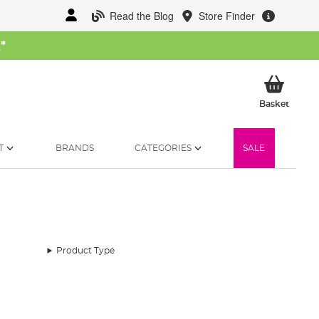
Read the Blog
Store Finder
W
*
My Ba
Basket
T
BRANDS
CATEGORIES
SALE
Product Type