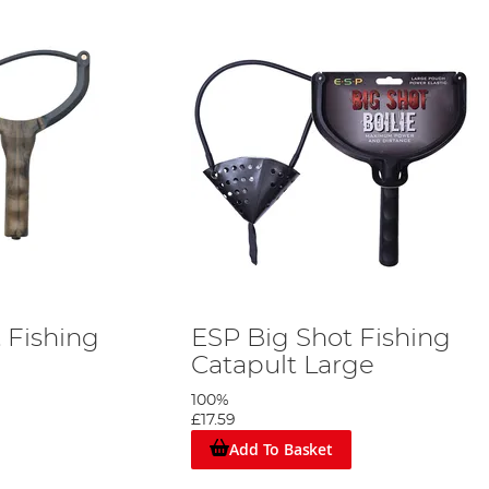
t Fishing
ESP Big Shot Fishing
Catapult Large
100%
£17.59
Add To Basket