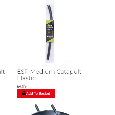
lt
ESP Medium Catapult
Elastic
£4.99
Add To Basket