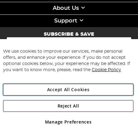
About Us
Support
SUBSCRIBE & SAVE
Sign
Up
for
We use cookies to improve our services, make personal
Subscribe
Our
offers, and enhance your experience. If you do not accept
Newsletter:
optional cookies below, your experience may be affected. If
you want to know more, please, read the
Cookie Policy
Accept All Cookies
Reject All
Copyright 1997 - 2026
Angling Direct Plc
. All rights reserved.
Angling Direct plc, 2D Wendover Road, Rackheath Industrial
Estate, Norwich, Norfolk, NR13 6LH, United Kingdom. Company
Manage Preferences
registered in England and Wales No 05151321. VAT No GB 152140945
Exclusions apply. Errors and omissions excepted