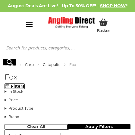
August Deals Are Live! - Up To 50% OFF! -
SHOP NOW
*
My Basket
Basket
Search
Search
Home
Carp
Catapults
Fox
Fox
Filters
In Stock
Price
Product Type
Brand
Clear All
Apply Filters
Sort: