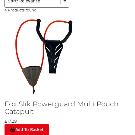
4 Products found
Fox Slik Powerguard Multi Pouch
Catapult
£17.29
Add To Basket