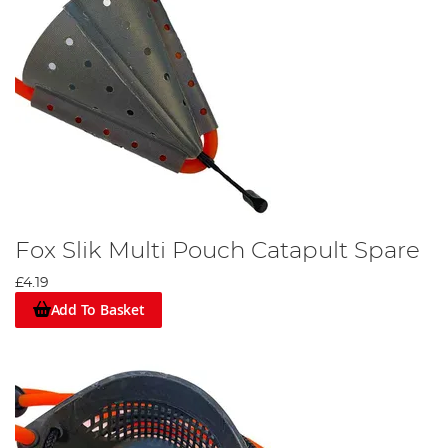
Fox Slik Multi Pouch Catapult Spare
£4.19
Add To Basket