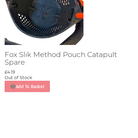
Fox Slik Method Pouch Catapult
Spare
£4.19
Out of Stock
Add To Basket