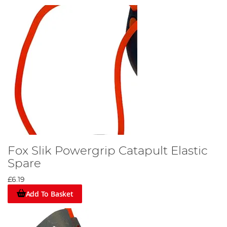
Fox Slik Powergrip Catapult Elastic
Spare
£6.19
Add To Basket