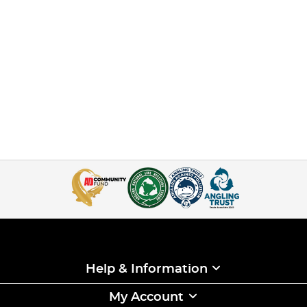
Help & Information
My Account