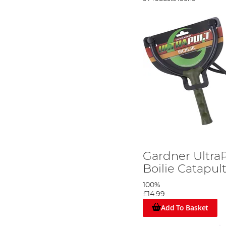
Gardner Ultra
Boilie Catapul
100%
£14.99
Add To Basket