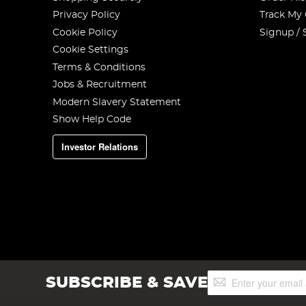
Privacy Policy
Track My
Cookie Policy
Signup / 
Cookie Settings
Terms & Conditions
Jobs & Recruitment
Modern Slavery Statement
Show Help Code
Investor Relations
Sign
SUBSCRIBE & SAVE
Up
for