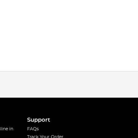
Support
line in
FAQs
Track Your Order