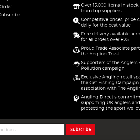
Over 15,000 items in stock 
 Order
from top suppliers
Subscribe
Competitive prices, price-
daily for the best value
Free delivery available acr
for all orders over £25
Proud Trade Associate part
the Angling Trust
Supporters of the Anglers 
Pollution campaign
Exclusive Angling retail sp
the Get Fishing Campaign.
association with The Angli
Angling Direct's commitm
supporting UK anglers and
protecting the sport we lo
Subscribe