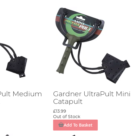
Pult Medium
Gardner UltraPult Mini
t
Catapult
£13.99
Out of Stock
Add To Basket