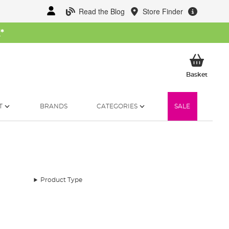
Read the Blog
Store Finder
W
*
My Ba
Basket
T
BRANDS
CATEGORIES
SALE
Product Type