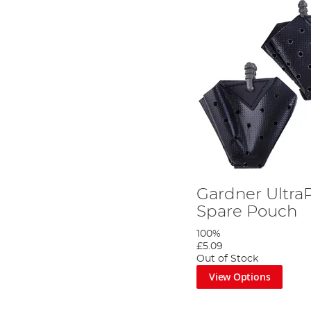
Gardner UltraP
Spare Pouch
100%
£5.09
Out of Stock
View Options