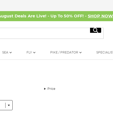
August Deals Are Live! - Up To 50% OFF! -
SHOP NO
Search
SEA
FLY
PIKE / PREDATOR
SPECIALIS
Price