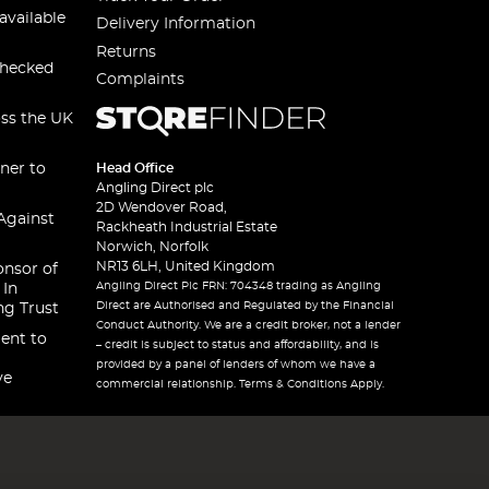
available
Delivery Information
Returns
checked
Complaints
oss the UK
ner to
Head Office
Angling Direct plc
2D Wendover Road,
Against
Rackheath Industrial Estate
Norwich, Norfolk
NR13 6LH, United Kingdom
onsor of
Angling Direct Plc FRN: 704348 trading as Angling
 In
Direct are Authorised and Regulated by the Financial
ng Trust
Conduct Authority. We are a credit broker, not a lender
ent to
– credit is subject to status and affordability, and is
provided by a panel of lenders of whom we have a
ve
commercial relationship. Terms & Conditions Apply.