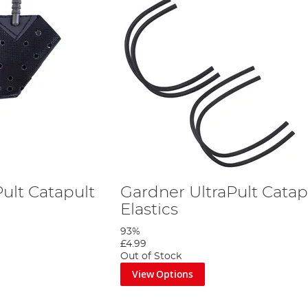
ult Catapult
Gardner UltraPult Catap
Elastics
93%
£4.99
Out of Stock
View Options