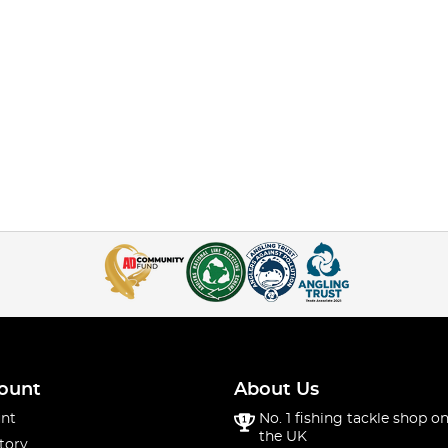
ount
About Us
nt
No. 1 fishing tackle shop on
the UK
tory