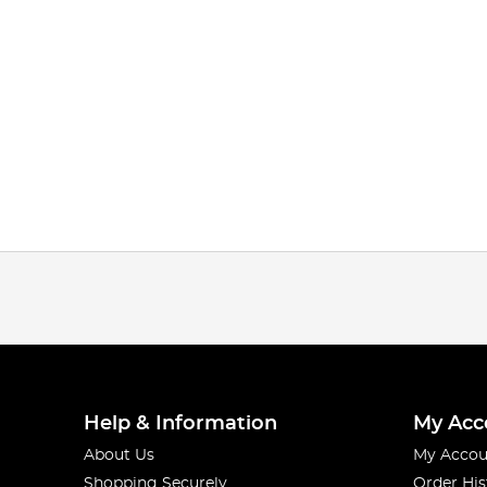
Help & Information
My Acc
About Us
My Accou
Shopping Securely
Order His