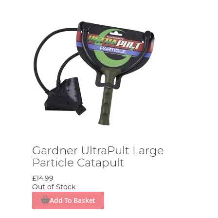
Gardner UltraPult Large
Particle Catapult
£14.99
Out of Stock
Add To Basket