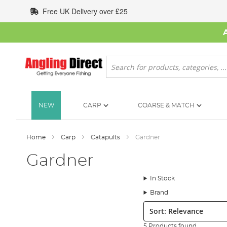
Skip
Free UK Delivery over £25
to
Content
Search
NEW
CARP
COARSE & MATCH
Home
Carp
Catapults
Gardner
Gardner
In Stock
Brand
Sort:
5 Products found