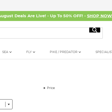
August Deals Are Live! - Up To 50% OFF! -
SHOP NO
Search
SEA
FLY
PIKE / PREDATOR
SPECIALIS
Price