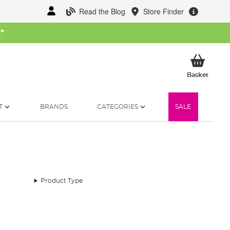
Read the Blog
Store Finder
W
*
My Ba
Basket
T
BRANDS
CATEGORIES
SALE
Product Type