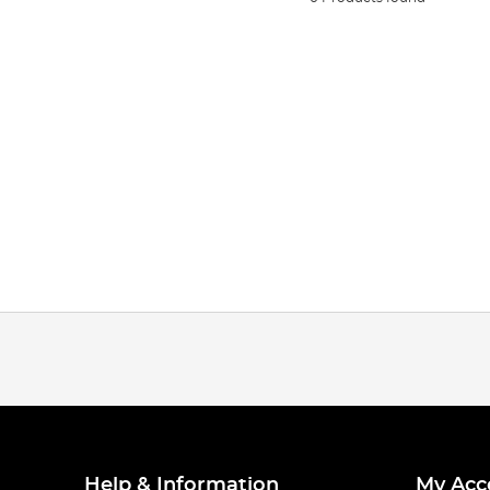
Help & Information
My Acc