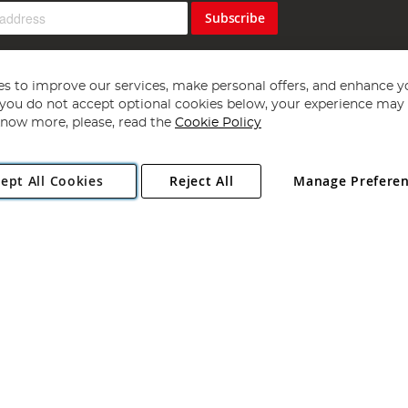
Subscribe
s to improve our services, make personal offers, and enhance y
f you do not accept optional cookies below, your experience may b
now more, please, read the
Cookie Policy
Copyright 1997 - 2026
Angling Direct Plc
. All rights reserved.
ept All Cookies
Reject All
Manage Prefere
ial Estate, Norwich, Norfolk, NR13 6LH, United Kingdom. Company register
Exclusions apply. Errors and omissions excepted