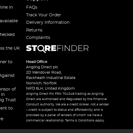
line in
FAQs
Track Your Order
available
Delivery Information
Returns
checked
Complaints
oss the UK
ner to
Head Office
Angling Direct plc
2D Wendover Road,
Against
Rackheath Industrial Estate
Norwich, Norfolk
NR13 6LH, United Kingdom
onsor of
Angling Direct Plc FRN: 704348 trading as Angling
 In
Direct are Authorised and Regulated by the Financial
ng Trust
Conduct Authority. We are a credit broker, not a lender
ent to
– credit is subject to status and affordability, and is
provided by a panel of lenders of whom we have a
ve
commercial relationship. Terms & Conditions Apply.