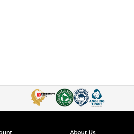
ount
About Us