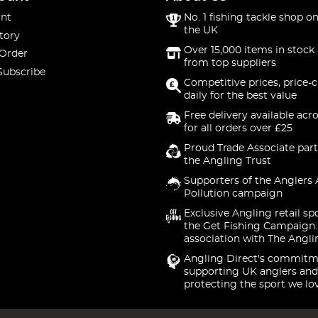
nt
No. 1 fishing tackle shop on
the UK
tory
Over 15,000 items in stock 
 Order
from top suppliers
Subscribe
Competitive prices, price-
daily for the best value
Free delivery available acr
for all orders over £25
Proud Trade Associate part
the Angling Trust
Supporters of the Anglers 
Pollution campaign
Exclusive Angling retail sp
the Get Fishing Campaign.
association with The Angli
Angling Direct's commitm
supporting UK anglers and
protecting the sport we lo