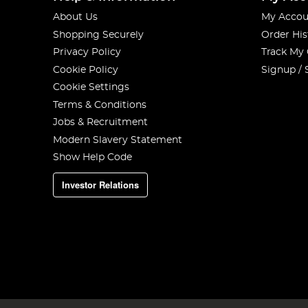
About Us
My Accou
Shopping Securely
Order His
Privacy Policy
Track My
Cookie Policy
Signup / 
Cookie Settings
Terms & Conditions
Jobs & Recruitment
Modern Slavery Statement
Show Help Code
Investor Relations