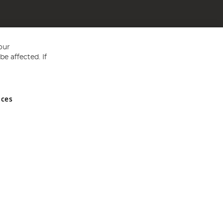
our
e affected. If
nces
ed in England and Wales No 05151321. VAT No GB 152140945