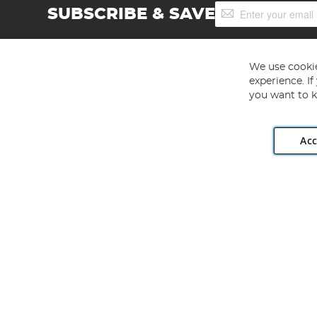
Sign
SUBSCRIBE & SAVE
Up
for
Our
Newsletter:
We use cookie
experience. I
you want to k
Acc
Angling Direct plc, 2D Wendover Road, Rackheath Industr