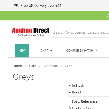
Skip
Free UK Delivery over £25
to
Content
Search
NEW
CARP
COARSE & MATCH
Home
Carp
Catapults
Greys
Greys
In Stock
Brand
Sort:
0 Products found